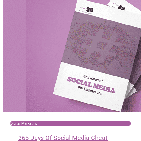
Digital Marketing
365 Days Of Social Media Cheat