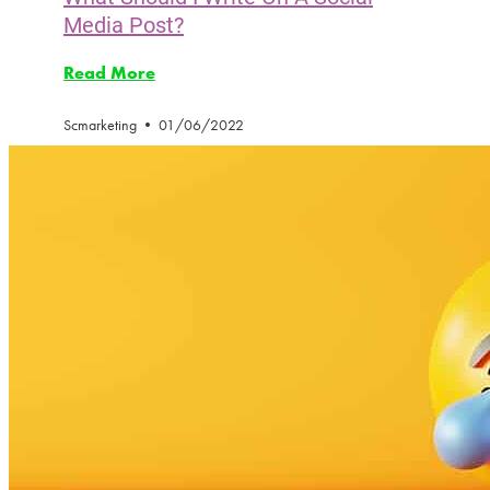
Media Post?
Read More
Scmarketing
01/06/2022