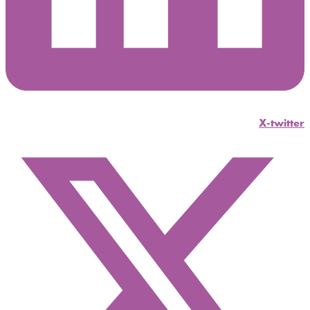
X-twitter