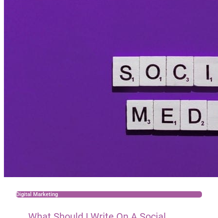
Digital Marketing
What Should I Write On A Social