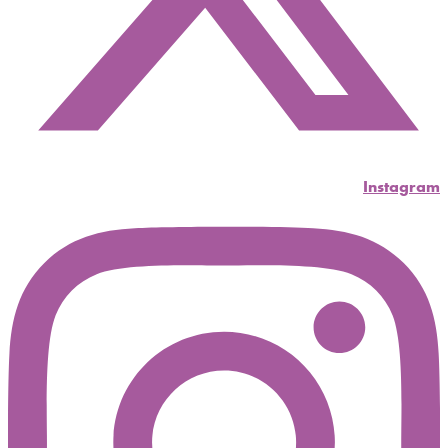
Instagram