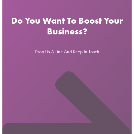
Do You Want To Boost Your
Business?
Drop Us A Line And Keep In Touch