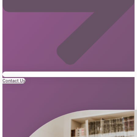
Contact Us