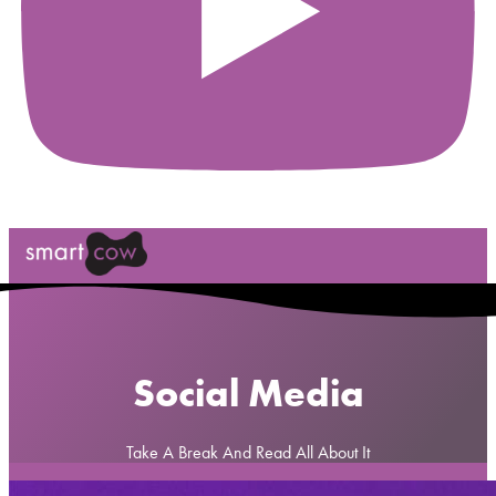
Social Media
Take A Break And Read All About It