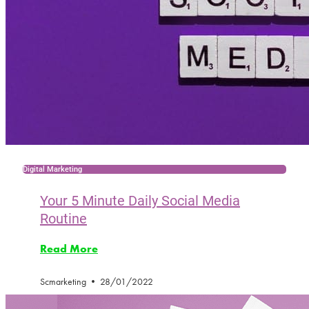
Digital Marketing
Your 5 Minute Daily Social Media
Routine
Read More
Scmarketing
28/01/2022