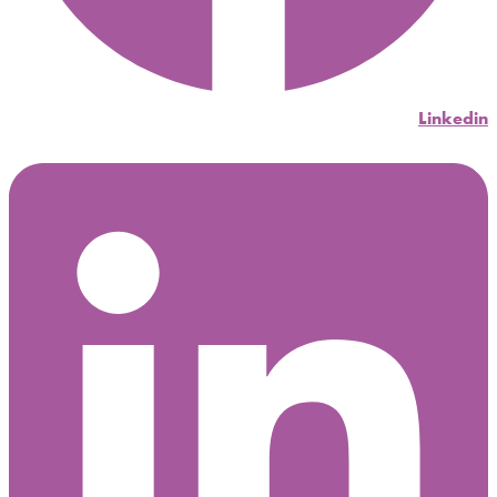
Linkedin