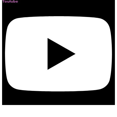
Youtube