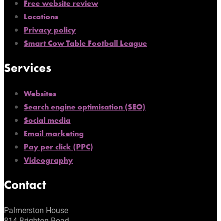
Free website review
Locations
Privacy policy
Smart Cow Table Football League
Services
Websites
Search engine optimisation (SEO)
Social media
Email marketing
Pay per click (PPC)
Videography
Contact
Palmerston House
814 Brighton Road