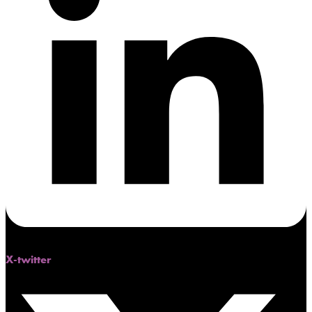
X-twitter