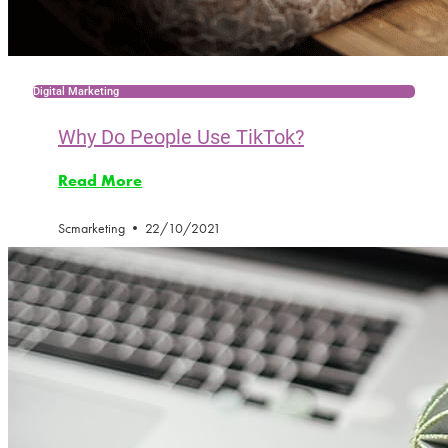
Digital Marketing
Why Do People Use TikTok?
Read More
Scmarketing
22/10/2021