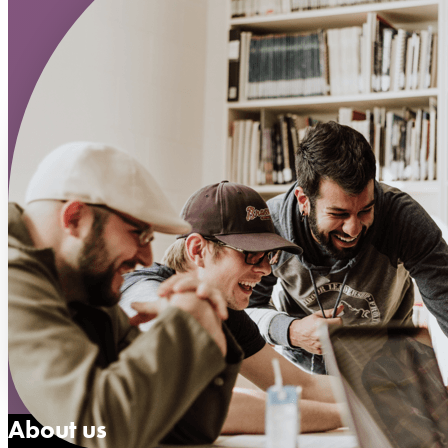
About us