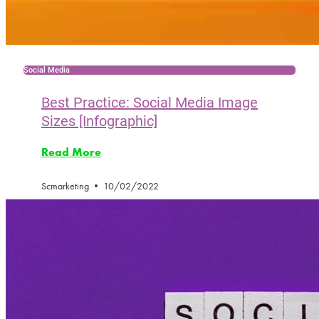
Social Media
Best Practice: Social Media Image
Sizes [Infographic]
Read More
Scmarketing
10/02/2022