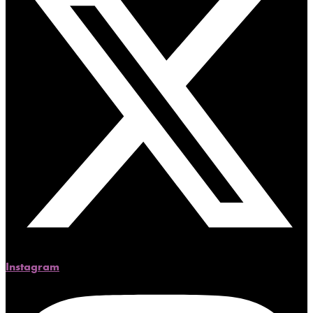
Instagram