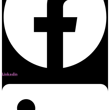
Linkedin