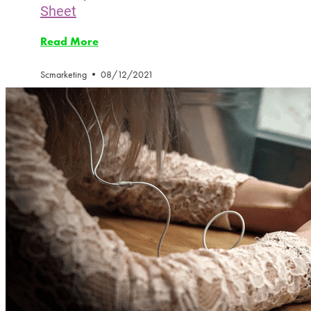
Sheet
Read More
Scmarketing
08/12/2021