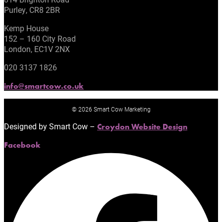
Purley, CR8 2BR
Kemp House
152 – 160 City Road
London, EC1V 2NX
020 3137 1826
info@smartcow.co.uk
© 2026 Smart Cow Marketing
Designed by Smart Cow –
Croydon Website Design
Facebook