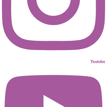
Youtube