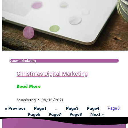
Content Marketing
Christmas Digital Marketing
Read More
Scmarketing
08/10/2021
…
Page
5
« Previous
Page
1
Page
3
Page
4
Page
6
Page
7
Page
8
Next »