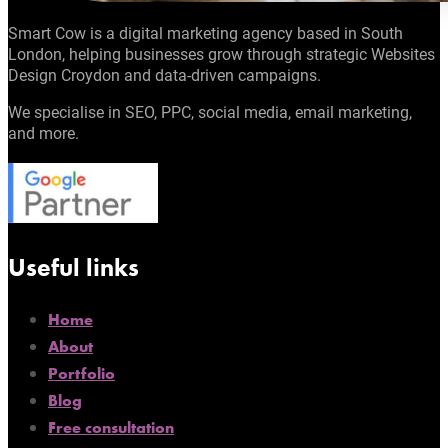
Smart Cow is a digital marketing agency based in South
London, helping businesses grow through strategic Websites
Design Croydon and data-driven campaigns.
We specialise in SEO, PPC, social media, email marketing,
and more.
Useful links
Home
About
Portfolio
Blog
Free consultation