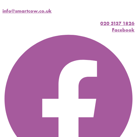
info@smartcow.co.uk
020 3137 1826
Facebook