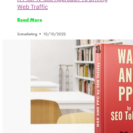
Web Traffic
Read More
Scmarketing
10/10/2022