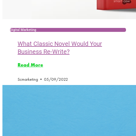
Digital Marketing
What Classic Novel Would Your
Business Re-Write?
Read More
Scmarketing
05/09/2022