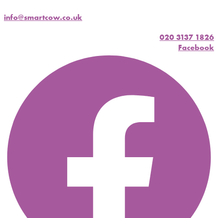
info@smartcow.co.uk
020 3137 1826
Facebook