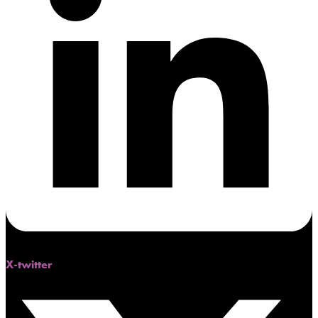
X-twitter