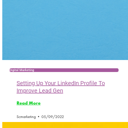
Digital Marketing
Setting Up Your LinkedIn Profile To
Improve Lead Gen
Read More
Scmarketing
05/09/2022