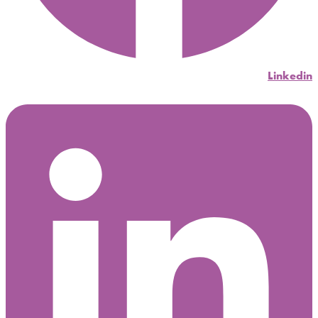
Linkedin