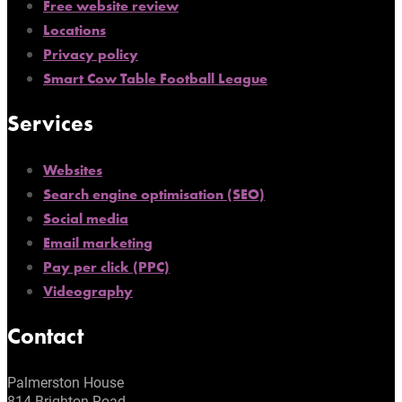
Free website review
Locations
Privacy policy
Smart Cow Table Football League
Services
Websites
Search engine optimisation (SEO)
Social media
Email marketing
Pay per click (PPC)
Videography
Contact
Palmerston House
814 Brighton Road