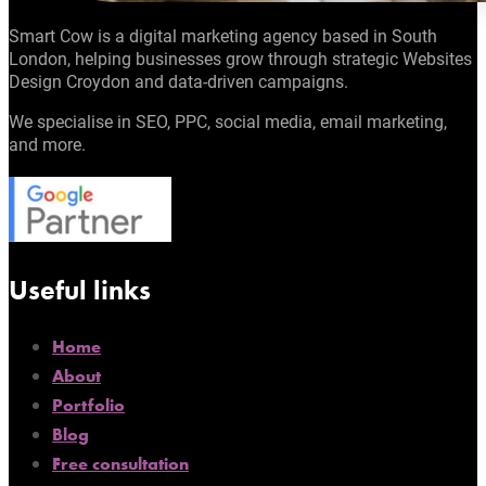
Smart Cow is a digital marketing agency based in South
London, helping businesses grow through strategic Websites
Design Croydon and data-driven campaigns.
We specialise in SEO, PPC, social media, email marketing,
and more.
Useful links
Home
About
Portfolio
Blog
Free consultation