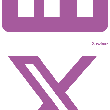
X-twitter