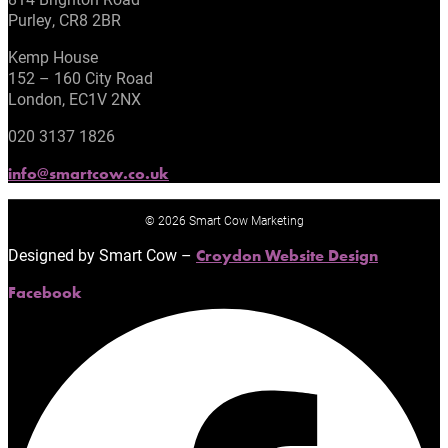
Purley, CR8 2BR
Kemp House
152 – 160 City Road
London, EC1V 2NX
020 3137 1826
info@smartcow.co.uk
© 2026 Smart Cow Marketing
Designed by Smart Cow –
Croydon Website Design
Facebook