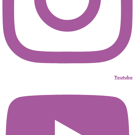
Youtube