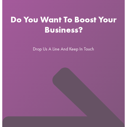
Do You Want To Boost Your
Business?
Drop Us A Line And Keep In Touch