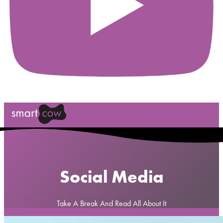
Social Media
Take A Break And Read All About It