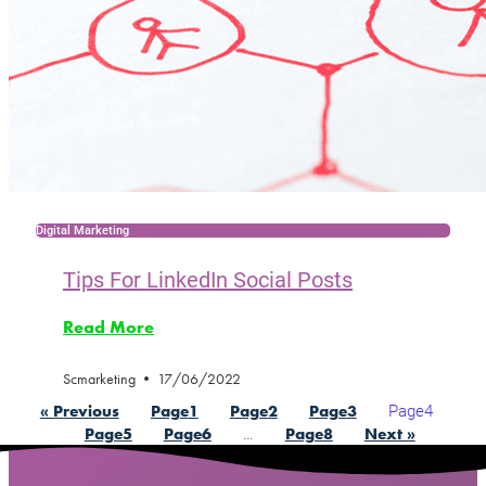
Digital Marketing
Tips For LinkedIn Social Posts
Read More
Scmarketing
17/06/2022
Page
4
« Previous
Page
1
Page
2
Page
3
…
Page
5
Page
6
Page
8
Next »