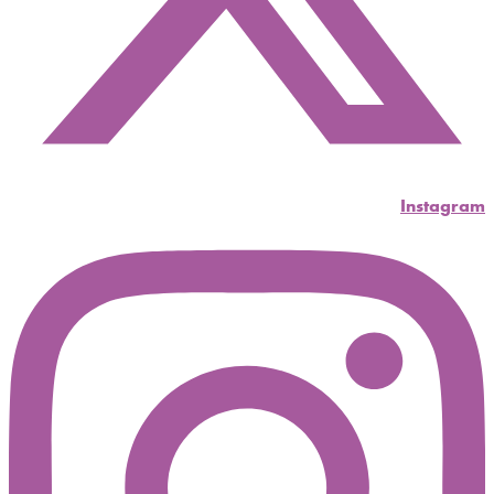
Instagram