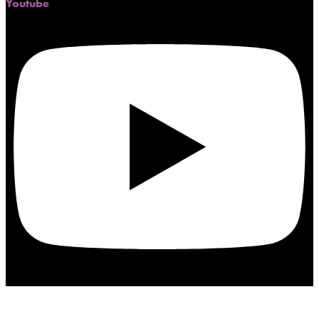
Youtube