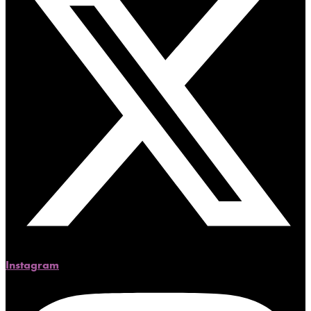
Instagram