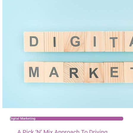
Digital Marketing
A Pick ‘n’ Mix Approach To Driving