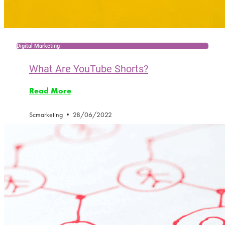
Digital Marketing
What Are YouTube Shorts?
Read More
Scmarketing
28/06/2022