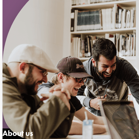
About us