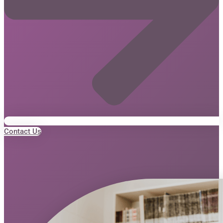
Contact Us