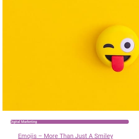
Digital Marketing
Emojis – More Than Just A Smiley