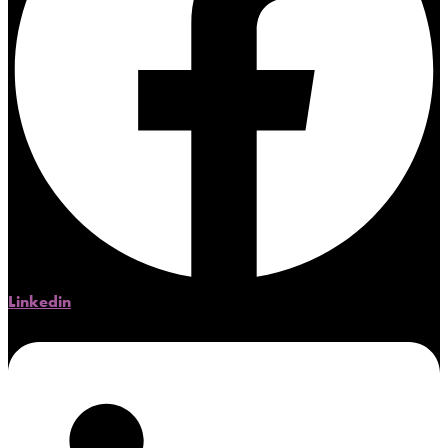
Linkedin