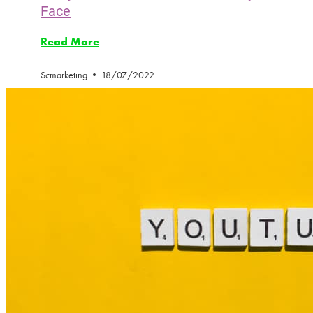
Face
Read More
Scmarketing
18/07/2022