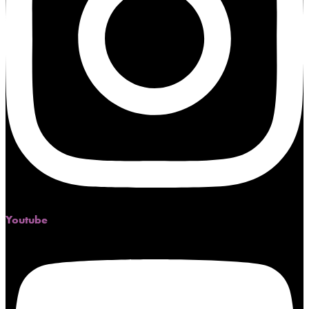
Youtube