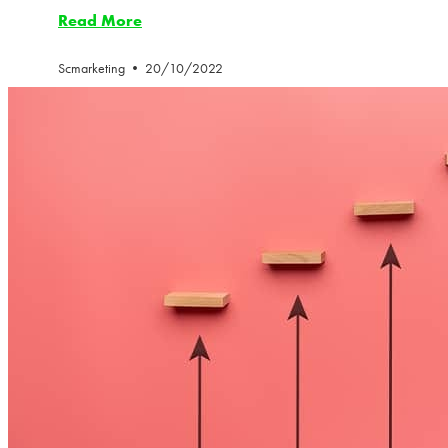
Read More
Scmarketing
20/10/2022