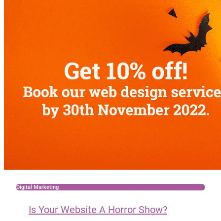
Digital Marketing
Is Your Website A Horror Show?