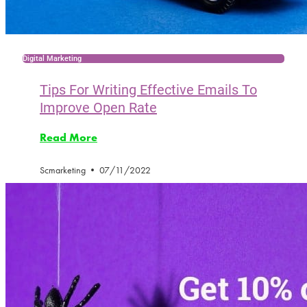
Digital Marketing
Tips For Writing Effective Emails To
Improve Open Rate
Read More
Scmarketing
07/11/2022