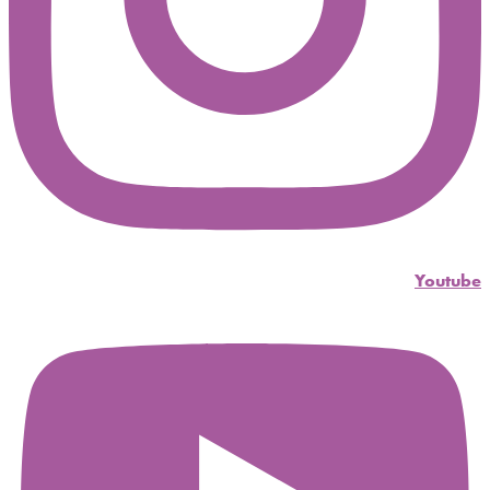
Youtube