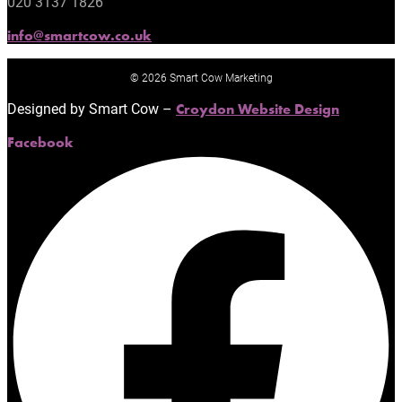
020 3137 1826
info@smartcow.co.uk
© 2026 Smart Cow Marketing
Designed by Smart Cow –
Croydon Website Design
Facebook