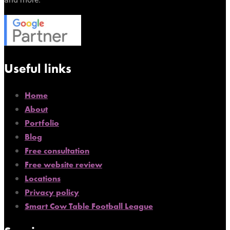
Useful links
Home
About
Portfolio
Blog
Free consultation
Free website review
Locations
Privacy policy
Smart Cow Table Football League