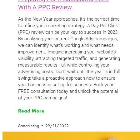
With A PPC Review
As the New Year approaches, it’s the perfect time
to refine your marketing strategy. A Pay Per Click
(PPC) review can be your key to success in 2023!
By analyzing your current Google Ads campaigns,
we can identify what’s working and what needs
improvement. Imagine increasing your website’s
visibility, attracting targeted traffic, and generating
measurable results—all while controlling your
advertising costs. Don’t wait until the year is in full
swing; take a proactive approach now to ensure
your business is set up for success. Book your
FREE consultation today and unlock the potential
of your PPC campaigns!
Read More
Scmarketing
29/11/2022