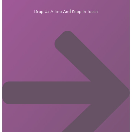
Drop Us A Line And Keep In Touch