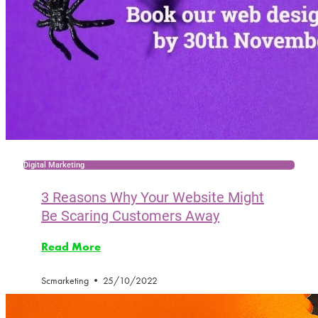
Digital Marketing
3 Reasons Why Your Website Might
Be Scaring Customers Away
Read More
Scmarketing
25/10/2022