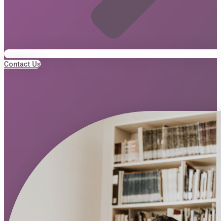
Contact Us