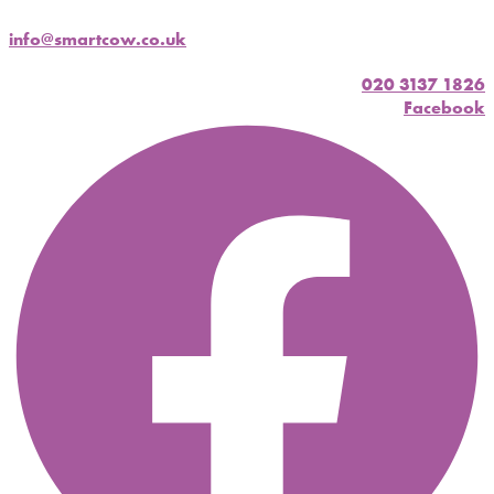
info@smartcow.co.uk
020 3137 1826
Facebook