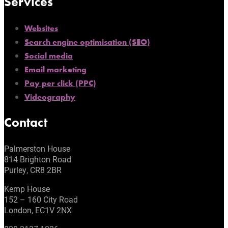
Services
Websites
Search engine optimisation (SEO)
Social media
Email marketing
Pay per click (PPC)
Videography
Contact
Palmerston House
814 Brighton Road
Purley, CR8 2BR
Kemp House
152 – 160 City Road
London, EC1V 2NX