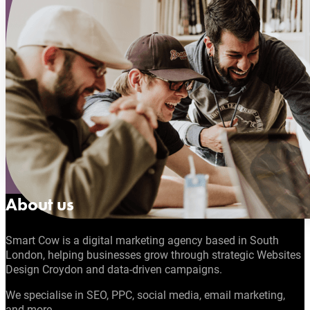
About us
Smart Cow is a digital marketing agency based in South
London, helping businesses grow through strategic Websites
Design Croydon and data-driven campaigns.
We specialise in SEO, PPC, social media, email marketing,
and more.