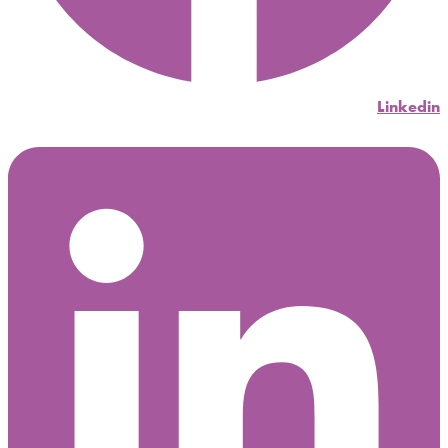
Linkedin