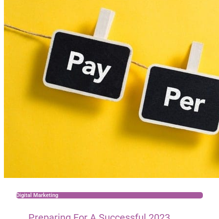
Digital Marketing
Preparing For A Successful 2023