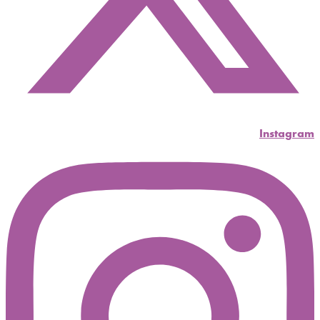
Instagram