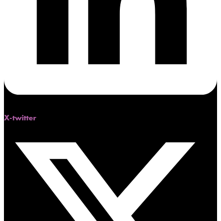
X-twitter