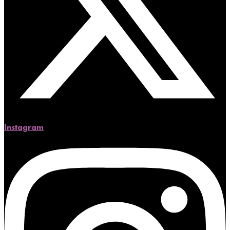
Instagram