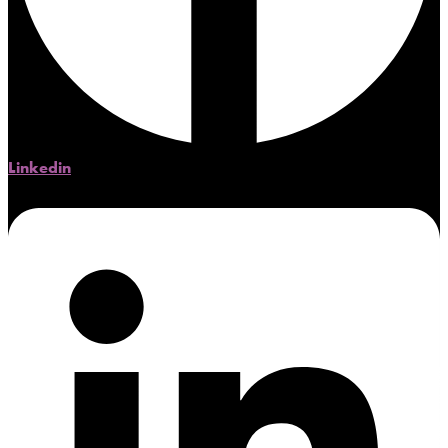
Linkedin