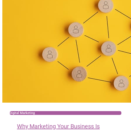
Digital Marketing
Why Marketing Your Business Is