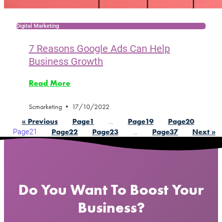
Digital Marketing
7 Reasons Google Ads Can Help
Business Growth
Read More
Scmarketing
17/10/2022
…
« Previous
Page
1
Page
19
Page
20
Page
21
…
Page
22
Page
23
Page
37
Next »
Do You Want To Boost Your
Business?