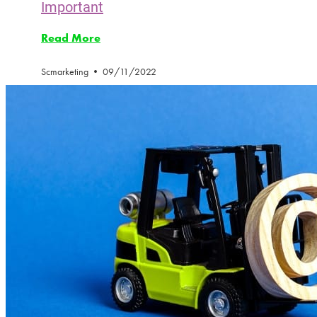
Important
Read More
Scmarketing
09/11/2022