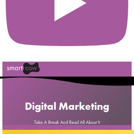
Digital Marketing
Take A Break And Read All About It