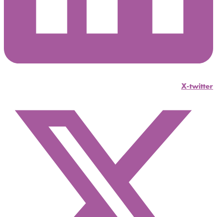
X-twitter