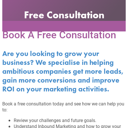
Free Consultation
Book A Free Consultation
Are you looking to grow your
business? We specialise in helping
ambitious companies get more leads,
gain more conversions and improve
ROI on your marketing activities.
Book a free consultation today and see how we can help you
to:
Review your challenges and future goals.
Understand Inbound Marketing and how to grow your