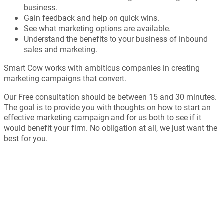
business.
Gain feedback and help on quick wins.
See what marketing options are available.
Understand the benefits to your business of inbound
sales and marketing.
Smart Cow works with ambitious companies in creating
marketing campaigns that convert.
Our Free consultation should be between 15 and 30 minutes.
The goal is to provide you with thoughts on how to start an
effective marketing campaign and for us both to see if it
would benefit your firm. No obligation at all, we just want the
best for you.