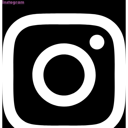
Instagram