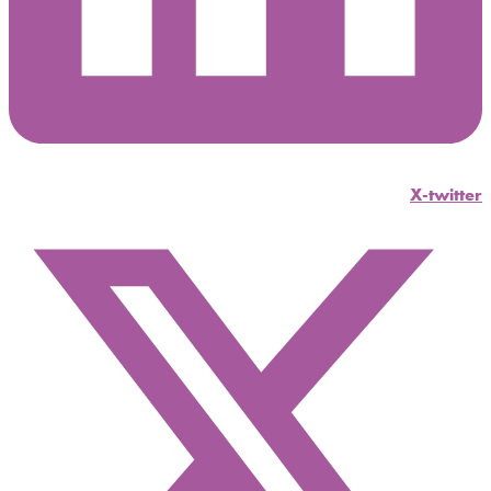
X-twitter