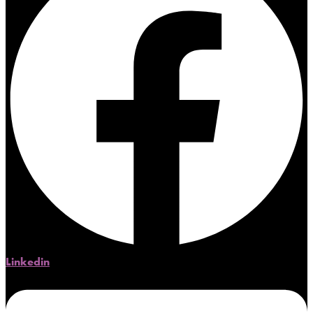
Linkedin