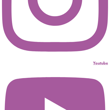
Youtube