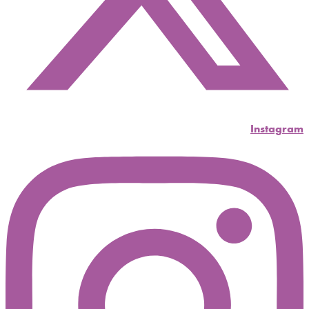
Instagram