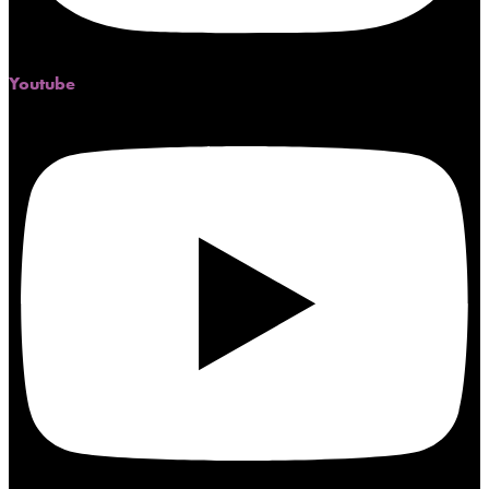
Youtube