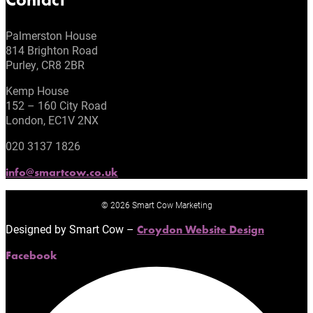
Palmerston House
814 Brighton Road
Purley, CR8 2BR
Kemp House
152 – 160 City Road
London, EC1V 2NX
020 3137 1826
info@smartcow.co.uk
© 2026 Smart Cow Marketing
Designed by Smart Cow –
Croydon Website Design
Facebook