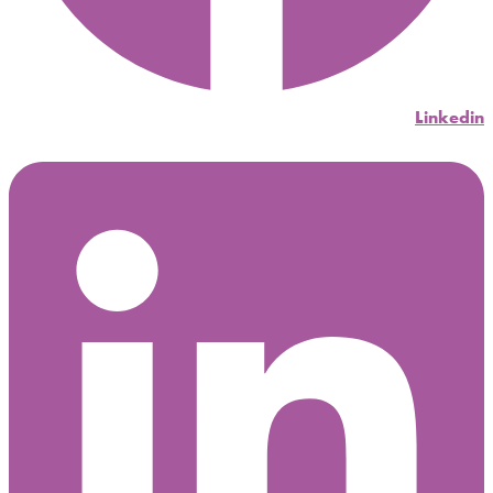
Linkedin