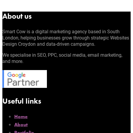
About us
Smart Cow is a digital marketing agency based in South
London, helping businesses grow through strategic Websites
Design Croydon and data-driven campaigns.
We specialise in SEO, PPC, social media, email marketing,
and more.
Useful links
Home
About
Portfolio