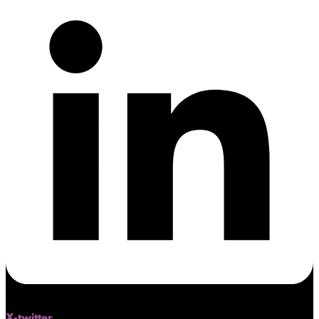
X-twitter