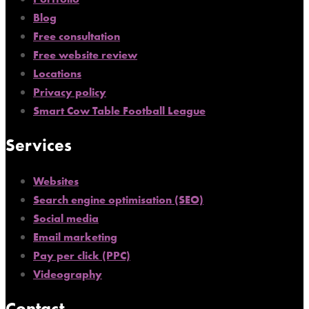
Blog
Free consultation
Free website review
Locations
Privacy policy
Smart Cow Table Football League
Services
Websites
Search engine optimisation (SEO)
Social media
Email marketing
Pay per click (PPC)
Videography
Contact