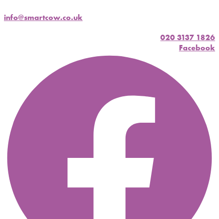
info@smartcow.co.uk
020 3137 1826
Facebook