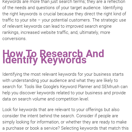
Keywords are more than just search terms; they are a reflection
of the needs and questions of your target audience. Identifying
the right keywords is crucial because they direct the right kind of
traffic to your site – your potential customers. The strategic use
of relevant keywords can lead to improved search engine
rankings, increased website traffic, and, ultimately, more
conversions.
How To Research And
Identify Keywords
Identifying the most relevant keywords for your business starts
with understanding your audience and what they are likely to
search for. Tools like Google’s Keyword Planner and SEMrush can
help you discover keywords related to your business and provide
data on search volume and competition level.
Look for keywords that are relevant to your offerings but also
consider the intent behind the search. Consider if people are
simply looking for information, or whether they are ready to make
a purchase or book a service? Selecting keywords that match this