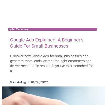
Digital Marketing
Google Ads Explained: A Beginner’s
Guide For Small Businesses
Discover how Google Ads for small businesses can
generate more leads, attract the right customers and
deliver measurable results. If you’ve ever searched for
a
Scmarketing
10/07/2026