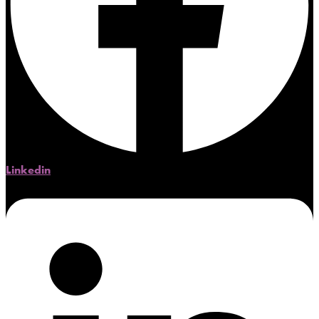
Linkedin