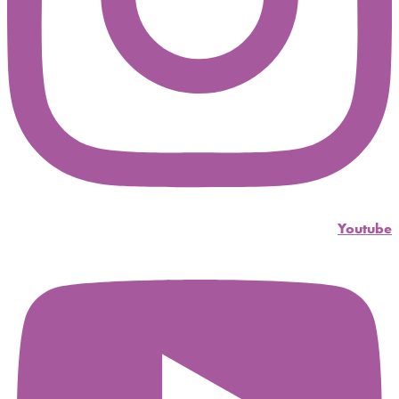
Youtube