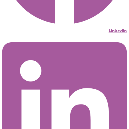
Linkedin