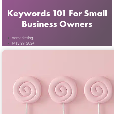
Keywords 101 For Small
Business Owners
scmarketing
May 29, 2024