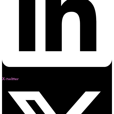
X-twitter