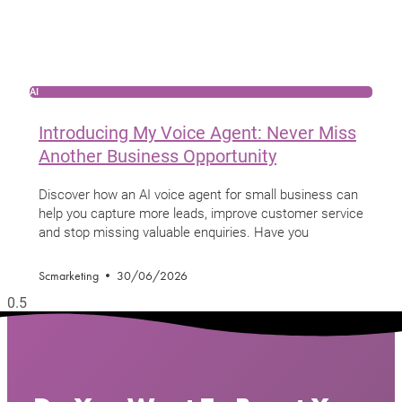
AI
Introducing My Voice Agent: Never Miss
Another Business Opportunity
Discover how an AI voice agent for small business can
help you capture more leads, improve customer service
and stop missing valuable enquiries. Have you
Scmarketing
30/06/2026