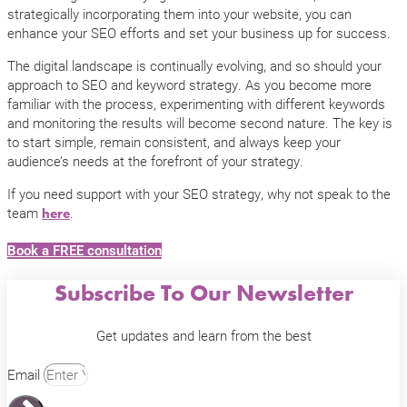
strategically incorporating them into your website, you can
enhance your SEO efforts and set your business up for success.
The digital landscape is continually evolving, and so should your
approach to SEO and keyword strategy. As you become more
familiar with the process, experimenting with different keywords
and monitoring the results will become second nature. The key is
to start simple, remain consistent, and always keep your
audience’s needs at the forefront of your strategy.
If you need support with your SEO strategy, why not speak to the
team
.
here
Book a FREE consultation
Subscribe To Our Newsletter
Get updates and learn from the best
Email