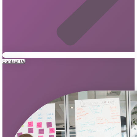
Contact Us