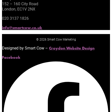
152 – 160 City Road
London, EC1V 2NX
020 3137 1826
info@smartcow.co.uk
© 2026 Smart Cow Marketing
Designed by Smart Cow –
Croydon Website Design
Facebook