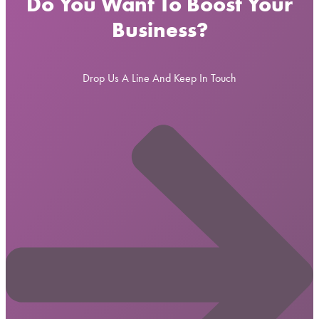
Do You Want To Boost Your
Business?
Drop Us A Line And Keep In Touch