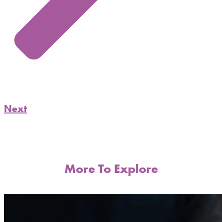
Next
More To Explore