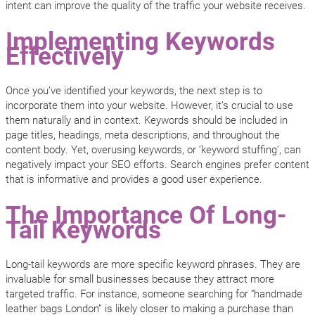
intent can improve the quality of the traffic your website receives.
Implementing Keywords
Effectively
Once you’ve identified your keywords, the next step is to
incorporate them into your website. However, it’s crucial to use
them naturally and in context. Keywords should be included in
page titles, headings, meta descriptions, and throughout the
content body. Yet, overusing keywords, or ‘keyword stuffing’, can
negatively impact your SEO efforts. Search engines prefer content
that is informative and provides a good user experience.
The Importance Of Long-
Tail Keywords
Long-tail keywords are more specific keyword phrases. They are
invaluable for small businesses because they attract more
targeted traffic. For instance, someone searching for “handmade
leather bags London” is likely closer to making a purchase than