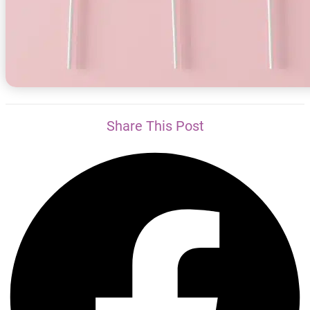
Share This Post