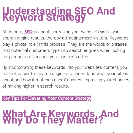
Understanding SEO And
Keyword Strategy
At its core,
is about increasing your website’s visibility in
SEO
search engine results, thereby attracting more visitors. Keywords
play a pivotal role in this process. They are the words or phrases
that potential customers type into search engines when looking
for products or services your business offers.
By incorporating these keywords into your website’s content, you
make it easier for search engines to understand what your site is
about and how it matches users’ queries, improving your chances
of ranking higher in search results.
Key Tips For Elevating Your Content Strategy
What Are Keywords, And
Why Do They Matter?