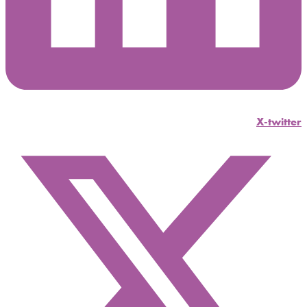
X-twitter