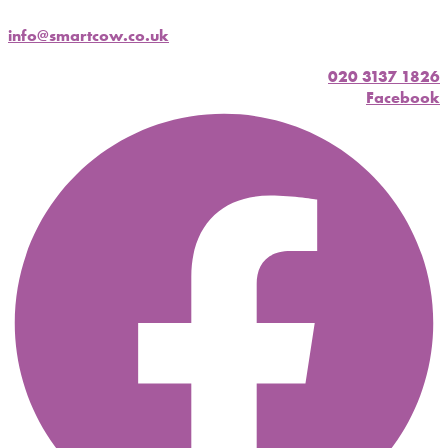
info@smartcow.co.uk
020 3137 1826
Facebook