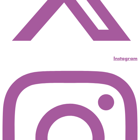
Instagram