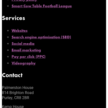
Smart Cow Table Football League
Services
Websites
Search engine optimisation (SEO)
Social media
Email marketing
Pay per click (PPC)
Videography
Contact
Palmerston House
814 Brighton Road
Purley, CR8 2BR
Kemp House