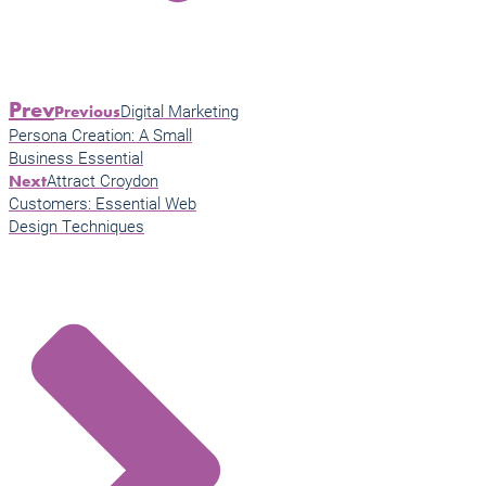
Prev
Digital Marketing
Previous
Persona Creation: A Small
Business Essential
Attract Croydon
Next
Customers: Essential Web
Design Techniques