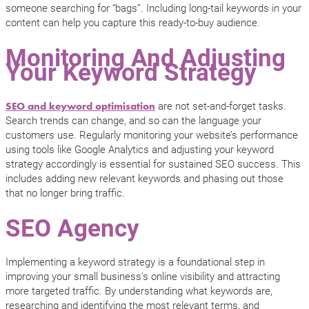
someone searching for “bags”. Including long-tail keywords in your
content can help you capture this ready-to-buy audience.
Monitoring And Adjusting
Your Keyword Strategy
are not set-and-forget tasks.
SEO and keyword optimisation
Search trends can change, and so can the language your
customers use. Regularly monitoring your website’s performance
using tools like Google Analytics and adjusting your keyword
strategy accordingly is essential for sustained SEO success. This
includes adding new relevant keywords and phasing out those
that no longer bring traffic.
SEO Agency
Implementing a keyword strategy is a foundational step in
improving your small business’s online visibility and attracting
more targeted traffic. By understanding what keywords are,
researching and identifying the most relevant terms, and