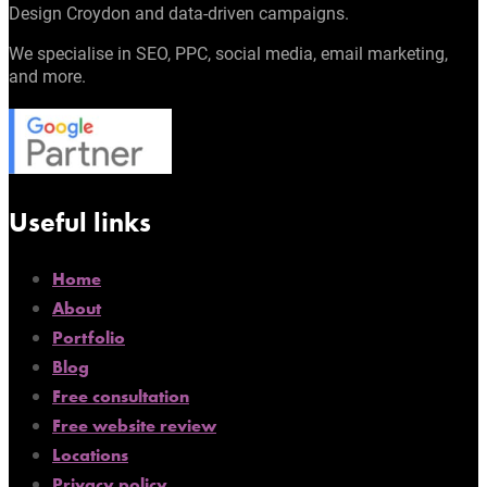
Design Croydon and data-driven campaigns.
We specialise in SEO, PPC, social media, email marketing,
and more.
Useful links
Home
About
Portfolio
Blog
Free consultation
Free website review
Locations
Privacy policy