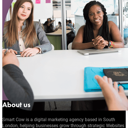
About us
Smart Cow is a digital marketing agency based in South
London, helping businesses grow through strategic Websites