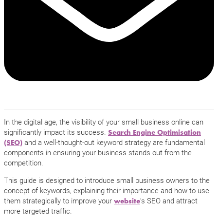
In the digital age, the visibility of your small business online can
significantly impact its success.
Search Engine Optimisation
and a well-thought-out keyword strategy are fundamental
(SEO)
components in ensuring your business stands out from the
competition.
This guide is designed to introduce small business owners to the
concept of keywords, explaining their importance and how to use
them strategically to improve your
’s SEO and attract
website
more targeted traffic.