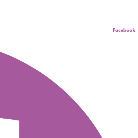
Facebook