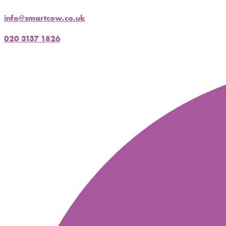
info@smartcow.co.uk
020 3137 1826