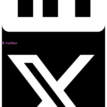
X-twitter