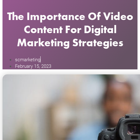
The Importance Of Video
Content For Digital
Marketing Strategies
scmarketing
February 15, 2023