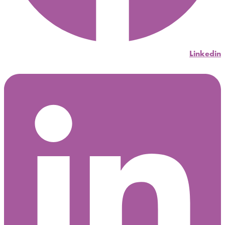
Linkedin