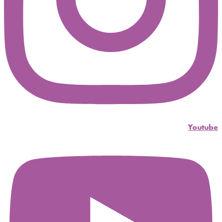
Youtube