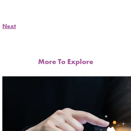
Next
More To Explore