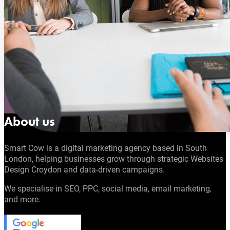
About us
Smart Cow is a digital marketing agency based in South
London, helping businesses grow through strategic Websites
Design Croydon and data-driven campaigns.
We specialise in SEO, PPC, social media, email marketing,
and more.