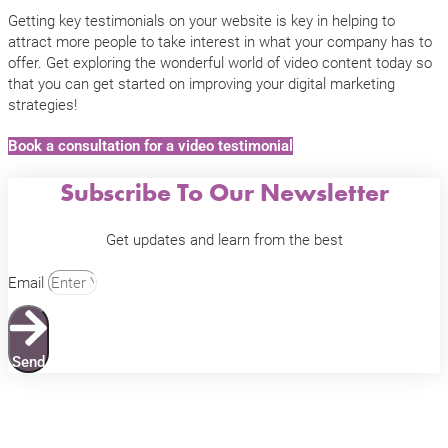
Getting key testimonials on your website is key in helping to
attract more people to take interest in what your company has to
offer. Get exploring the wonderful world of video content today so
that you can get started on improving your digital marketing
strategies!
Book a consultation for a video testimonial
Subscribe To Our Newsletter
Get updates and learn from the best
Email
Send