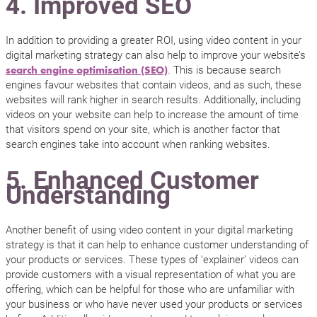
4. Improved SEO
In addition to providing a greater ROI, using video content in your
digital marketing strategy can also help to improve your website’s
. This is because search
search engine optimisation (SEO)
engines favour websites that contain videos, and as such, these
websites will rank higher in search results. Additionally, including
videos on your website can help to increase the amount of time
that visitors spend on your site, which is another factor that
search engines take into account when ranking websites.
5. Enhanced Customer
Understanding
Another benefit of using video content in your digital marketing
strategy is that it can help to enhance customer understanding of
your products or services. These types of ‘explainer’ videos can
provide customers with a visual representation of what you are
offering, which can be helpful for those who are unfamiliar with
your business or who have never used your products or services