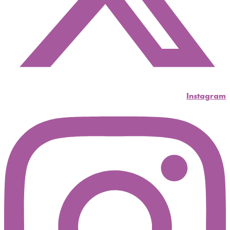
Instagram