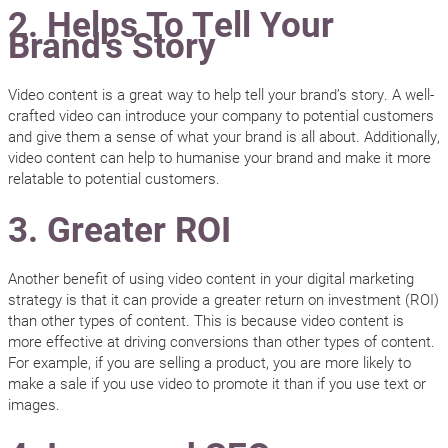
2. Helps To Tell Your
Brand’s Story
Video content is a great way to help tell your brand’s story. A well-
crafted video can introduce your company to potential customers
and give them a sense of what your brand is all about. Additionally,
video content can help to humanise your brand and make it more
relatable to potential customers.
3. Greater ROI
Another benefit of using video content in your digital marketing
strategy is that it can provide a greater return on investment (ROI)
than other types of content. This is because video content is
more effective at driving conversions than other types of content.
For example, if you are selling a product, you are more likely to
make a sale if you use video to promote it than if you use text or
images.