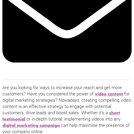
Are you looking for ways to increase your reach and get more
customers? Have you considered the power of
for
video content
digital marketing strategies? Nowadays, creating compelling video
content is an effective strategy to engage with potential
customers, drive leads and boost sales. Whether it’s a
short
or in-depth tutorial, implementing videos into any
testimonial
can help maximise the presence of
digital marketing campaign
your company online.