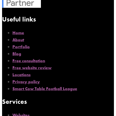
Useful links
Home
About
Portfolio
Blog
Free consultation
Free website review
Locations
Privacy policy
Smart Cow Table Football League
Services
Websites