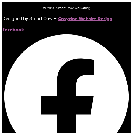
© 2026 Smart Cow Marketing
Designed by Smart Cow –
Croydon Website Design
Facebook