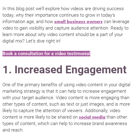
In this blog post we’ll explore how videos are driving success
today, why their importance continues to grow in today’s
information age, and how
can leverage
small business owners
video to gain visibility and capture audience attention. Ready to
learn more about why video content should be a part of your
digital mix? Let’s dive right in!
Book a consultation for a video testimonial
1. Increased Engagement
One of the primary benefits of using video content in your digital
marketing strategy is that it can help to increase engagement
with your target audience. Video content is more engaging than
other types of content, such as text or just images, and is more
likely to capture the attention of viewers. Additionally, video
content is more likely to be shared on
than other
social media
types of content, which can help to increase brand awareness
and reach.