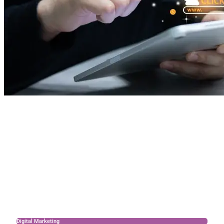
Digital Marketing