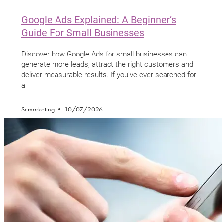
Google Ads Explained: A Beginner’s
Guide For Small Businesses
Discover how Google Ads for small businesses can
generate more leads, attract the right customers and
deliver measurable results. If you’ve ever searched for
a
Scmarketing
10/07/2026