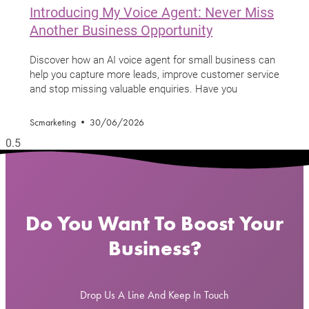
Introducing My Voice Agent: Never Miss
Another Business Opportunity
Discover how an AI voice agent for small business can
help you capture more leads, improve customer service
and stop missing valuable enquiries. Have you
Scmarketing
30/06/2026
Do You Want To Boost Your
Business?
Drop Us A Line And Keep In Touch