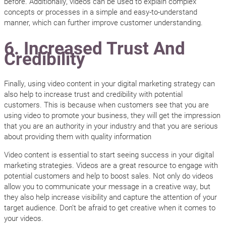
before. Additionally, videos can be used to explain complex
concepts or processes in a simple and easy-to-understand
manner, which can further improve customer understanding.
6. Increased Trust And
Credibility
Finally, using video content in your digital marketing strategy can
also help to increase trust and credibility with potential
customers. This is because when customers see that you are
using video to promote your business, they will get the impression
that you are an authority in your industry and that you are serious
about providing them with quality information
Video content is essential to start seeing success in your digital
marketing strategies. Videos are a great resource to engage with
potential customers and help to boost sales. Not only do videos
allow you to communicate your message in a creative way, but
they also help increase visibility and capture the attention of your
target audience. Don’t be afraid to get creative when it comes to
your videos.