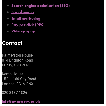
Search engine optimisation (SEO)
Social media
Email marketing
Pay per click (PPC)
Videography
Contact
Palmerston House
814 Brighton Road
Purley, CR8 2BR
Kemp House
152 – 160 City Road
London, EC1V 2NX
020 3137 1826
info@smartcow.co.uk