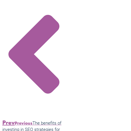
Prev
The benefits of
Previous
investing in SEO strategies for