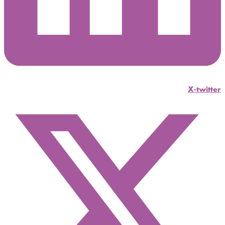
X-twitter