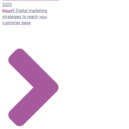
2023
5 Digital marketing
Next
strategies to reach your
customer base