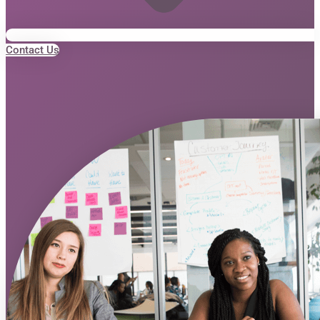
Contact Us