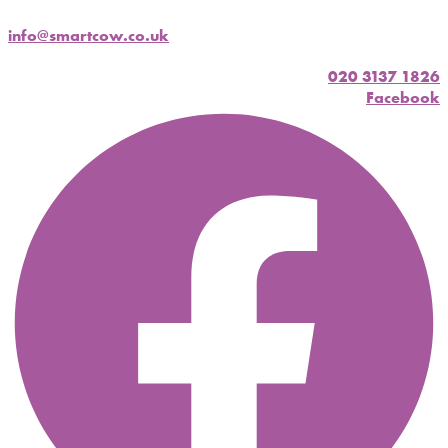
info@smartcow.co.uk
020 3137 1826
Facebook