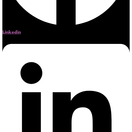
Linkedin