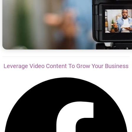
Leverage Video Content To Grow Your Business