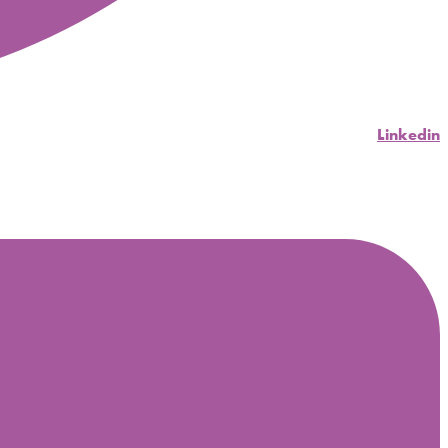
Linkedin