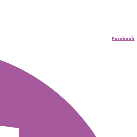
Facebook