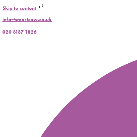
Skip to content
info@smartcow.co.uk
020 3137 1826