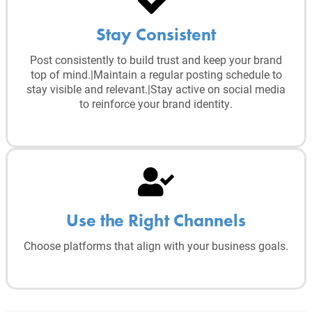
Stay Consistent
Post consistently to build trust and keep your brand
top of mind.|Maintain a regular posting schedule to
stay visible and relevant.|Stay active on social media
to reinforce your brand identity.
Use the Right Channels
Choose platforms that align with your business goals.