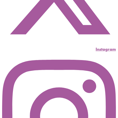
Instagram