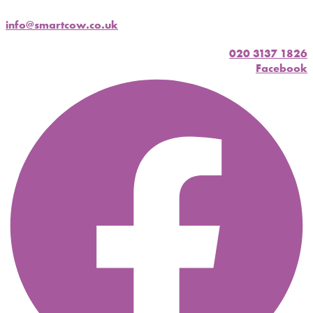
info@smartcow.co.uk
020 3137 1826
Facebook