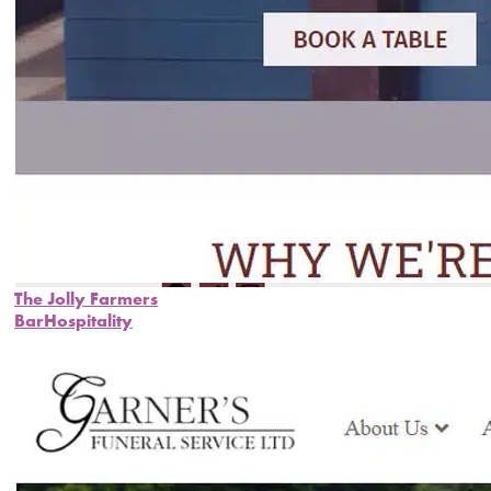
The Jolly Farmers
Bar
Hospitality