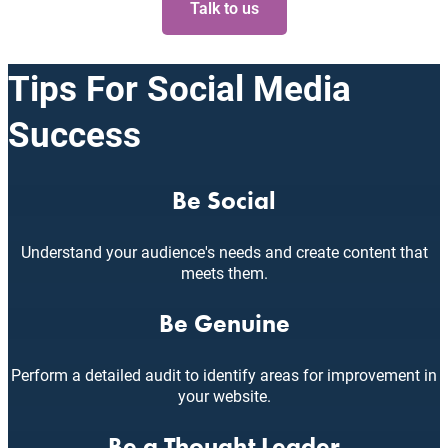
Talk to us
Tips For Social Media
Success
Be Social
Understand your audience's needs and create content that
meets them.
Be Genuine
Perform a detailed audit to identify areas for improvement in
your website.
Be a Thought Leader