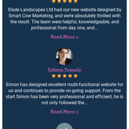
Slade Landscapes Ltd had our new website designed by
Smart Cow Marketing, and we’re absolutely thrilled with
the result. The team were helpful, knowledgeable, and
professional from day one, and...
Read More »
Yuliana Topazly
Simon has designed excellent multi-functional website for
us and continues to provide on-going support. From the
start Simon has been very professional and efficient, he is
not only followed the...
Read More »