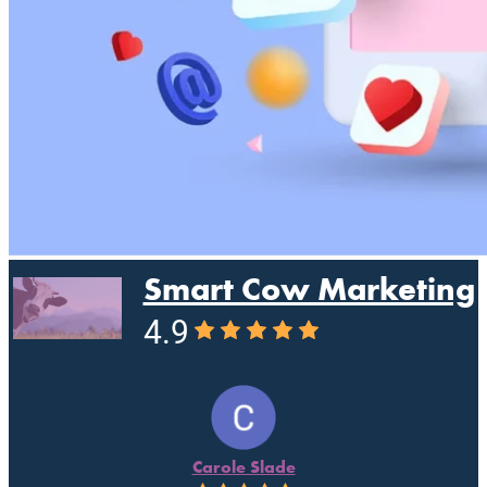
Smart Cow Marketing
4.9
Carole Slade