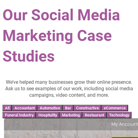
Our Social Media
Marketing Case
Studies
We’ve helped many businesses grow their online presence.
Ask us to see examples of our work, including social media
campaigns, video content, and more.
All
Accountant
Automotive
Bar
Constructive
eCommerce
Funeral Industry
Hospitality
Marketing
Restaurant
Technology