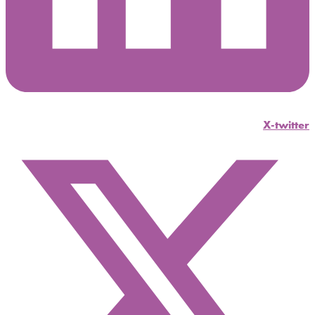
X-twitter