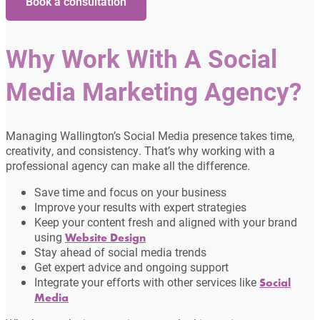
Book a consultation
Why Work With A Social
Media Marketing Agency?
Managing Wallington’s Social Media presence takes time,
creativity, and consistency. That’s why working with a
professional agency can make all the difference.
Save time and focus on your business
Improve your results with expert strategies
Keep your content fresh and aligned with your brand
using
Website Design
Stay ahead of social media trends
Get expert advice and ongoing support
Integrate your efforts with other services like
Social
Media