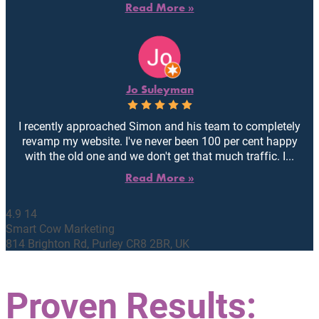
Read More »
Jo Suleyman
I recently approached Simon and his team to completely
revamp my website. I've never been 100 per cent happy
with the old one and we don't get that much traffic. I...
Read More »
4.9
14
Smart Cow Marketing
814 Brighton Rd, Purley CR8 2BR, UK
Proven Results: