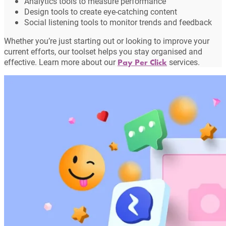
Analytics tools to measure performance
Design tools to create eye-catching content
Social listening tools to monitor trends and feedback
Whether you’re just starting out or looking to improve your
current efforts, our toolset helps you stay organised and
effective. Learn more about our
services.
Pay Per Click