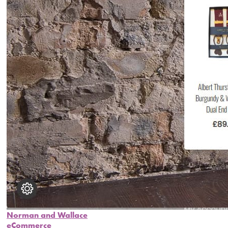
Norman and Wallace
eCommerce