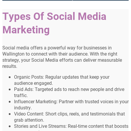
Types Of Social Media
Marketing
Social media offers a powerful way for businesses in
Wallington to connect with their audience. With the right
strategy, your Social Media efforts can deliver measurable
results.
Organic Posts: Regular updates that keep your
audience engaged.
Paid Ads: Targeted ads to reach new people and drive
traffic.
Influencer Marketing: Partner with trusted voices in your
industry.
Video Content: Short clips, reels, and testimonials that
grab attention.
Stories and Live Streams: Real-time content that boosts