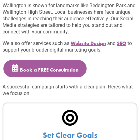
Wallington is known for landmarks like Beddington Park and
Wallington High Street. Local businesses here face unique
challenges in reaching their audience effectively. Our Social
Media strategies are tailored to help you stand out and
connect with your community.
We also offer services such as
and
to
Website Design
SEO
support your broader digital marketing goals.
Book a FREE Consultation
A successful campaign starts with a clear plan. Here’s what
we focus on:
Set Clear Goals