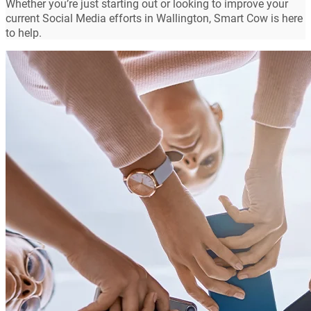
Whether you’re just starting out or looking to improve your
current Social Media efforts in Wallington, Smart Cow is here
to help.