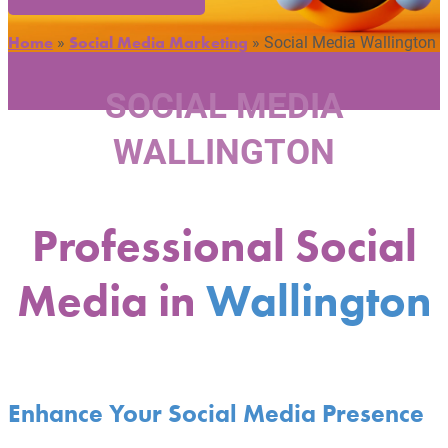
»
»
Social Media Wallington
Home
Social Media Marketing
SOCIAL MEDIA
WALLINGTON
Professional Social
Media in
Wallington
Enhance Your Social Media Presence