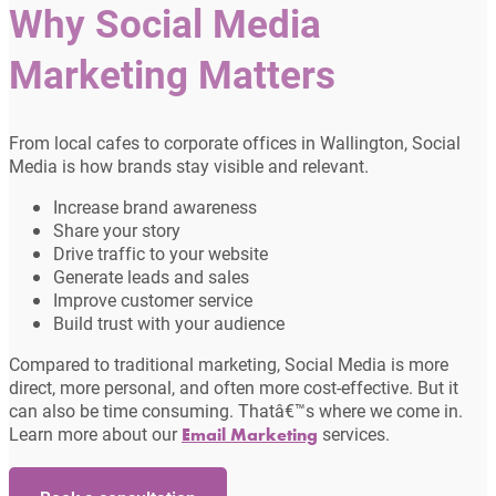
Why Social Media
Marketing Matters
From local cafes to corporate offices in Wallington, Social
Media is how brands stay visible and relevant.
Increase brand awareness
Share your story
Drive traffic to your website
Generate leads and sales
Improve customer service
Build trust with your audience
Compared to traditional marketing, Social Media is more
direct, more personal, and often more cost-effective. But it
can also be time consuming. Thatâ€™s where we come in.
Learn more about our
services.
Email Marketing