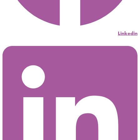
Linkedin