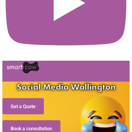
Social Media Wallington
Get a Quote
Book a consultation