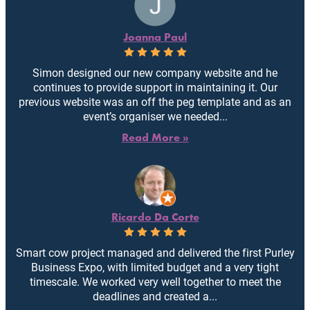
Joanna Paul
Simon designed our new company website and he
continues to provide support in maintaining it. Our
previous website was an off the peg template and as an
event’s organiser we needed...
Read More »
Ricardo Da Corte
Smart cow project managed and delivered the first Purley
Business Expo, with limited budget and a very tight
timescale. We worked very well together to meet the
deadlines and created a...