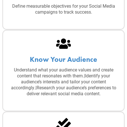
Define measurable objectives for your Social Media
campaigns to track success.
Know Your Audience
Understand what your audience values and create
content that resonates with them.|Identify your
audience’s interests and tailor your content
accordingly.|Research your audience’s preferences to
deliver relevant social media content.