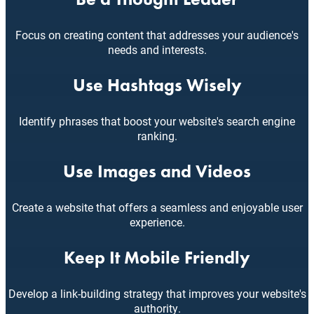
Focus on creating content that addresses your audience's
needs and interests.
Use Hashtags Wisely
Identify phrases that boost your website's search engine
ranking.
Use Images and Videos
Create a website that offers a seamless and enjoyable user
experience.
Keep It Mobile Friendly
Develop a link-building strategy that improves your website's
authority.