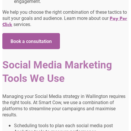
engagement.
We help you choose the right combination of these tactics to
suit your goals and audience. Learn more about our
Pay Per
services.
Click
Book a consultation
Social Media Marketing
Tools We Use
Managing your Social Media strategy in Wallington requires
the right tools. At Smart Cow, we use a combination of
platforms to streamline your campaigns and maximise
results.
Scheduling tools to plan each social media post