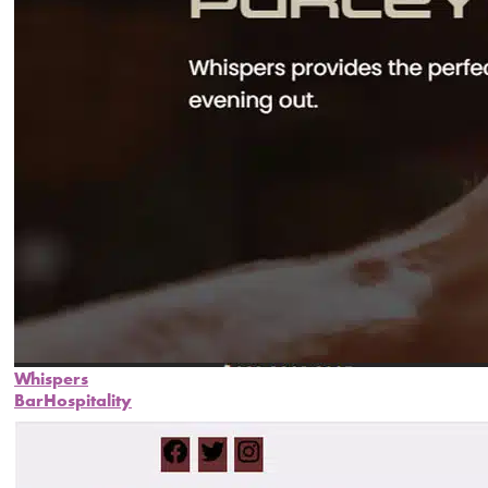
Whispers
Bar
Hospitality