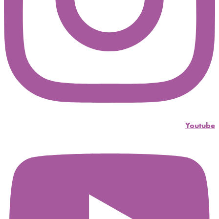
Youtube