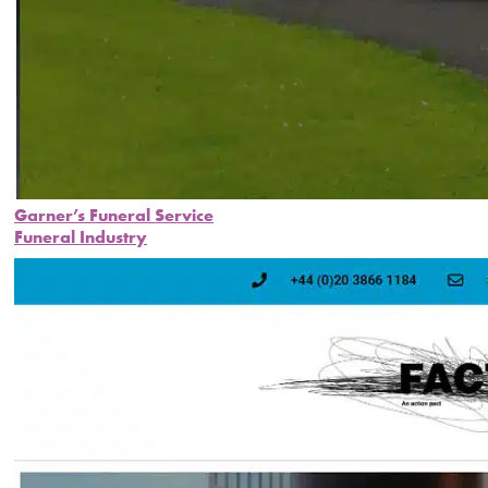
Garner’s Funeral Service
Funeral Industry