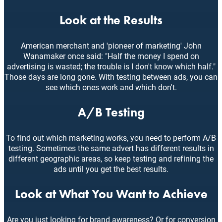
Look at the Results
American merchant and 'pioneer of marketing' John
Wanamaker once said: "Half the money I spend on
advertising is wasted; the trouble is I don't know which half."
Those days are long gone. With testing between ads, you can
see which ones work and which don't.
A/B Testing
To find out which marketing works, you need to perform A/B
testing. Sometimes the same advert has different results in
different geographic areas, so keep testing and refining the
ads until you get the best results.
Look at What You Want to Achieve
Are you just looking for brand awareness? Or for conversion