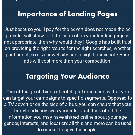
Importance of Landing Pages
Just because you'll pay for the advert does not mean the ad
provider will show it. If the content on your landing page is
not appropriate, then why would they? Google has built trust
on providing the right results for the right searches, whether
paid or not, so if your website has a high bounce rate, your
ads will cost more than your competition.
Targeting Your Audience
One of the great things about digital marketing is that you
can target your campaigns to specific segments. Opposed to
a TV advert or on the side of a bus, you can ensure that your
target audience sees your ads. Just think of all the
information you may have shared online about your age,
gender, interests, and location; all this and more can be used
to market to specific people.