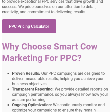
to provide exceptional PPC services that drive growth and
success. We pride ourselves on our attention to detail,
creativity, and commitment to delivering results.
PPC Pricing Calculator
Why Choose Smart Cow
Marketing For PPC?
Proven Results:
Our PPC campaigns are designed to
deliver measurable results, helping you achieve your
business objectives.
Transparent Reporting:
We provide detailed reports on
campaign performance, so you always know how your
ads are performing.
Ongoing Optimization:
We continuously monitor and
optimize your campaigns to ensure they remain