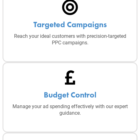
Targeted Campaigns
Reach your ideal customers with precision-targeted
PPC campaigns.
Budget Control
Manage your ad spending effectively with our expert
guidance.