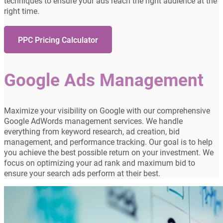
techniques to ensure your ads reach the right audience at the
right time.
PPC Pricing Calculator
Google Ads Management
Maximize your visibility on Google with our comprehensive
Google AdWords management services. We handle
everything from keyword research, ad creation, bid
management, and performance tracking. Our goal is to help
you achieve the best possible return on your investment. We
focus on optimizing your ad rank and maximum bid to
ensure your search ads perform at their best.