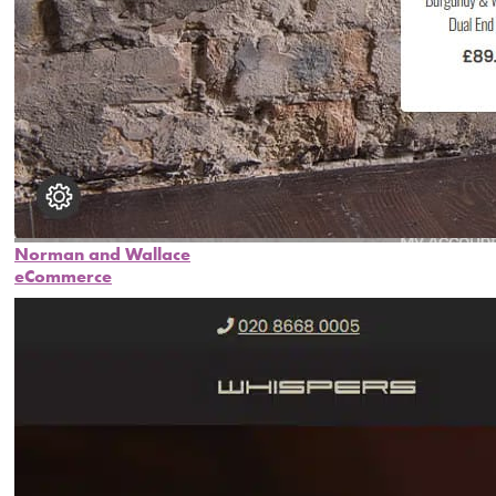
Norman and Wallace
eCommerce