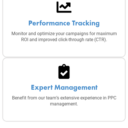
Performance Tracking
Monitor and optimize your campaigns for maximum
ROI and improved click-through rate (CTR).
Expert Management
Benefit from our team’s extensive experience in PPC
management.