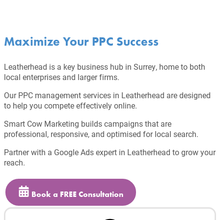
Maximize Your PPC Success
Leatherhead is a key business hub in Surrey, home to both
local enterprises and larger firms.
Our PPC management services in Leatherhead are designed
to help you compete effectively online.
Smart Cow Marketing builds campaigns that are
professional, responsive, and optimised for local search.
Partner with a Google Ads expert in Leatherhead to grow your
reach.
Book a FREE Consultation