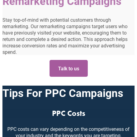
Remarketing Campaigns
Stay top-of-mind with potential customers through
remarketing. Our remarketing campaigns target users who
have previously visited your website, encouraging them to
return and complete a desired action. This approach helps
increase conversion rates and maximize your advertising
spend.
Talk to us
Tips For PPC Campaigns
PPC Costs
PPC costs can vary depending on the competitiveness of
your industry and the keywords you are targeting.