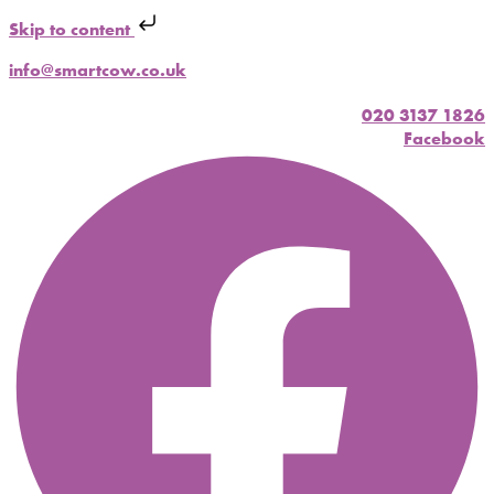
Skip to content
info@smartcow.co.uk
020 3137 1826
Facebook