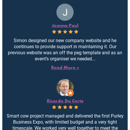
Joanna Paul
Simon designed our new company website and he
continues to provide support in maintaining it. Our
previous website was an off the peg template and as an
event’s organiser we needed...
Read More »
Ricardo Da Corte
Smart cow project managed and delivered the first Purley
Business Expo, with limited budget and a very tight
timescale. We worked very well together to meet the