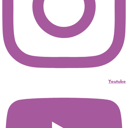
Youtube