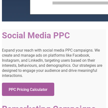
Social Media PPC
Expand your reach with social media PPC campaigns. We
create and manage ads on platforms like Facebook,
Instagram, and LinkedIn, targeting users based on their
interests, behaviours, and demographics. Our strategies are
designed to engage your audience and drive meaningful
interactions.
PPC Pricing Calculator