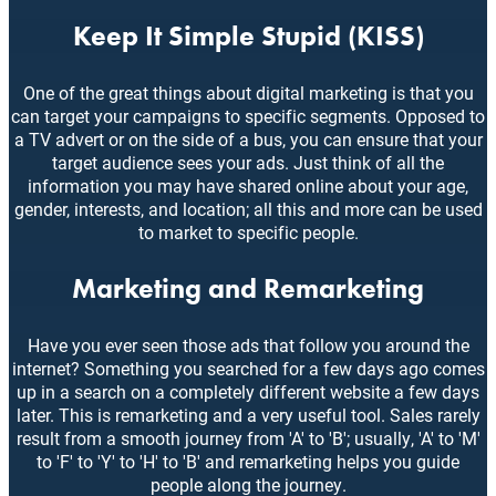
Keep It Simple Stupid (KISS)
One of the great things about digital marketing is that you
can target your campaigns to specific segments. Opposed to
a TV advert or on the side of a bus, you can ensure that your
target audience sees your ads. Just think of all the
information you may have shared online about your age,
gender, interests, and location; all this and more can be used
to market to specific people.
Marketing and Remarketing
Have you ever seen those ads that follow you around the
internet? Something you searched for a few days ago comes
up in a search on a completely different website a few days
later. This is remarketing and a very useful tool. Sales rarely
result from a smooth journey from 'A' to 'B'; usually, 'A' to 'M'
to 'F' to 'Y' to 'H' to 'B' and remarketing helps you guide
people along the journey.