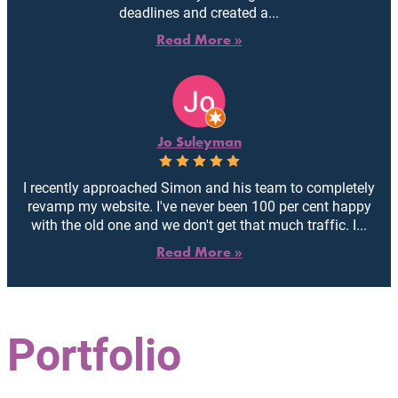
deadlines and created a...
Read More »
Jo Suleyman
I recently approached Simon and his team to completely
revamp my website. I've never been 100 per cent happy
with the old one and we don't get that much traffic. I...
Read More »
Portfolio