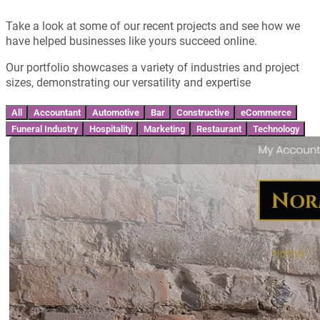
Take a look at some of our recent projects and see how we
have helped businesses like yours succeed online.
Our portfolio showcases a variety of industries and project
sizes, demonstrating our versatility and expertise
All
Accountant
Automotive
Bar
Constructive
eCommerce
Funeral Industry
Hospitality
Marketing
Restaurant
Technology