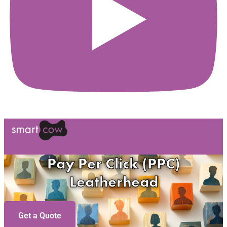
Pay Per Click (PPC)
Leatherhead
Get a Quote