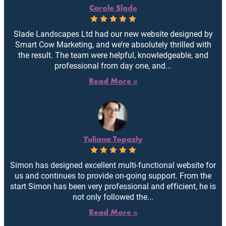
Carole Slade
Slade Landscapes Ltd had our new website designed by
Smart Cow Marketing, and we’re absolutely thrilled with
the result. The team were helpful, knowledgeable, and
professional from day one, and...
Read More »
Yuliana Topazly
Simon has designed excellent multi-functional website for
us and continues to provide on-going support. From the
start Simon has been very professional and efficient, he is
not only followed the...
Read More »