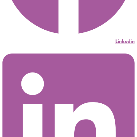
Linkedin