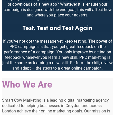
or downloads of a new app? Whatever it is, ensure your
campaign is designed with the end goal; this will affect how
and where you place your adverts.
Test, Test and Test Again
If you've not got the message yet, keep testing. The power of
PPC campaigns is that you get great feedback on the
performance of a campaign. You only improve by acting on
feedback whenever you learn a new skill. PPC marketing is
just the same as learning a new skill. Perform the skill, review
and adapt – the steps to a great online campaign.
Who We Are
Smart Cow Marketing is a leading digital marketing agency
dedicated to helping businesses in Croydon and across
London achieve their online marketing goals. Our mission is