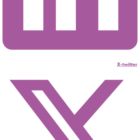
X-twitter