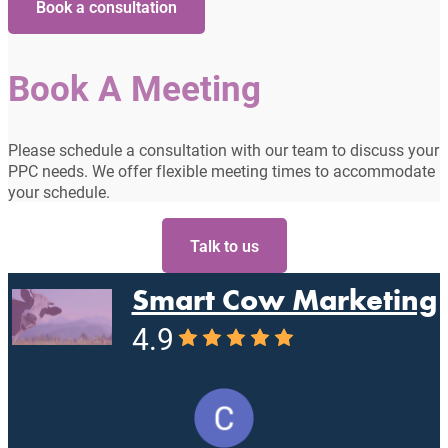
Book a consultation
Book A Meeting
Please schedule a consultation with our team to discuss your
PPC needs. We offer flexible meeting times to accommodate
your schedule.
Talk to us
Smart Cow Marketing
4.9