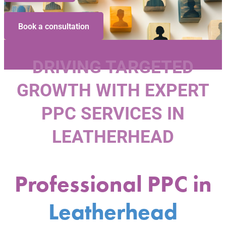
Book a consultation
DRIVING TARGETED
GROWTH WITH EXPERT
PPC SERVICES IN
LEATHERHEAD
Professional PPC in
Leatherhead