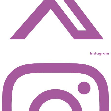
Instagram