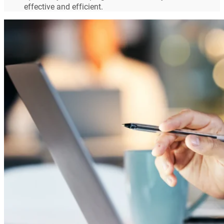
effective and efficient.