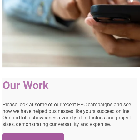
Our Work
Please look at some of our recent PPC campaigns and see
how we have helped businesses like yours succeed online.
Our portfolio showcases a variety of industries and project
sizes, demonstrating our versatility and expertise.