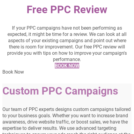
Free PPC Review
If your PPC campaigns have not been performing as
expected, it might be time for a review. We can look at all
aspects of your existing campaigns and point out where
there is room for improvement. Our free PPC review will
provide you with tips on how to improve your campaign's
performance.
BOOK NOW
Book Now
Custom PPC Campaigns
Our team of PPC experts designs custom campaigns tailored
to your business goals. Whether you want to increase brand
awareness, drive website traffic, or boost sales, we have the
expertise to deliver results. We use advanced targeting