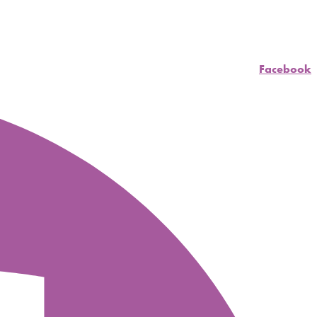
Facebook