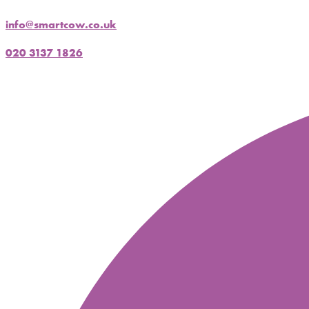
info@smartcow.co.uk
020 3137 1826