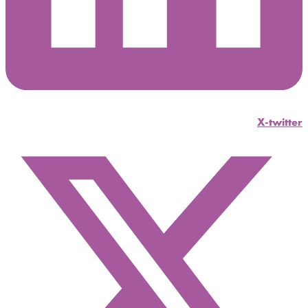
X-twitter