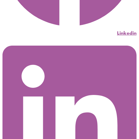
Linkedin