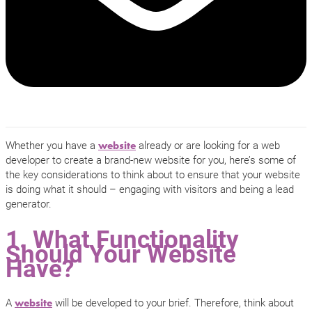
Whether you have a
already or are looking for a web
website
developer to create a brand-new website for you, here’s some of
the key considerations to think about to ensure that your website
is doing what it should – engaging with visitors and being a lead
generator.
1. What Functionality
Should Your Website
Have?
A
will be developed to your brief. Therefore, think about
website