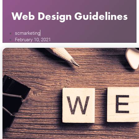
Web Design Guidelines
scmarketing
February 10, 2021