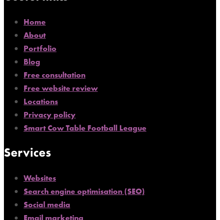
Home
About
Portfolio
Blog
Free consultation
Free website review
Locations
Privacy policy
Smart Cow Table Football League
Services
Websites
Search engine optimisation (SEO)
Social media
Email marketing