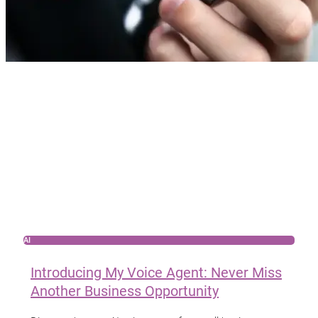
AI
Introducing My Voice Agent: Never Miss
Another Business Opportunity