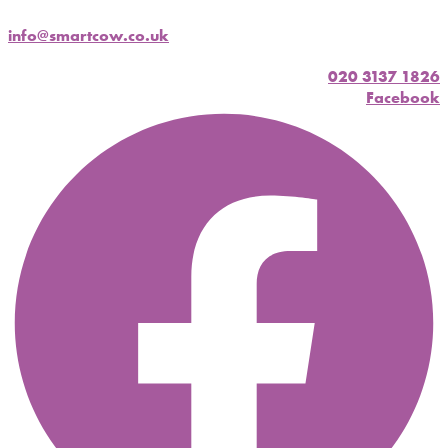
info@smartcow.co.uk
020 3137 1826
Facebook