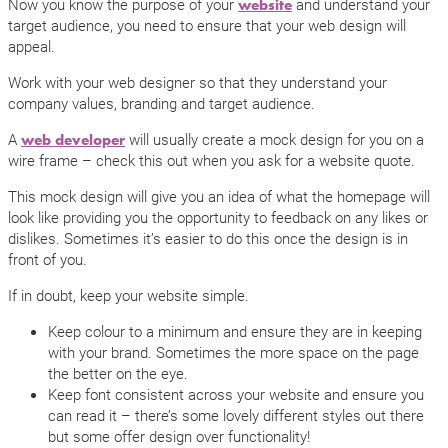
Now you know the purpose of your
and understand your
website
target audience, you need to ensure that your web design will
appeal.
Work with your web designer so that they understand your
company values, branding and target audience.
A
will usually create a mock design for you on a
web developer
wire frame – check this out when you ask for a website quote.
This mock design will give you an idea of what the homepage will
look like providing you the opportunity to feedback on any likes or
dislikes. Sometimes it’s easier to do this once the design is in
front of you.
If in doubt, keep your website simple.
Keep colour to a minimum and ensure they are in keeping
with your brand. Sometimes the more space on the page
the better on the eye.
Keep font consistent across your website and ensure you
can read it – there’s some lovely different styles out there
but some offer design over functionality!