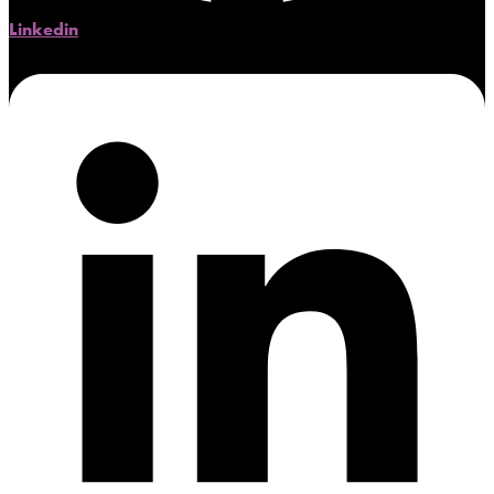
Linkedin