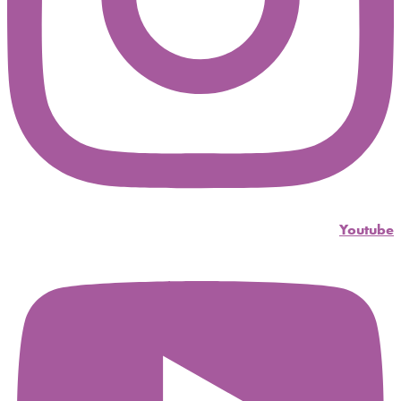
Youtube