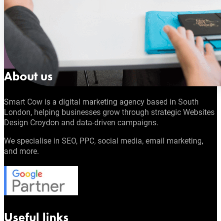
About us
Smart Cow is a digital marketing agency based in South
London, helping businesses grow through strategic Websites
Design Croydon and data-driven campaigns.
We specialise in SEO, PPC, social media, email marketing,
and more.
Useful links