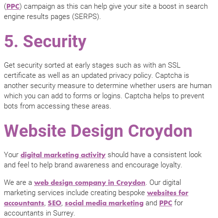
(
) campaign as this can help give your site a boost in search
PPC
engine results pages (SERPS).
5. Security
Get security sorted at early stages such as with an SSL
certificate as well as an updated privacy policy. Captcha is
another security measure to determine whether users are human
which you can add to forms or logins. Captcha helps to prevent
bots from accessing these areas.
Website Design Croydon
Your
should have a consistent look
digital marketing activity
and feel to help brand awareness and encourage loyalty.
We are a
. Our digital
web design company in Croydon
marketing services include creating bespoke
websites for
,
,
and
for
accountants
SEO
social media marketing
PPC
accountants in Surrey.