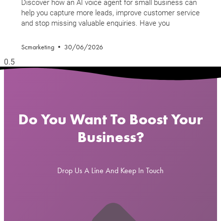
Discover how an AI voice agent for small business can
help you capture more leads, improve customer service
and stop missing valuable enquiries. Have you
Scmarketing
30/06/2026
Do You Want To Boost Your
Business?
Drop Us A Line And Keep In Touch