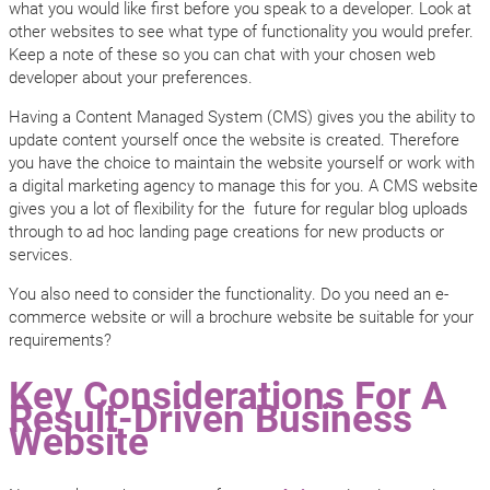
what you would like first before you speak to a developer. Look at
other websites to see what type of functionality you would prefer.
Keep a note of these so you can chat with your chosen web
developer about your preferences.
Having a Content Managed System (CMS) gives you the ability to
update content yourself once the website is created. Therefore
you have the choice to maintain the website yourself or work with
a digital marketing agency to manage this for you. A CMS website
gives you a lot of flexibility for the future for regular blog uploads
through to ad hoc landing page creations for new products or
services.
You also need to consider the functionality. Do you need an e-
commerce website or will a brochure website be suitable for your
requirements?
Key Considerations For A
Result-Driven Business
Website