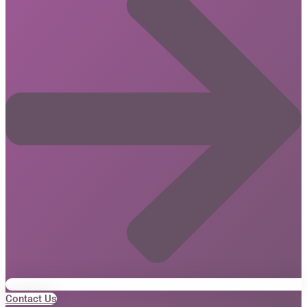
Contact Us