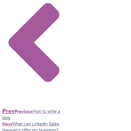
Prev
How to write a
Previous
blog
What can LinkedIn Sales
Next
Navigator offer my business?