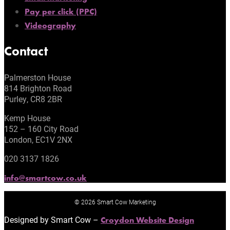
Pay per click (PPC)
Videography
Contact
Palmerston House
814 Brighton Road
Purley, CR8 2BR
Kemp House
152 – 160 City Road
London, EC1V 2NX
020 3137 1826
info@smartcow.co.uk
© 2026 Smart Cow Marketing
Designed by Smart Cow –
Croydon Website Design