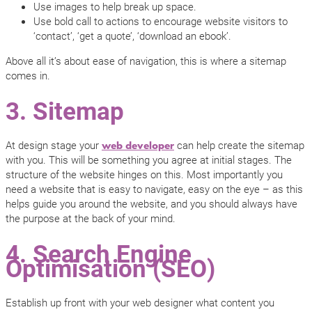
Use images to help break up space.
Use bold call to actions to encourage website visitors to
‘contact’, ‘get a quote’, ‘download an ebook’.
Above all it’s about ease of navigation, this is where a sitemap
comes in.
3. Sitemap
At design stage your
can help create the sitemap
web developer
with you. This will be something you agree at initial stages. The
structure of the website hinges on this. Most importantly you
need a website that is easy to navigate, easy on the eye – as this
helps guide you around the website, and you should always have
the purpose at the back of your mind.
4. Search Engine
Optimisation (SEO)
Establish up front with your web designer what content you