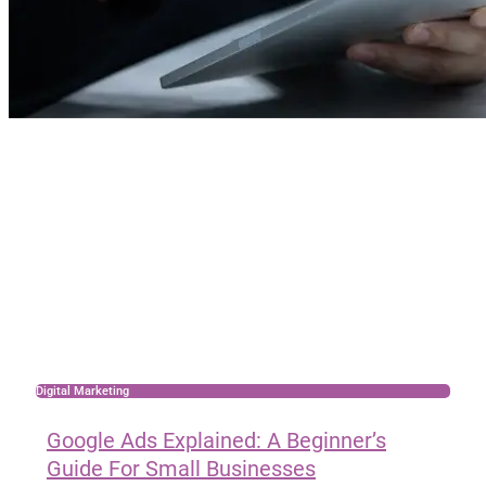
Digital Marketing
Google Ads Explained: A Beginner’s
Guide For Small Businesses