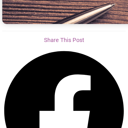
Share This Post