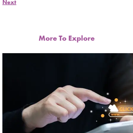
Next
More To Explore