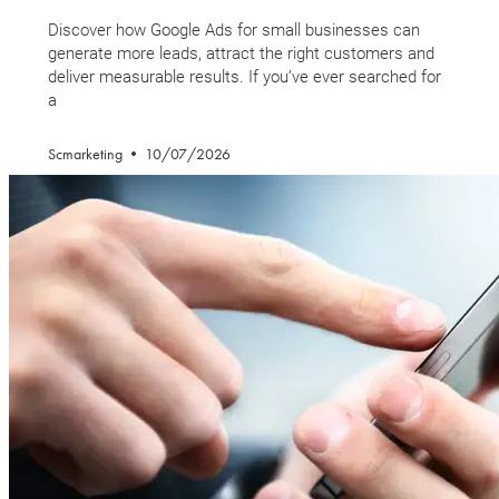
Discover how Google Ads for small businesses can
generate more leads, attract the right customers and
deliver measurable results. If you’ve ever searched for
a
Scmarketing
10/07/2026