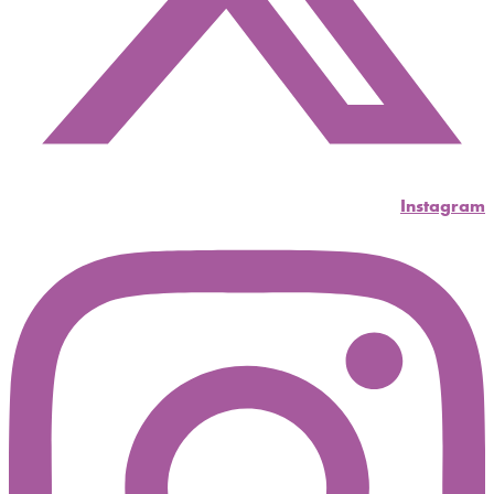
Instagram