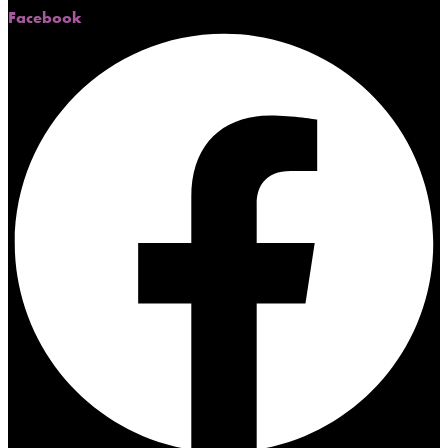
Facebook