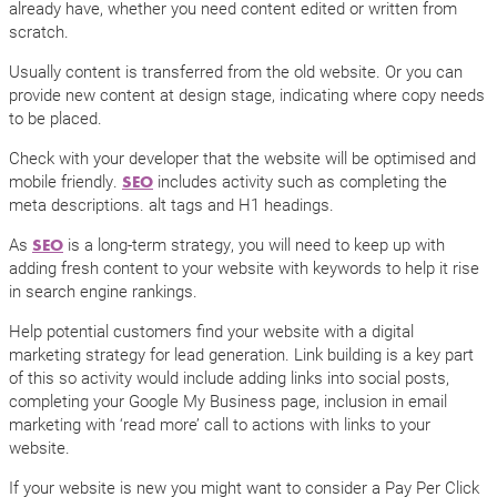
already have, whether you need content edited or written from
scratch.
Usually content is transferred from the old website. Or you can
provide new content at design stage, indicating where copy needs
to be placed.
Check with your developer that the website will be optimised and
mobile friendly.
includes activity such as completing the
SEO
meta descriptions. alt tags and H1 headings.
As
is a long-term strategy, you will need to keep up with
SEO
adding fresh content to your website with keywords to help it rise
in search engine rankings.
Help potential customers find your website with a digital
marketing strategy for lead generation. Link building is a key part
of this so activity would include adding links into social posts,
completing your Google My Business page, inclusion in email
marketing with ‘read more’ call to actions with links to your
website.
If your website is new you might want to consider a Pay Per Click