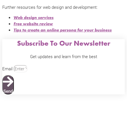
Further resources for web design and development:
Web design services
Free website review
Tips to create an online persona for your business
Subscribe To Our Newsletter
Get updates and learn from the best
Email
Send