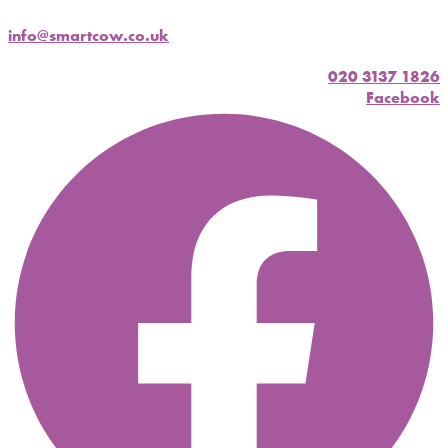
info@smartcow.co.uk
020 3137 1826
Facebook