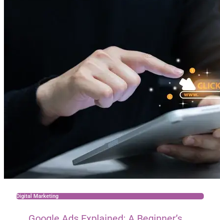
Digital Marketing
Google Ads Explained: A Beginner’s