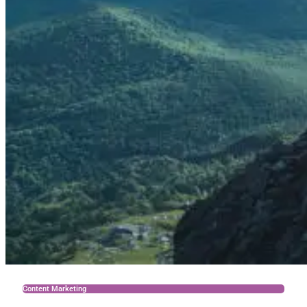
Content Marketing