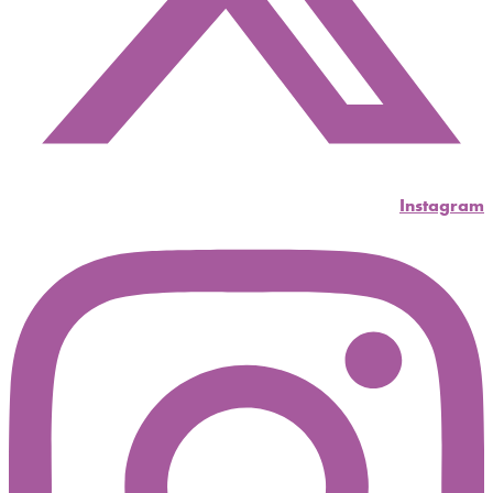
Instagram