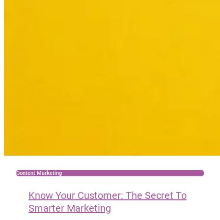
Content Marketing
Know Your Customer: The Secret To
Smarter Marketing