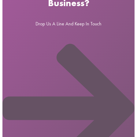
Business?
Drop Us A Line And Keep In Touch