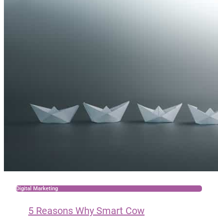
Digital Marketing
5 Reasons Why Smart Cow