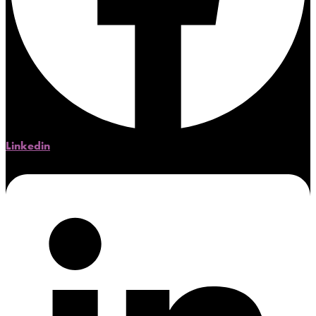
Linkedin