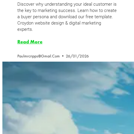
Discover why understanding your ideal customer is
the key to marketing success. Learn how to create
a buyer persona and download our free template.
Croydon website design & digital marketing
experts.
Read More
Paulmrcripps@gmail.com
26/01/2026