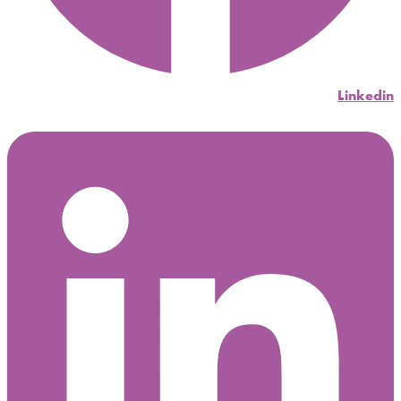
Linkedin