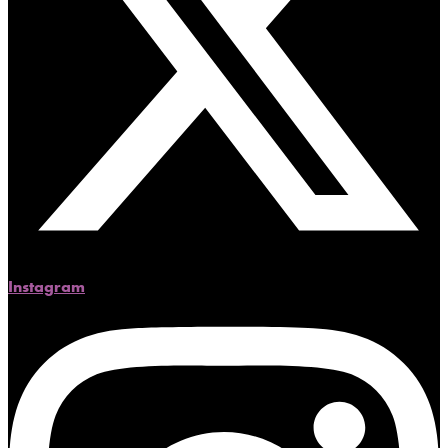
Instagram