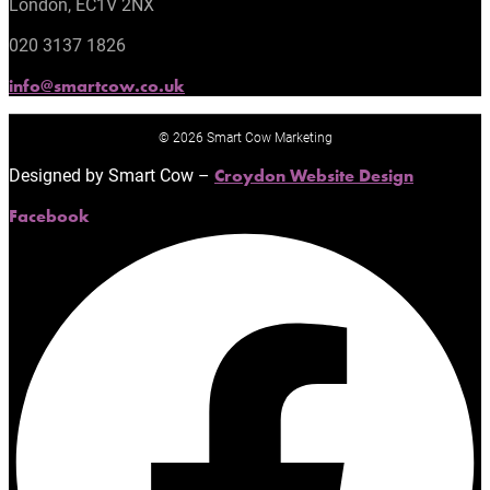
London, EC1V 2NX
020 3137 1826
info@smartcow.co.uk
© 2026 Smart Cow Marketing
Designed by Smart Cow –
Croydon Website Design
Facebook