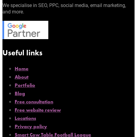
We specialise in SEO, PPC, social media, email marketing,
and more.
Useful links
Home
About
Portfolio
Blog
Free consultation
Free website review
Locations
Privacy policy
Smart Cow Table Football League