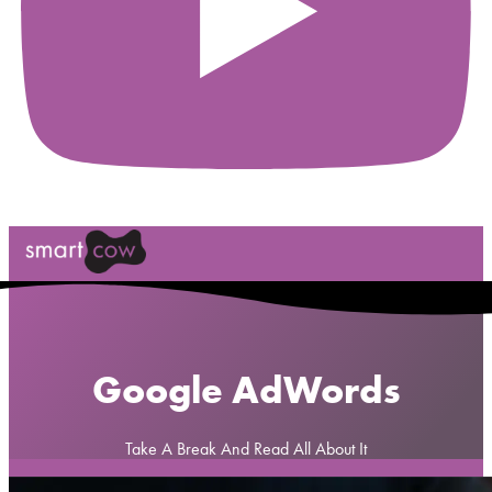
Google AdWords
Take A Break And Read All About It