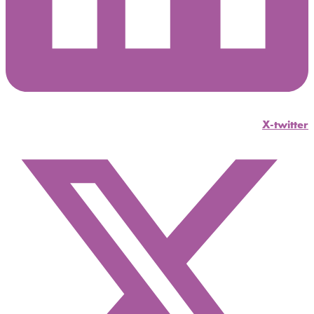
X-twitter