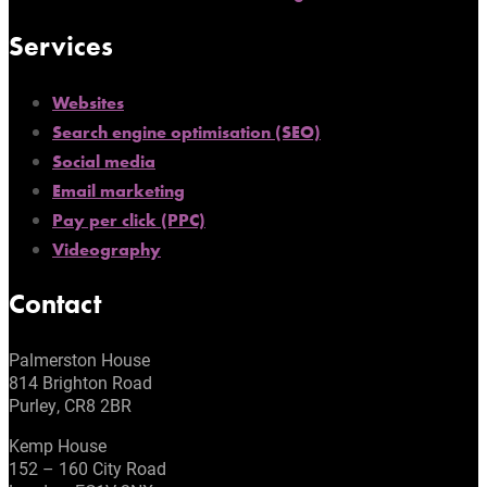
Services
Websites
Search engine optimisation (SEO)
Social media
Email marketing
Pay per click (PPC)
Videography
Contact
Palmerston House
814 Brighton Road
Purley, CR8 2BR
Kemp House
152 – 160 City Road