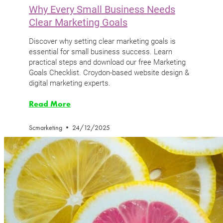
Why Every Small Business Needs
Clear Marketing Goals
Discover why setting clear marketing goals is
essential for small business success. Learn
practical steps and download our free Marketing
Goals Checklist. Croydon-based website design &
digital marketing experts.
Read More
Scmarketing
24/12/2025