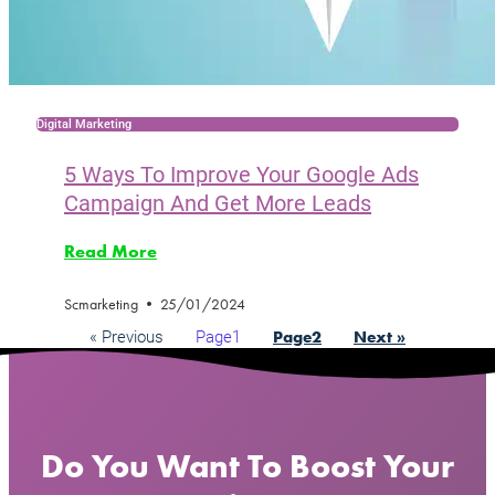
Digital Marketing
5 Ways To Improve Your Google Ads
Campaign And Get More Leads
Read More
Scmarketing
25/01/2024
« Previous
Page
1
Page
2
Next »
Do You Want To Boost Your