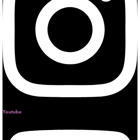
Youtube