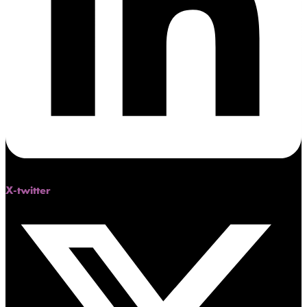
X-twitter