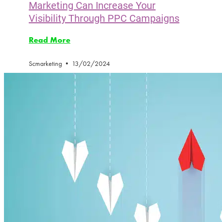
Marketing Can Increase Your
Visibility Through PPC Campaigns
Read More
Scmarketing
13/02/2024