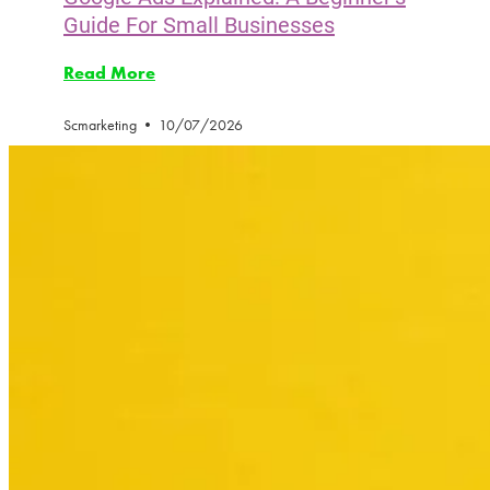
Guide For Small Businesses
Read More
Scmarketing
10/07/2026