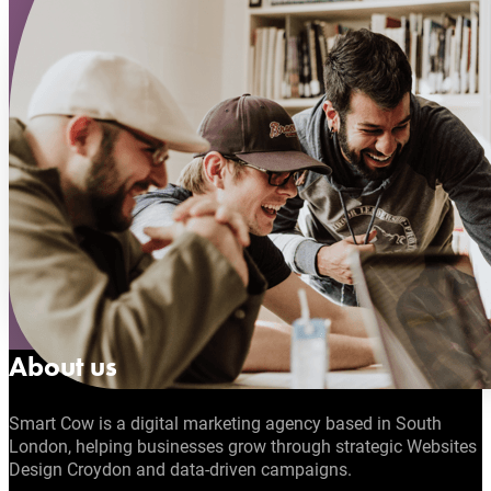
About us
Smart Cow is a digital marketing agency based in South
London, helping businesses grow through strategic Websites
Design Croydon and data-driven campaigns.