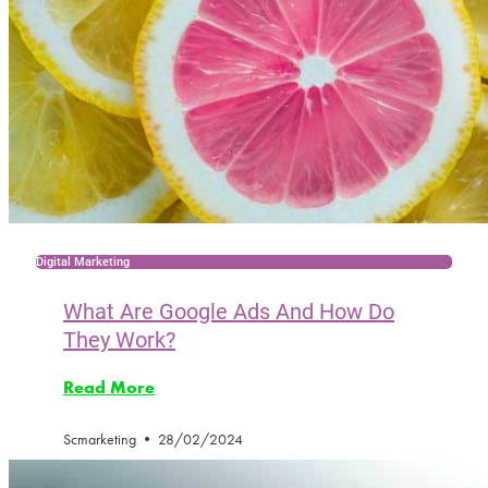
Digital Marketing
What Are Google Ads And How Do
They Work?
Read More
Scmarketing
28/02/2024