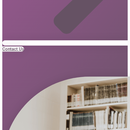
Contact Us