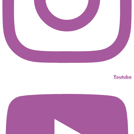
Youtube