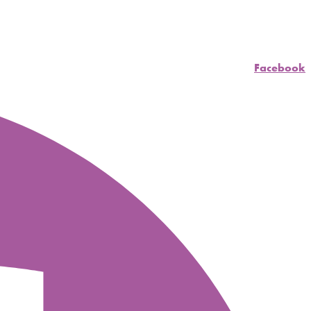
Facebook