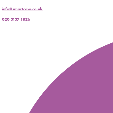
info@smartcow.co.uk
020 3137 1826