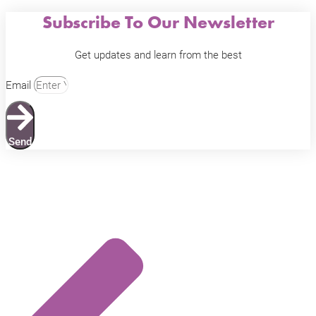
Subscribe To Our Newsletter
Get updates and learn from the best
Email
Send