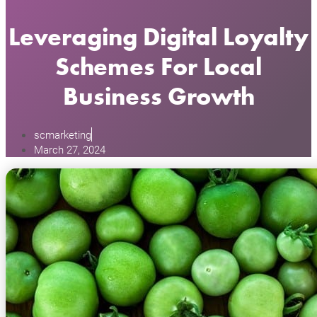
Leveraging Digital Loyalty
Schemes For Local
Business Growth
scmarketing
March 27, 2024