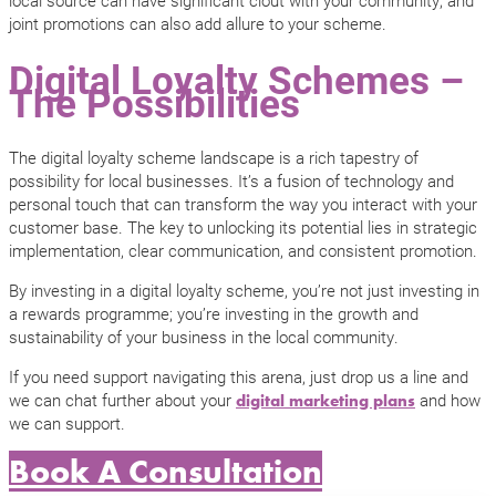
joint promotions can also add allure to your scheme.
Digital Loyalty Schemes –
The Possibilities
The digital loyalty scheme landscape is a rich tapestry of
possibility for local businesses. It’s a fusion of technology and
personal touch that can transform the way you interact with your
customer base. The key to unlocking its potential lies in strategic
implementation, clear communication, and consistent promotion.
By investing in a digital loyalty scheme, you’re not just investing in
a rewards programme; you’re investing in the growth and
sustainability of your business in the local community.
If you need support navigating this arena, just drop us a line and
we can chat further about your
and how
digital marketing plans
we can support.
Book A Consultation