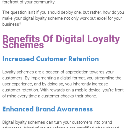
forefront of your community.
The question isn’t if you should deploy one, but rather, how do you
make your digital loyalty scheme not only work but excel for your
business?
Benefits Of Digital Loyalty
Schemes
Increased Customer Retention
Loyalty schemes are a beacon of appreciation towards your
customers. By implementing a digital format, you streamline the
user experience, and by doing so, you inherently increase
customer retention. With rewards on a mobile device, you’re front-
of-mind every time a customer checks their phone.
Enhanced Brand Awareness
Digital loyalty schemes can turn your customers into brand
advocates. Word-of-mouth referrals are amplified when shared