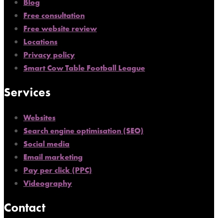
Blog
Free consultation
Free website review
Locations
Privacy policy
Smart Cow Table Football League
Services
Websites
Search engine optimisation (SEO)
Social media
Email marketing
Pay per click (PPC)
Videography
Contact