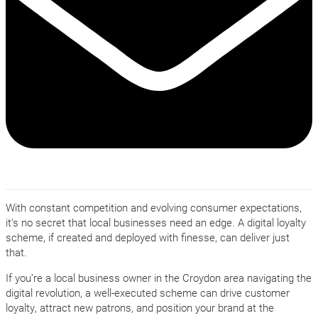
With constant competition and evolving consumer expectations,
it’s no secret that local businesses need an edge. A digital loyalty
scheme, if created and deployed with finesse, can deliver just
that.
If you’re a local business owner in the Croydon area navigating the
digital revolution, a well-executed scheme can drive customer
loyalty, attract new patrons, and position your brand at the