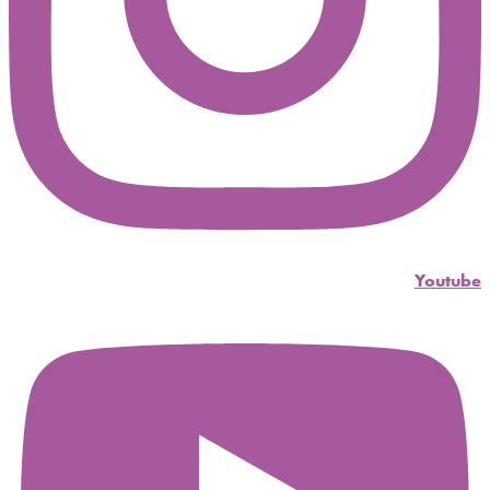
Youtube