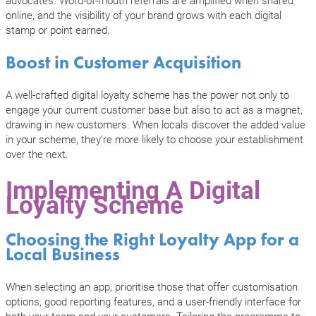
online, and the visibility of your brand grows with each digital
stamp or point earned.
Boost in Customer Acquisition
A well-crafted digital loyalty scheme has the power not only to
engage your current customer base but also to act as a magnet,
drawing in new customers. When locals discover the added value
in your scheme, they’re more likely to choose your establishment
over the next.
Implementing A Digital
Loyalty Scheme
Choosing the Right Loyalty App for a
Local Business
When selecting an app, prioritise those that offer customisation
options, good reporting features, and a user-friendly interface for
both your team and your customers. Tailoring the programme to