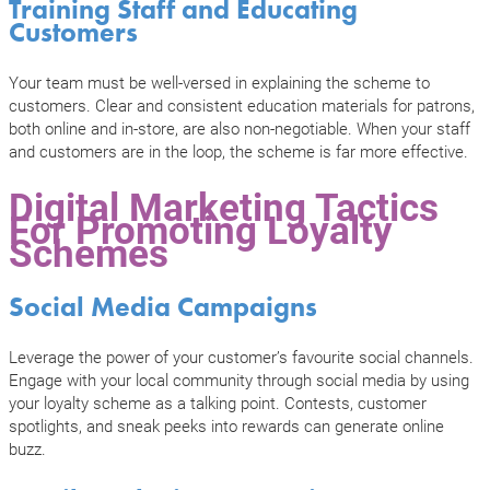
Training Staff and Educating
Customers
Your team must be well-versed in explaining the scheme to
customers. Clear and consistent education materials for patrons,
both online and in-store, are also non-negotiable. When your staff
and customers are in the loop, the scheme is far more effective.
Digital Marketing Tactics
For Promoting Loyalty
Schemes
Social Media Campaigns
Leverage the power of your customer’s favourite social channels.
Engage with your local community through social media by using
your loyalty scheme as a talking point. Contests, customer
spotlights, and sneak peeks into rewards can generate online
buzz.