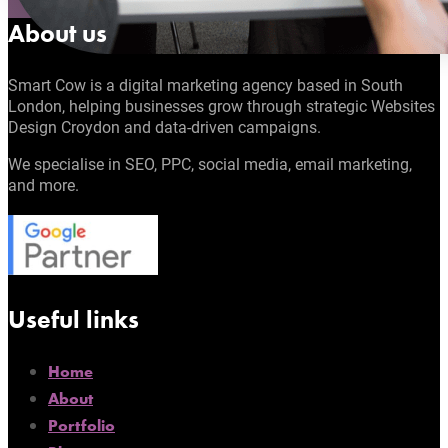
About us
Smart Cow is a digital marketing agency based in South
London, helping businesses grow through strategic Websites
Design Croydon and data-driven campaigns.
We specialise in SEO, PPC, social media, email marketing,
and more.
Useful links
Home
About
Portfolio