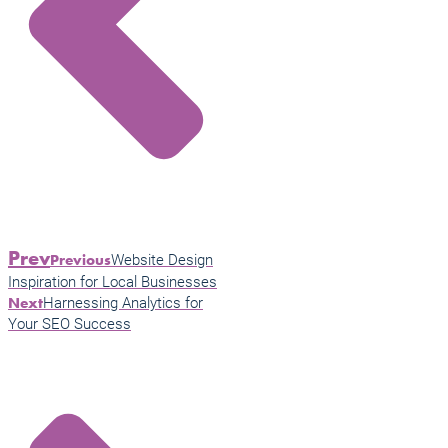
Prev
Website Design
Previous
Inspiration for Local Businesses
Harnessing Analytics for
Next
Your SEO Success