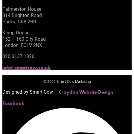
Palmerston House
814 Brighton Road
Purley, CR8 2BR
Kemp House
152 – 160 City Road
London, EC1V 2NX
020 3137 1826
info@smartcow.co.uk
© 2026 Smart Cow Marketing
Designed by Smart Cow –
Croydon Website Design
Facebook