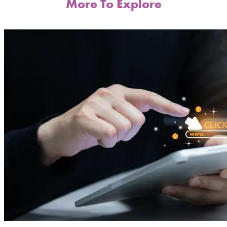
More To Explore