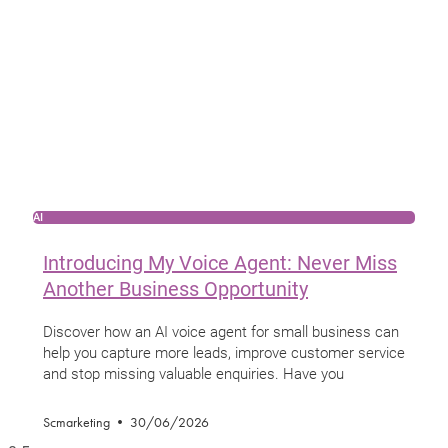
AI
Introducing My Voice Agent: Never Miss
Another Business Opportunity
Discover how an AI voice agent for small business can
help you capture more leads, improve customer service
and stop missing valuable enquiries. Have you
Scmarketing
30/06/2026