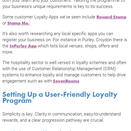
your business’s unique requirements is key to its success.
Some customer Loyalty Apps we’ve seen include
Reward Stamp
or
Stamp Me.
It’s also worth researching any local specific apps you can
register your business on. For instance in Purley, Croydon there is
the
which lists local venues, shops, offers and
InPurley App
more.
The hospitality sector is well versed in loyalty schemes and often
with the use of Customer Relationship Management (CRM)
systems to enhance loyalty and manage customers to help drive
engagement such as with
.
SevenRooms
Setting Up a User-Friendly Loyalty
Program
Simplicity is key. Clarity in communication, easy-to-understand
rewards, and a clear progression pathway are crucial.