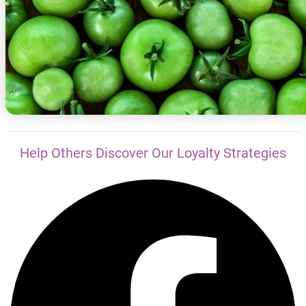
Help Others Discover Our Loyalty Strategies