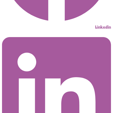
Linkedin