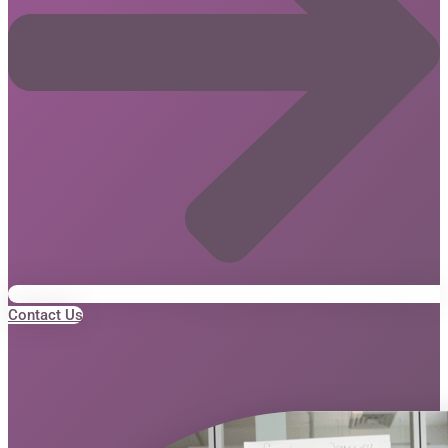
Contact Us