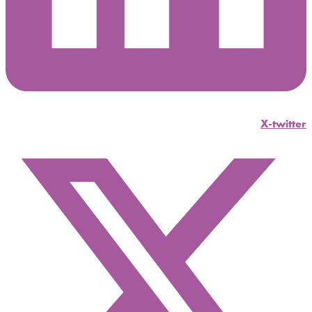
X-twitter