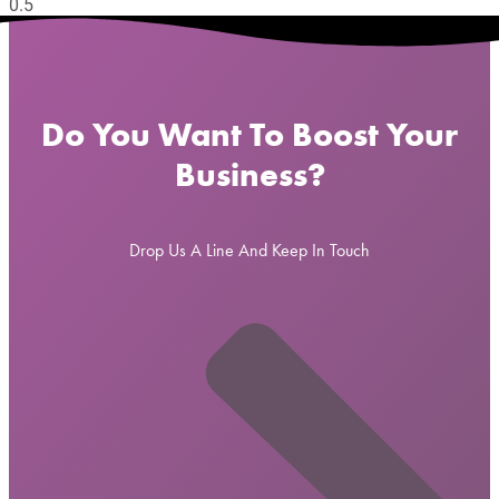
Do You Want To Boost Your
Business?
Drop Us A Line And Keep In Touch