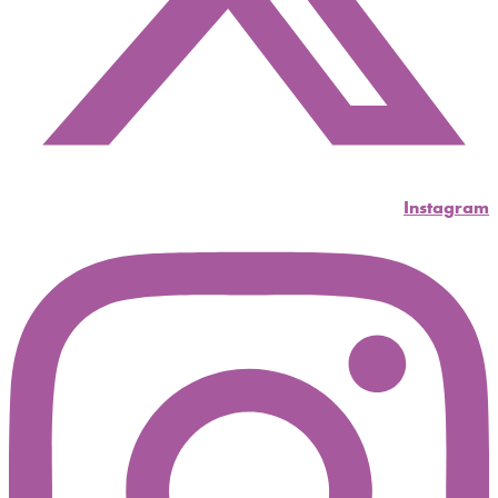
Instagram