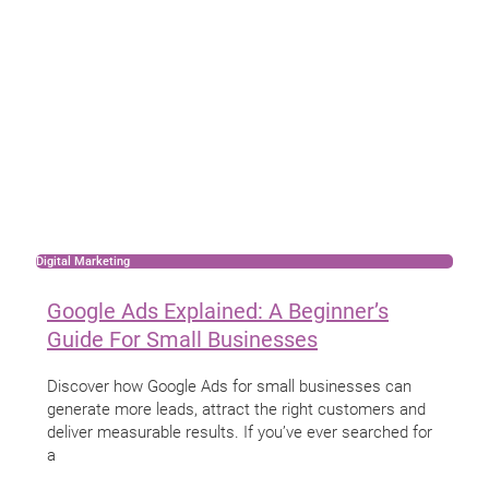
Digital Marketing
Google Ads Explained: A Beginner’s
Guide For Small Businesses
Discover how Google Ads for small businesses can
generate more leads, attract the right customers and
deliver measurable results. If you’ve ever searched for
a