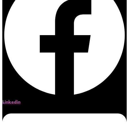
Linkedin