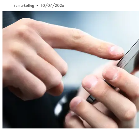
Scmarketing
10/07/2026