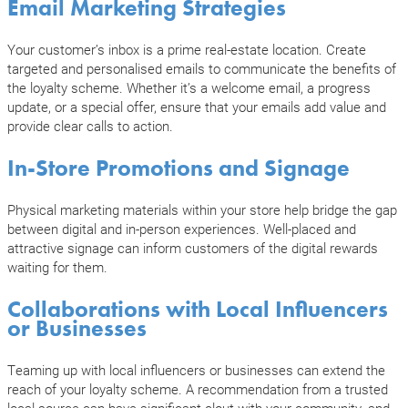
Email Marketing Strategies
Your customer’s inbox is a prime real-estate location. Create
targeted and personalised emails to communicate the benefits of
the loyalty scheme. Whether it’s a welcome email, a progress
update, or a special offer, ensure that your emails add value and
provide clear calls to action.
In-Store Promotions and Signage
Physical marketing materials within your store help bridge the gap
between digital and in-person experiences. Well-placed and
attractive signage can inform customers of the digital rewards
waiting for them.
Collaborations with Local Influencers
or Businesses
Teaming up with local influencers or businesses can extend the
reach of your loyalty scheme. A recommendation from a trusted
local source can have significant clout with your community, and