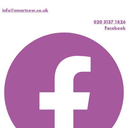
info@smartcow.co.uk
020 3137 1826
Facebook