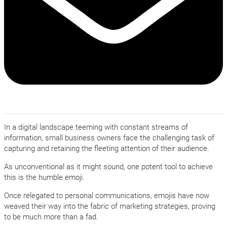
In a digital landscape teeming with constant streams of
information, small business owners face the challenging task of
capturing and retaining the fleeting attention of their audience.
As unconventional as it might sound, one potent tool to achieve
this is the humble emoji.
Once relegated to personal communications, emojis have now
weaved their way into the fabric of marketing strategies, proving
to be much more than a fad.