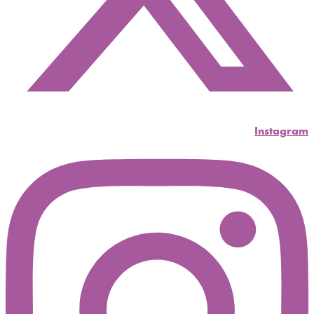
Instagram