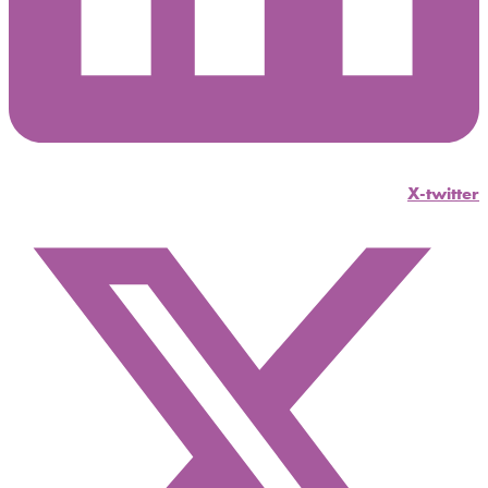
X-twitter