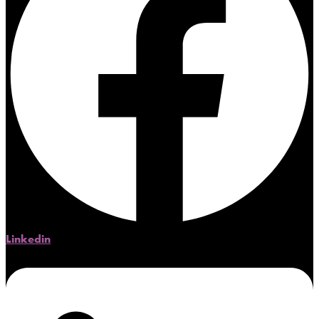
Linkedin