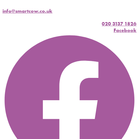
info@smartcow.co.uk
020 3137 1826
Facebook