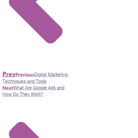
Prev
Digital Marketing
Previous
Techniques and Tools
What Are Google Ads and
Next
How Do They Work?