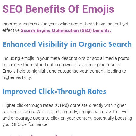
SEO Benefits Of Emojis
Incorporating emojis in your online content can have indirect yet
effective
Search Engine Optimisation (SEO) benefits.
Enhanced Visibility in Organic Search
Including emojis in your meta descriptions or social media posts
can make them stand out in crowded search engine results.
Emojis help to highlight and categorise your content, leading to
higher visibility.
Improved Click-Through Rates
Higher click-through rates (CTRs) correlate directly with higher
search rankings. When used correctly, emojis can draw the eye
and encourage users to click on your content, potentially boosting
your SEO performance.