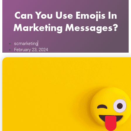
Can You Use Emojis In
Marketing Messages?
scmarketing
February 23, 2024