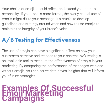
Your choice of emojis should reflect and extend your brand’s
personality. If your tone is more formal, the overly casual use of
emojis might dilute your message. It’s crucial to develop
guidelines or a strategy around when and how to use emojis to
maintain the integrity of your brand’s voice.
A/B Testing for Effectiveness
The use of emojis can have a significant effect on how your
customers perceive and respond to your content. AvB testing is
an invaluable tool to measure the effectiveness of emojis in your
marketing. By comparing the performance of messages with and
without emojis, you can derive data-driven insights that will inform
your future strategies.
Examples Of Successful
Emoji Marketing
Campaigns