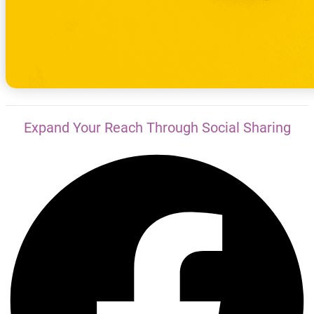
Expand Your Reach Through Social Sharing