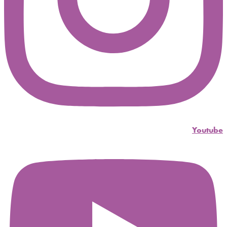
Youtube