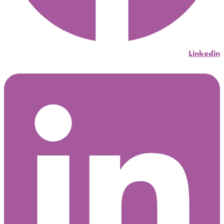
Linkedin