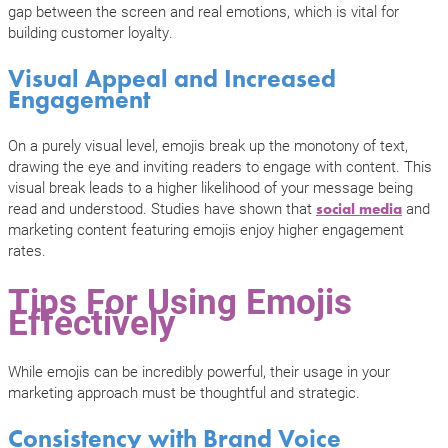
gap between the screen and real emotions, which is vital for
building customer loyalty.
Visual Appeal and Increased
Engagement
On a purely visual level, emojis break up the monotony of text,
drawing the eye and inviting readers to engage with content. This
visual break leads to a higher likelihood of your message being
read and understood. Studies have shown that
and
social media
marketing content featuring emojis enjoy higher engagement
rates.
Tips For Using Emojis
Effectively
While emojis can be incredibly powerful, their usage in your
marketing approach must be thoughtful and strategic.
Consistency with Brand Voice