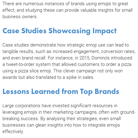
There are numerous instances of brands using emojis to great
effect, and studying these can provide valuable insights for small
business owners.
Case Studies Showcasing Impact
Case studies demonstrate how strategic emoji use can lead to
tangible results, such as increased engagement, conversion rates,
and even brand recall. For instance, in 2015, Domino’s introduced
a tweet-to-order system that allowed customers to order a pizza
using a pizza slice emoji. This clever campaign not only won
awards but also translated to a spike in sales.
Lessons Learned from Top Brands
Large corporations have invested significant resources in
leveraging emojis in their marketing campaigns, often with ground-
breaking success. By analysing their strategies, even small
businesses can glean insights into how to integrate emojis
effectively.