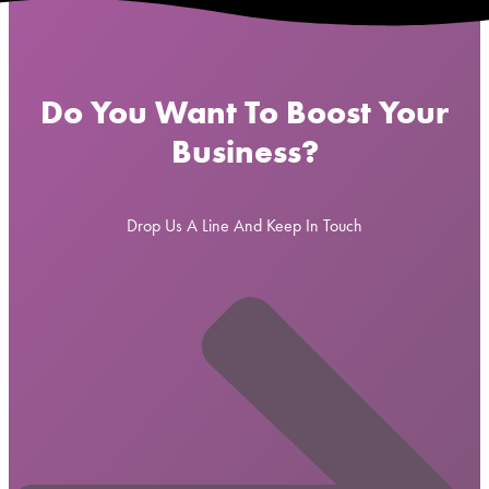
Do You Want To Boost Your
Business?
Drop Us A Line And Keep In Touch