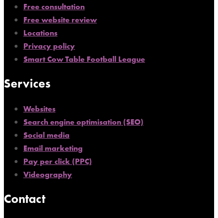
Free consultation
Free website review
Locations
Privacy policy
Smart Cow Table Football League
Services
Websites
Search engine optimisation (SEO)
Social media
Email marketing
Pay per click (PPC)
Videography
Contact