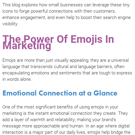
This blog explores how small businesses can leverage these tiny
icons to forge powerful connections with their customers,
enhance engagement, and even help to boost their search engine
visibility.
The Power Of Emojis In
Marketing
Emojis are more than just visually appealing; they are a universal
language that transcends cultural and language barriers, often
encapsulating emotions and sentiments that are tough to express
in words alone.
Emotional Connection at a Glance
One of the most significant benefits of using emojis in your
marketing is the instant emotional connection they create. They
add a layer of warmth and relatability, making your brand’s
message more approachable and human. In an age where digital
interaction is a major part of our daily lives, emojis help bridge the