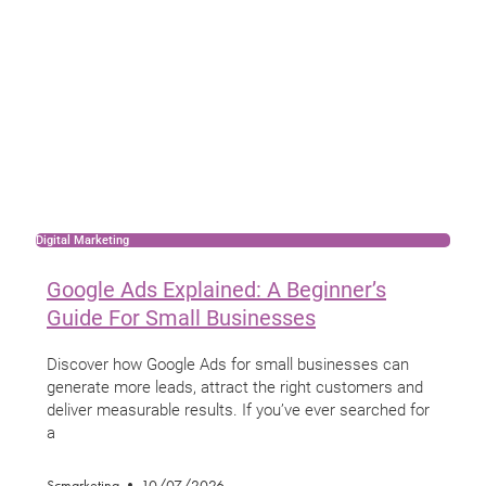
Digital Marketing
Google Ads Explained: A Beginner’s
Guide For Small Businesses
Discover how Google Ads for small businesses can
generate more leads, attract the right customers and
deliver measurable results. If you’ve ever searched for
a
Scmarketing
10/07/2026