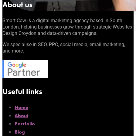
About us
Smart Cow is a digital marketing agency based in South
London, helping businesses grow through strategic Websites
Design Croydon and data-driven campaigns.
We specialise in SEO, PPC, social media, email marketing,
and more.
Useful links
Home
About
Portfolio
Blog