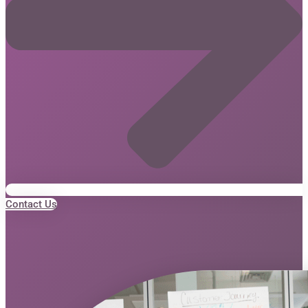
Contact Us