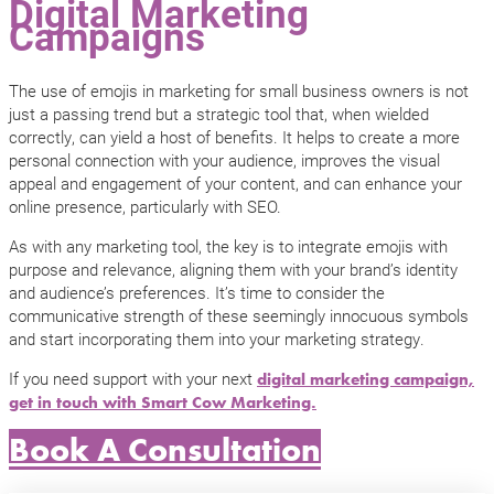
Digital Marketing
Campaigns
The use of emojis in marketing for small business owners is not
just a passing trend but a strategic tool that, when wielded
correctly, can yield a host of benefits. It helps to create a more
personal connection with your audience, improves the visual
appeal and engagement of your content, and can enhance your
online presence, particularly with SEO.
As with any marketing tool, the key is to integrate emojis with
purpose and relevance, aligning them with your brand’s identity
and audience’s preferences. It’s time to consider the
communicative strength of these seemingly innocuous symbols
and start incorporating them into your marketing strategy.
If you need support with your next
digital marketing campaign,
get in touch with Smart Cow Marketing.
Book A Consultation