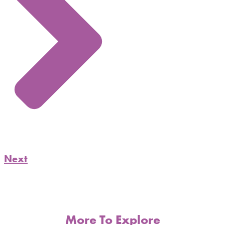
Next
More To Explore