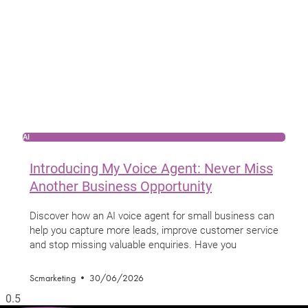
AI
Introducing My Voice Agent: Never Miss
Another Business Opportunity
Discover how an AI voice agent for small business can
help you capture more leads, improve customer service
and stop missing valuable enquiries. Have you
Scmarketing
30/06/2026