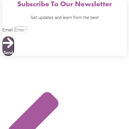
Subscribe To Our Newsletter
Get updates and learn from the best
Email
Send