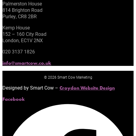
Palmerston House
814 Brighton Road
Purley, CR8 2BR
Kemp House
152 – 160 City Road
London, EC1V 2NX
020 3137 1826
info@smartcow.co.uk
© 2026 Smart Cow Marketing
Designed by Smart Cow –
Croydon Website Design
Facebook