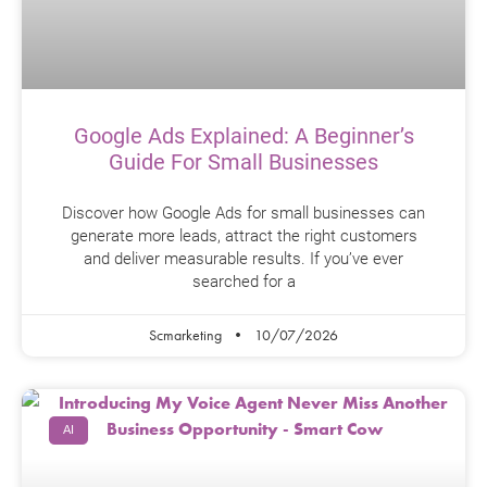
Google Ads Explained: A Beginner’s
Guide For Small Businesses
Discover how Google Ads for small businesses can
generate more leads, attract the right customers
and deliver measurable results. If you’ve ever
searched for a
Scmarketing
10/07/2026
AI