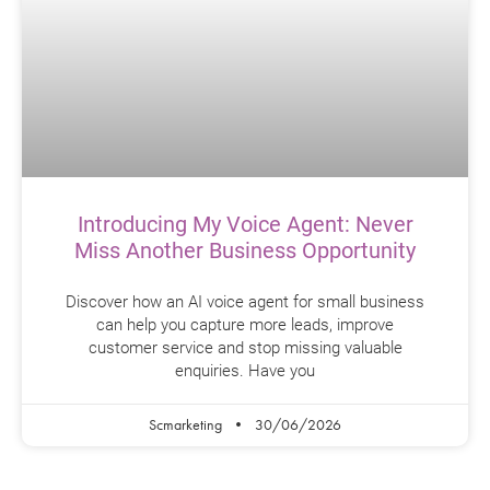
Introducing My Voice Agent: Never
Miss Another Business Opportunity
Discover how an AI voice agent for small business
can help you capture more leads, improve
customer service and stop missing valuable
enquiries. Have you
Scmarketing
30/06/2026