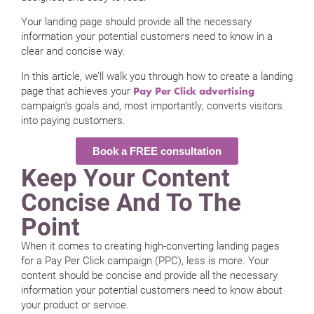
Your landing page should provide all the necessary
information your potential customers need to know in a
clear and concise way.
In this article, we’ll walk you through how to create a landing
page that achieves your
Pay Per Click advertising
campaign’s goals and, most importantly, converts visitors
into paying customers.
Book a FREE consultation
Keep Your Content
Concise And To The
Point
When it comes to creating high-converting landing pages
for a Pay Per Click campaign (PPC), less is more. Your
content should be concise and provide all the necessary
information your potential customers need to know about
your product or service.