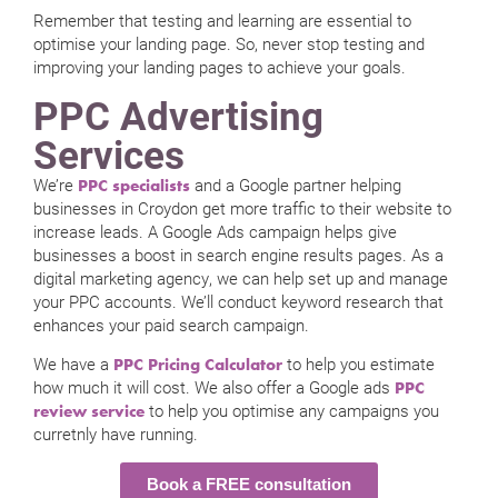
Remember that testing and learning are essential to
optimise your landing page. So, never stop testing and
improving your landing pages to achieve your goals.
PPC Advertising
Services
We’re
and a Google partner helping
PPC specialists
businesses in Croydon get more traffic to their website to
increase leads. A Google Ads campaign helps give
businesses a boost in search engine results pages. As a
digital marketing agency, we can help set up and manage
your PPC accounts. We’ll conduct keyword research that
enhances your paid search campaign.
We have a
to help you estimate
PPC Pricing Calculator
how much it will cost. We also offer a Google ads
PPC
to help you optimise any campaigns you
review service
curretnly have running.
Book a FREE consultation