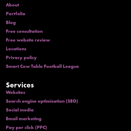
About
Portfolio
Blog
Free consultation
Free website review
Locations
Privacy policy
Smart Cow Table Football League
Services
Websites
Search engine optimisation (SEO)
Social media
Email marketing
Pay per click (PPC)