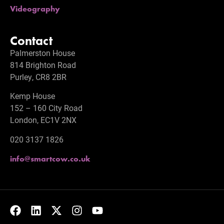
Videography
Contact
Palmerston House
814 Brighton Road
Purley, CR8 2BR
Kemp House
152 – 160 City Road
London, EC1V 2NX
020 3137 1826
info@smartcow.co.uk