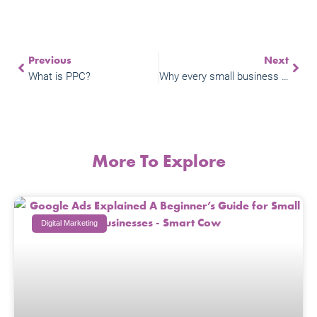
Previous
Next
What is PPC?
Why every small business owner should be doing video marketing
More To Explore
Digital Marketing