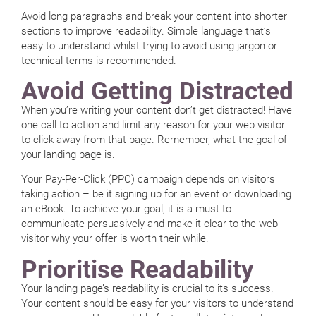
Avoid long paragraphs and break your content into shorter
sections to improve readability. Simple language that’s
easy to understand whilst trying to avoid using jargon or
technical terms is recommended.
Avoid Getting Distracted
When you’re writing your content don’t get distracted! Have
one call to action and limit any reason for your web visitor
to click away from that page. Remember, what the goal of
your landing page is.
Your Pay-Per-Click (PPC) campaign depends on visitors
taking action – be it signing up for an event or downloading
an eBook. To achieve your goal, it is a must to
communicate persuasively and make it clear to the web
visitor why your offer is worth their while.
Prioritise Readability
Your landing page’s readability is crucial to its success.
Your content should be easy for your visitors to understand