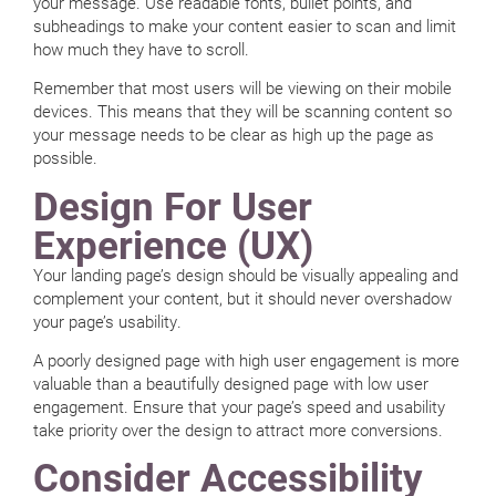
your message. Use readable fonts, bullet points, and
subheadings to make your content easier to scan and limit
how much they have to scroll.
Remember that most users will be viewing on their mobile
devices. This means that they will be scanning content so
your message needs to be clear as high up the page as
possible.
Design For User
Experience (UX)
Your landing page’s design should be visually appealing and
complement your content, but it should never overshadow
your page’s usability.
A poorly designed page with high user engagement is more
valuable than a beautifully designed page with low user
engagement. Ensure that your page’s speed and usability
take priority over the design to attract more conversions.
Consider Accessibility