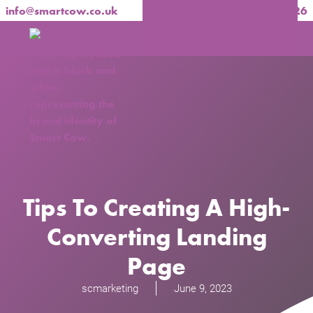
info@smartcow.co.uk
020 3137 1826
Tips To Creating A High-
Converting Landing
Page
scmarketing
June 9, 2023