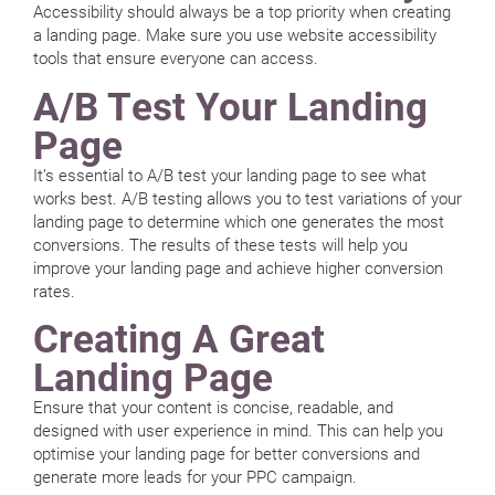
Accessibility should always be a top priority when creating
a landing page. Make sure you use website accessibility
tools that ensure everyone can access.
A/B Test Your Landing
Page
It’s essential to A/B test your landing page to see what
works best. A/B testing allows you to test variations of your
landing page to determine which one generates the most
conversions. The results of these tests will help you
improve your landing page and achieve higher conversion
rates.
Creating A Great
Landing Page
Ensure that your content is concise, readable, and
designed with user experience in mind. This can help you
optimise your landing page for better conversions and
generate more leads for your PPC campaign.