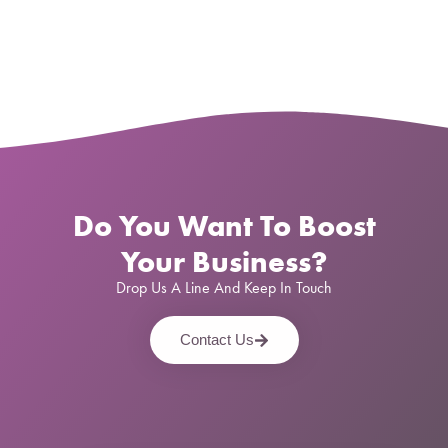
Do You Want To Boost
Your Business?
Drop Us A Line And Keep In Touch
Contact Us