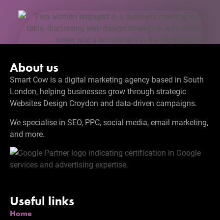
About us
Smart Cow is a digital marketing agency based in South
London, helping businesses grow through strategic
Websites Design Croydon and data-driven campaigns.
We specialise in SEO, PPC, social media, email marketing,
and more.
Useful links
Home