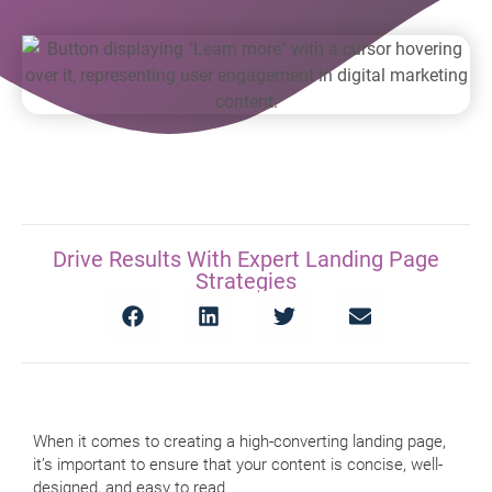
Drive Results With Expert Landing Page
Strategies
When it comes to creating a high-converting landing page,
it’s important to ensure that your content is concise, well-
designed, and easy to read.