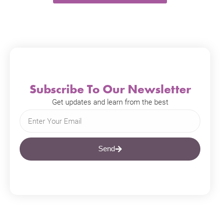
Subscribe To Our Newsletter
Get updates and learn from the best
Send