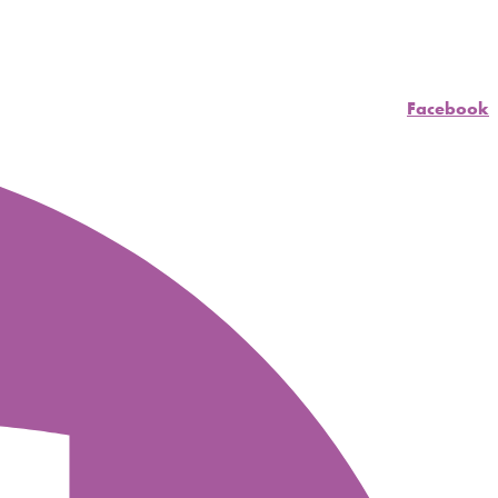
Facebook