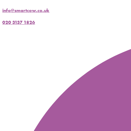
info@smartcow.co.uk
020 3137 1826