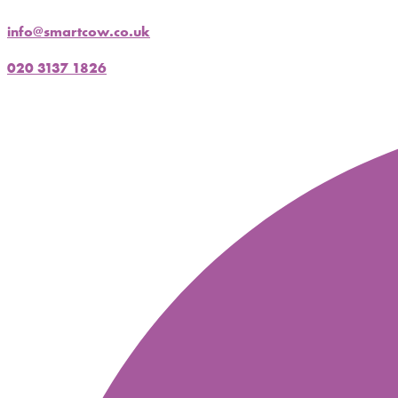
info@smartcow.co.uk
020 3137 1826