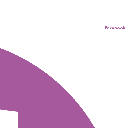
Facebook