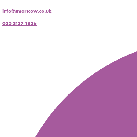
info@smartcow.co.uk
020 3137 1826