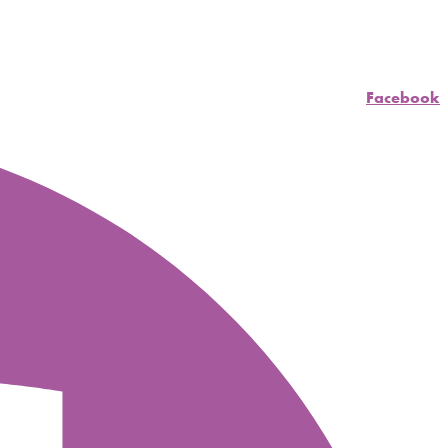
Facebook