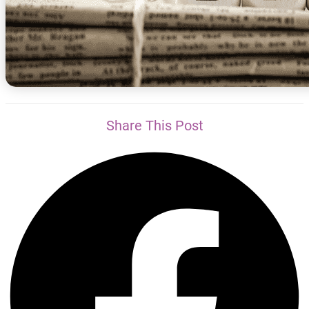
Share This Post