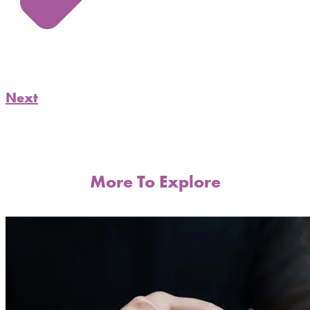
Next
More To Explore