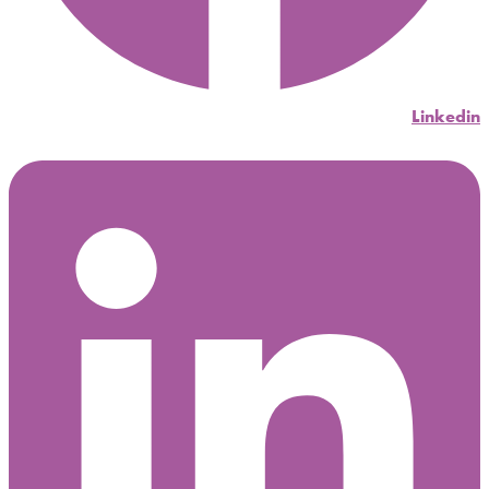
Linkedin