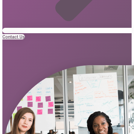
Contact Us