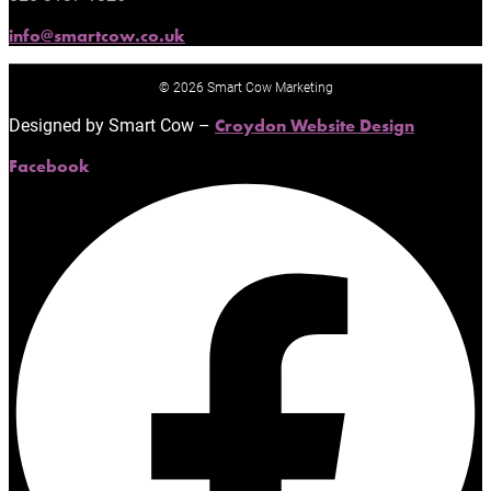
info@smartcow.co.uk
© 2026 Smart Cow Marketing
Designed by Smart Cow –
Croydon Website Design
Facebook