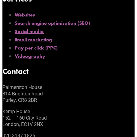
Websites
Search engine optimisation (SEO)
Social media
Email marketing
Pay per click (PPC)
Videography
Contact
Palmerston House
814 Brighton Road
Purley, CR8 2BR
Kemp House
152 – 160 City Road
London, EC1V 2NX
020 3137 1826