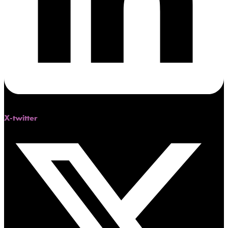
X-twitter