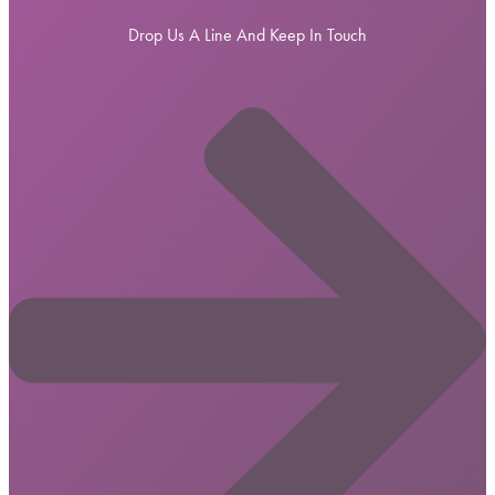
Drop Us A Line And Keep In Touch