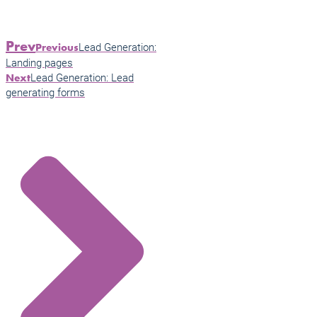
Prev
Lead Generation:
Previous
Landing pages
Lead Generation: Lead
Next
generating forms