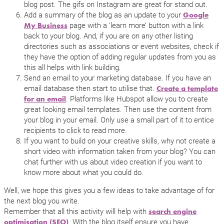
blog post. The gifs on Instagram are great for stand out.
Add a summary of the blog as an update to your
Google
page with a ‘learn more’ button with a link
My Business
back to your blog. And, if you are on any other listing
directories such as associations or event websites, check if
they have the option of adding regular updates from you as
this all helps with link building.
Send an email to your marketing database. If you have an
email database then start to utilise that.
Create a template
. Platforms like Hubspot allow you to create
for an email
great looking email templates. Then use the content from
your blog in your email. Only use a small part of it to entice
recipients to click to read more.
If you want to build on your creative skills, why not create a
short video with information taken from your blog? You can
chat further with us about video creation if you want to
know more about what you could do.
Well, we hope this gives you a few ideas to take advantage of for
the next blog you write.
Remember that all this activity will help with
search engine
. With the blog itself ensure you have
optimisation (SEO)