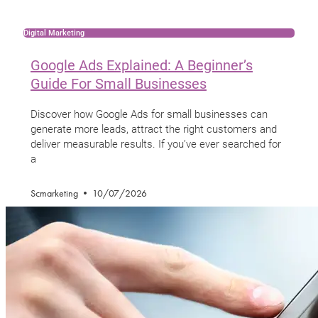
Digital Marketing
Google Ads Explained: A Beginner’s
Guide For Small Businesses
Discover how Google Ads for small businesses can
generate more leads, attract the right customers and
deliver measurable results. If you’ve ever searched for
a
Scmarketing
10/07/2026