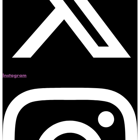
Instagram