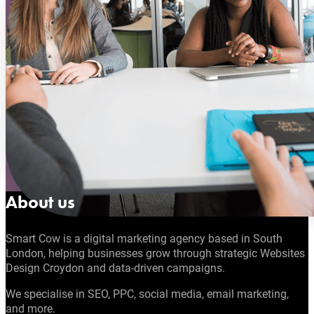
About us
Smart Cow is a digital marketing agency based in South
London, helping businesses grow through strategic Websites
Design Croydon and data-driven campaigns.
We specialise in SEO, PPC, social media, email marketing,
and more.