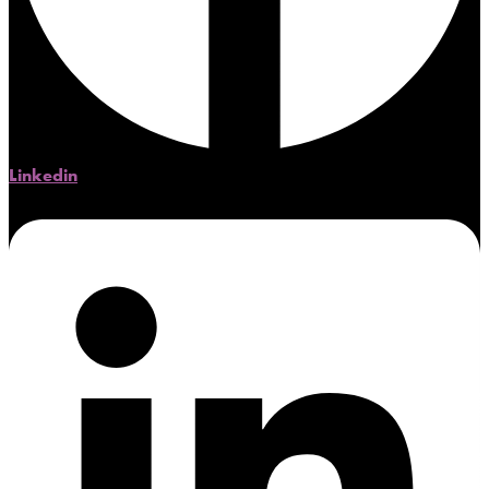
Linkedin