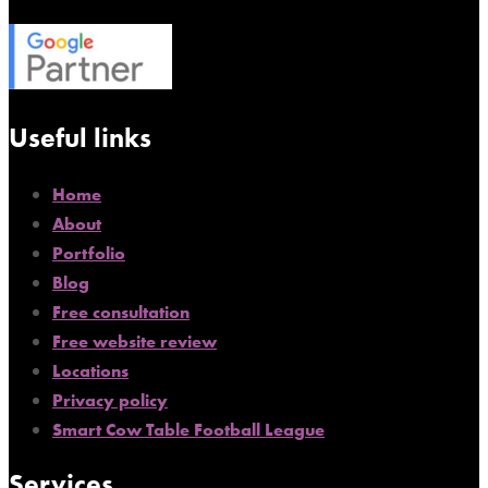
Useful links
Home
About
Portfolio
Blog
Free consultation
Free website review
Locations
Privacy policy
Smart Cow Table Football League
Services