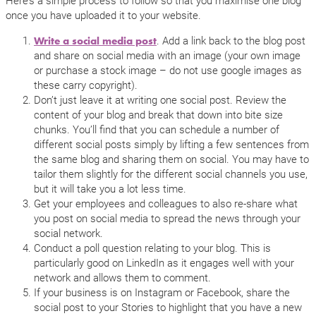
once you have uploaded it to your website.
. Add a link back to the blog post
Write a social media post
and share on social media with an image (your own image
or purchase a stock image – do not use google images as
these carry copyright).
Don’t just leave it at writing one social post. Review the
content of your blog and break that down into bite size
chunks. You’ll find that you can schedule a number of
different social posts simply by lifting a few sentences from
the same blog and sharing them on social. You may have to
tailor them slightly for the different social channels you use,
but it will take you a lot less time.
Get your employees and colleagues to also re-share what
you post on social media to spread the news through your
social network.
Conduct a poll question relating to your blog. This is
particularly good on LinkedIn as it engages well with your
network and allows them to comment.
If your business is on Instagram or Facebook, share the
social post to your Stories to highlight that you have a new