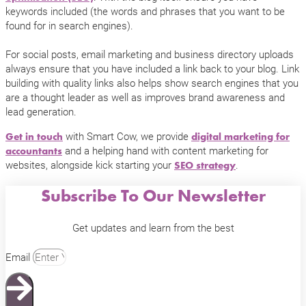
keywords included (the words and phrases that you want to be
found for in search engines).
For social posts, email marketing and business directory uploads
always ensure that you have included a link back to your blog. Link
building with quality links also helps show search engines that you
are a thought leader as well as improves brand awareness and
lead generation.
with Smart Cow, we provide
Get in touch
digital marketing for
and a helping hand with content marketing for
accountants
websites, alongside kick starting your
.
SEO strategy
Subscribe To Our Newsletter
Get updates and learn from the best
Email