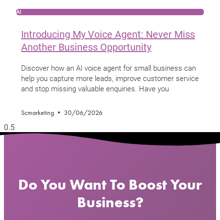
AI
Introducing My Voice Agent: Never Miss
Another Business Opportunity
Discover how an AI voice agent for small business can
help you capture more leads, improve customer service
and stop missing valuable enquiries. Have you
Scmarketing
30/06/2026
Do You Want To Boost Your
Business?