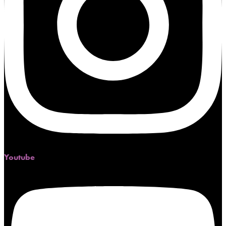
Youtube