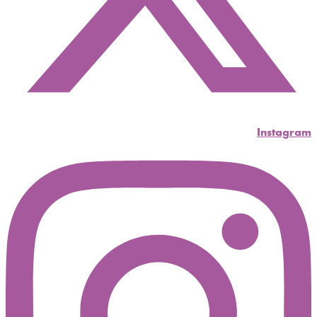
Instagram