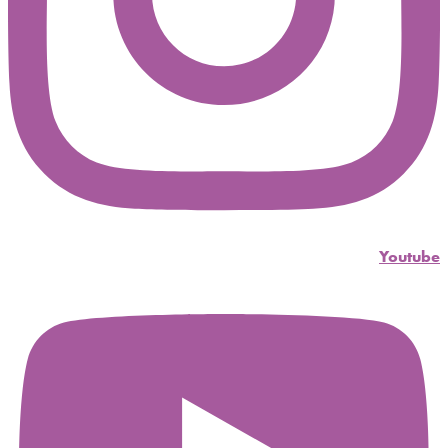
Youtube