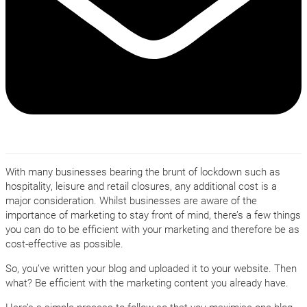
With many businesses bearing the brunt of lockdown such as
hospitality, leisure and retail closures, any additional cost is a
major consideration. Whilst businesses are aware of the
importance of marketing to stay front of mind, there’s a few things
you can do to be efficient with your marketing and therefore be as
cost-effective as possible.
So, you’ve written your blog and uploaded it to your website. Then
what? Be efficient with the marketing content you already have.
Here’s a simple process to follow so that you maximise one blog