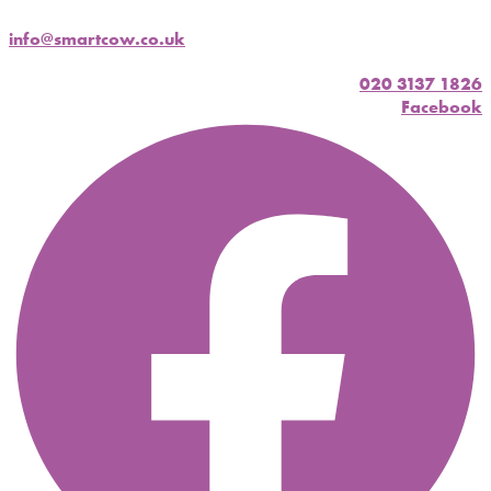
info@smartcow.co.uk
020 3137 1826
Facebook