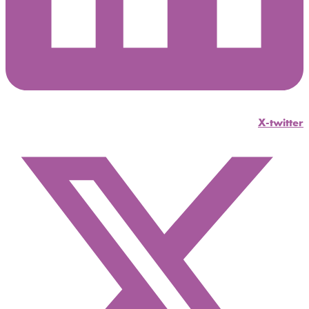
X-twitter