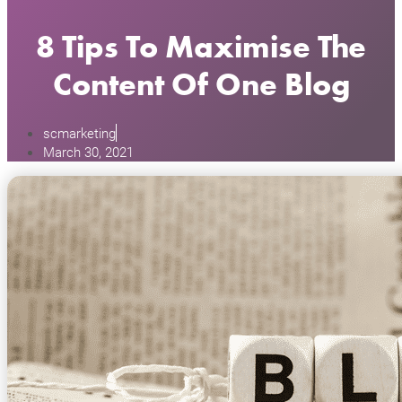
8 Tips To Maximise The
Content Of One Blog
scmarketing
March 30, 2021