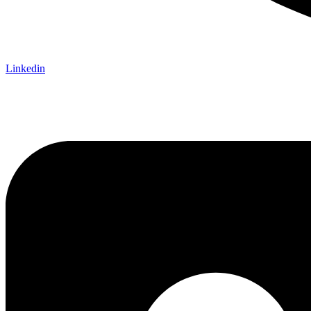
Linkedin