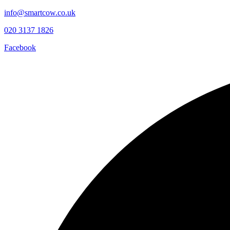
info@smartcow.co.uk
020 3137 1826
Facebook