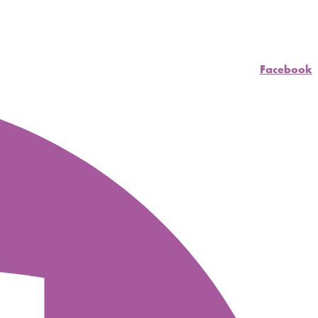
Facebook