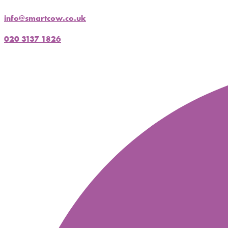
info@smartcow.co.uk
020 3137 1826