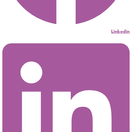
Linkedin