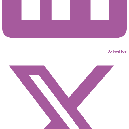
X-twitter