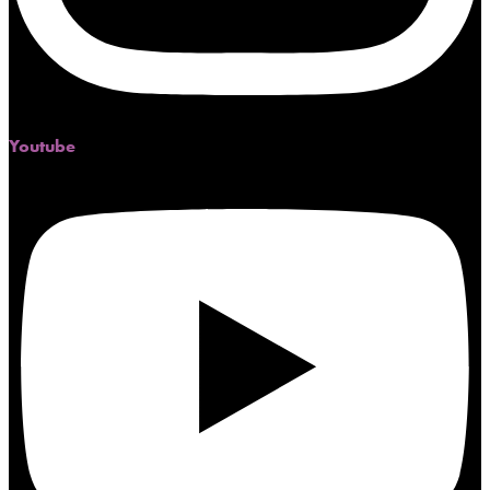
Youtube