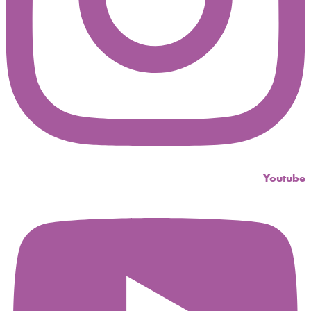
Youtube