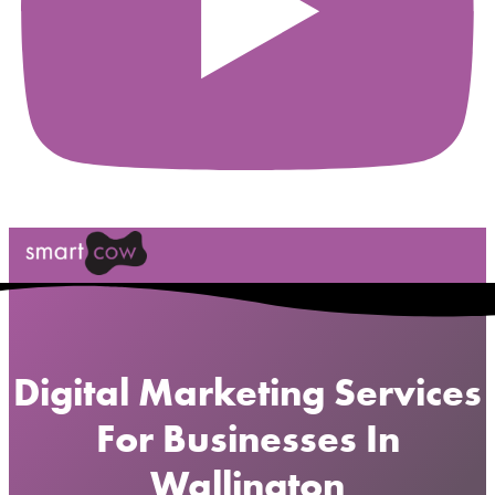
Digital Marketing Services
For Businesses In
Wallington