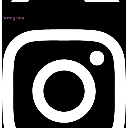
Instagram