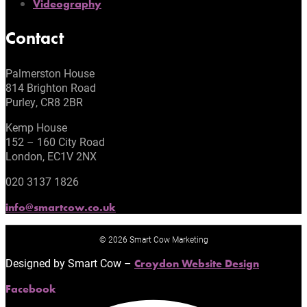
Videography
Contact
Palmerston House
814 Brighton Road
Purley, CR8 2BR
Kemp House
152 – 160 City Road
London, EC1V 2NX
020 3137 1826
info@smartcow.co.uk
© 2026 Smart Cow Marketing
Designed by Smart Cow –
Croydon Website Design
Facebook