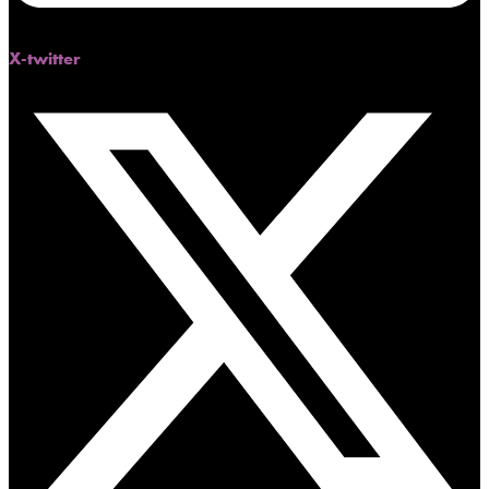
X-twitter