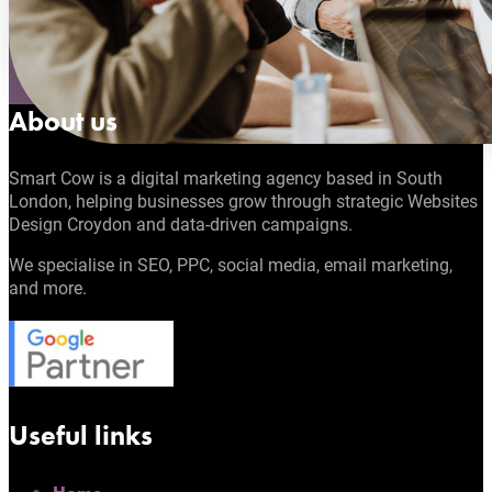
About us
Smart Cow is a digital marketing agency based in South
London, helping businesses grow through strategic Websites
Design Croydon and data-driven campaigns.
We specialise in SEO, PPC, social media, email marketing,
and more.
Useful links