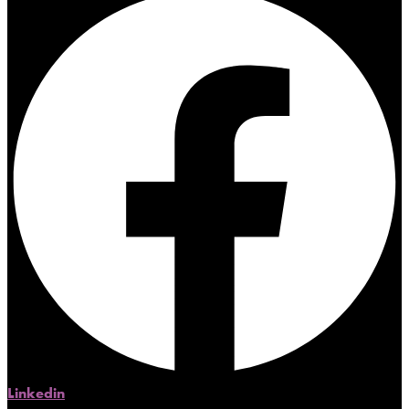
Linkedin