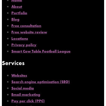
Home
About
Portfolio
Blog
Free consultation
Free website review
Locations
Privacy policy
Smart Cow Table Football League
Services
Websites
Search engine optimisation (SEO)
Social media
Email marketing
Pay per click (PPC)