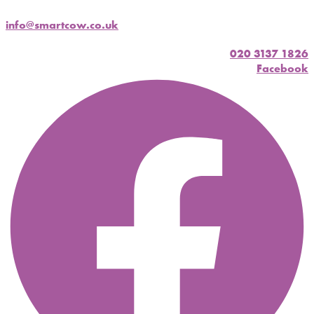
info@smartcow.co.uk
020 3137 1826
Facebook