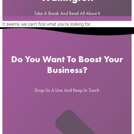
Take A Break And Read All About It
It seems we can't find what you're looking for.
Do You Want To Boost Your
Business?
Drop Us A Line And Keep In Touch