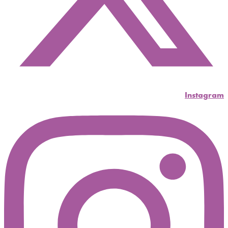
Instagram