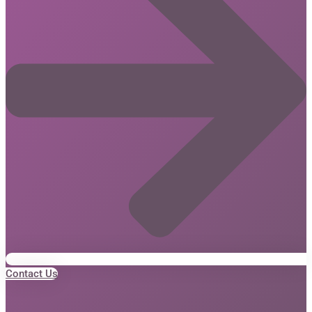
Contact Us