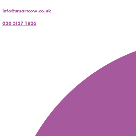
info@smartcow.co.uk
020 3137 1826