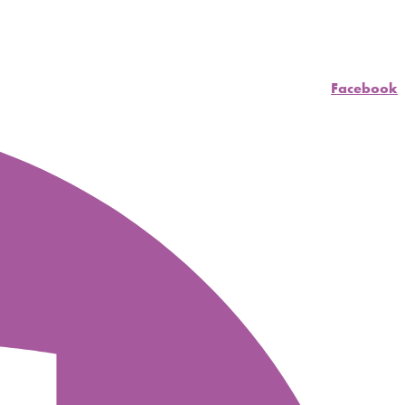
Facebook