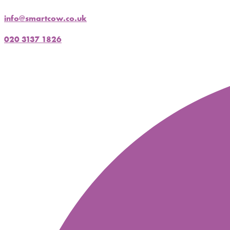
info@smartcow.co.uk
020 3137 1826