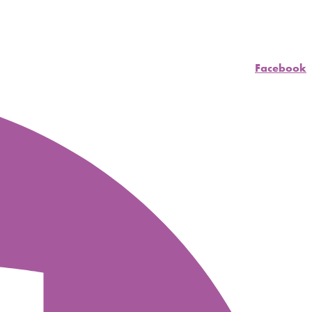
Facebook