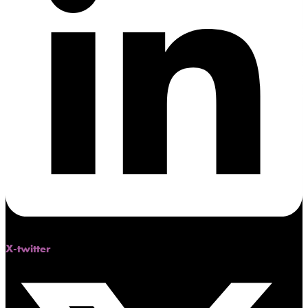
X-twitter