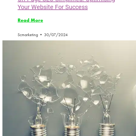
Your Website For Success
Read More
Scmarketing
30/07/2024