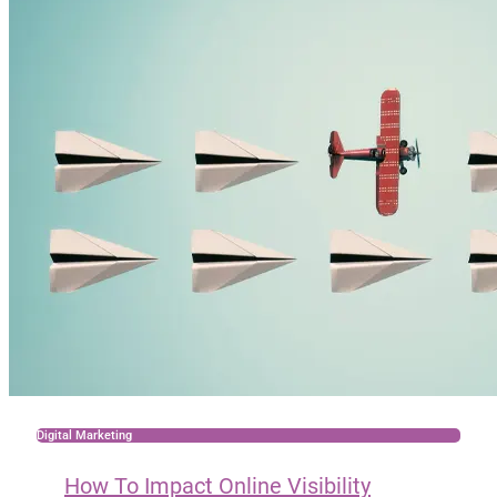
Digital Marketing
How To Impact Online Visibility