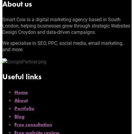
About us
Smart Cow is a digital marketing agency based in South
London, helping businesses grow through strategic Websites
Design Croydon and data-driven campaigns.
We specialise in SEO, PPC, social media, email marketing,
and more.
Useful links
Home
About
Portfolio
Blog
Free consultation
Free website review