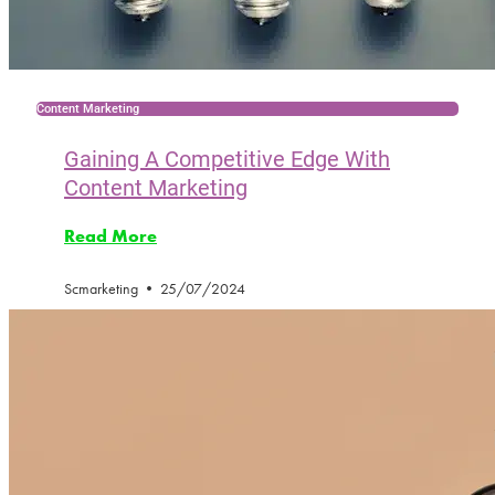
Content Marketing
Gaining A Competitive Edge With
Content Marketing
Read More
Scmarketing
25/07/2024