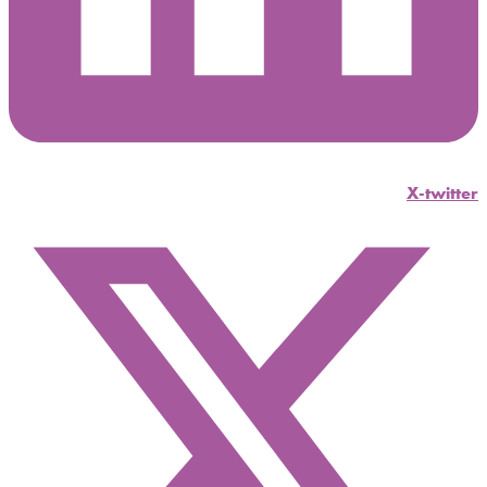
X-twitter