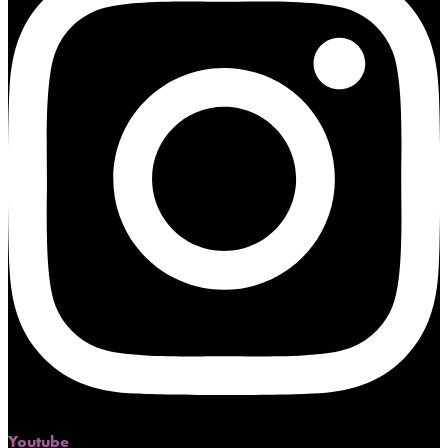
Youtube