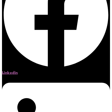
Linkedin