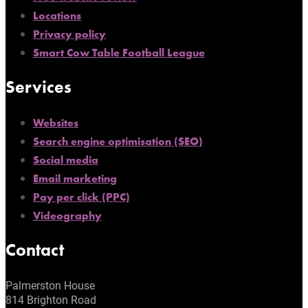
Locations
Privacy policy
Smart Cow Table Football League
Services
Websites
Search engine optimisation (SEO)
Social media
Email marketing
Pay per click (PPC)
Videography
Contact
Palmerston House
814 Brighton Road