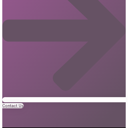
Contact Us