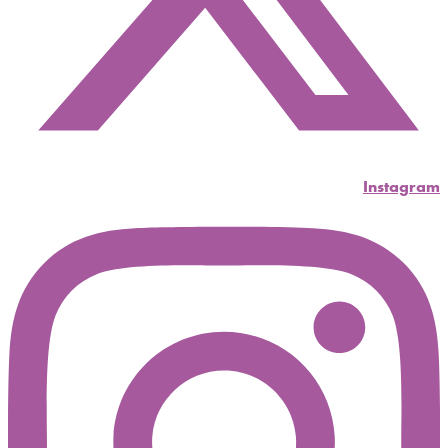
Instagram