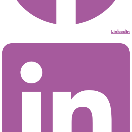
Linkedin