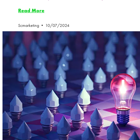
Read More
Scmarketing
10/07/2024