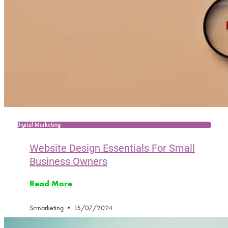
Digital Marketing
Website Design Essentials For Small
Business Owners
Read More
Scmarketing
15/07/2024