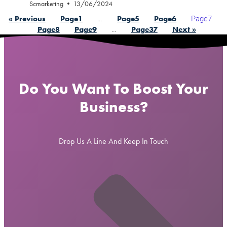
Scmarketing
13/06/2024
…
Page
7
« Previous
Page
1
Page
5
Page
6
…
Page
8
Page
9
Page
37
Next »
Do You Want To Boost Your
Business?
Drop Us A Line And Keep In Touch