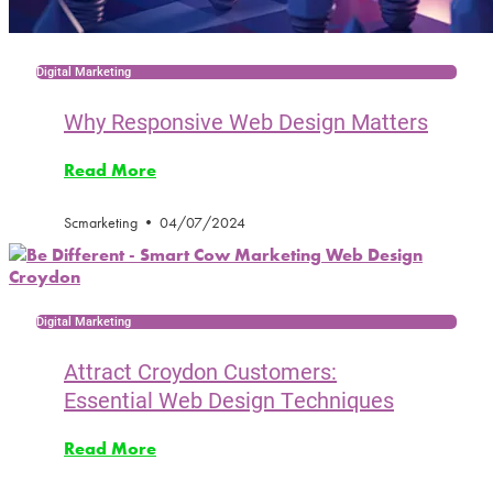
Digital Marketing
Why Responsive Web Design Matters
Read More
Scmarketing
04/07/2024
Digital Marketing
Attract Croydon Customers:
Essential Web Design Techniques
Read More