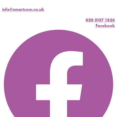
info@smartcow.co.uk
020 3137 1826
Facebook