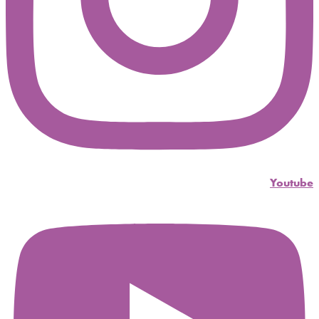
Youtube