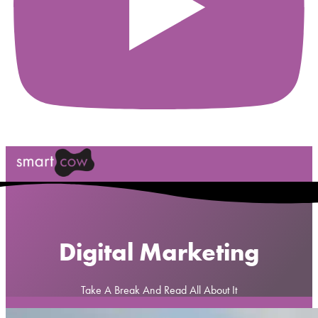
Digital Marketing
Take A Break And Read All About It