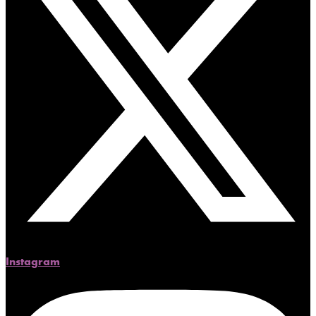
Instagram