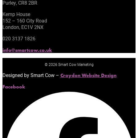
Purley, CR8 2BR
Kemp House
152 – 160 City Road
London, EC1V 2NX
020 3137 1826
info@smartcow.co.uk
© 2026 Smart Cow Marketing
Designed by Smart Cow –
Croydon Website Design
Facebook