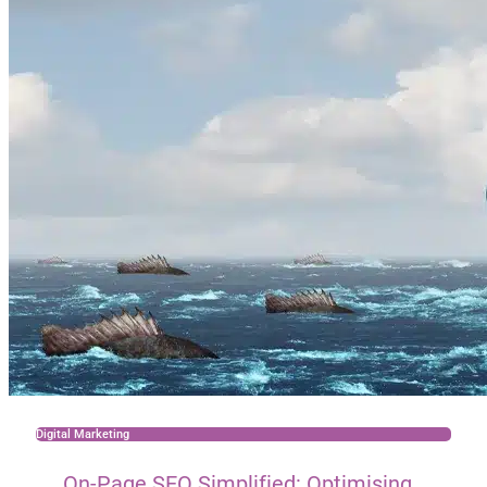
Digital Marketing
On-Page SEO Simplified: Optimising