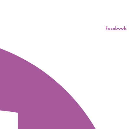
Facebook