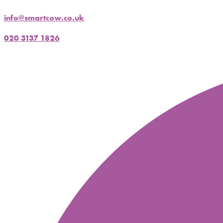
info@smartcow.co.uk
020 3137 1826