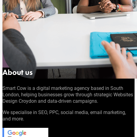
About us
Smart Cow is a digital marketing agency based in South
London, helping businesses grow through strategic Websites
Design Croydon and data-driven campaigns.
We specialise in SEO, PPC, social media, email marketing,
and more.