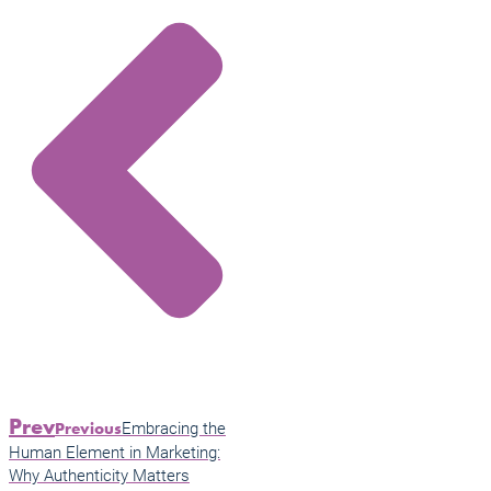
Prev
Embracing the
Previous
Human Element in Marketing:
Why Authenticity Matters