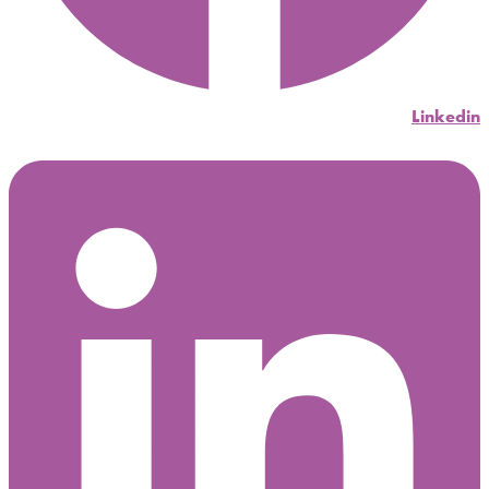
Linkedin