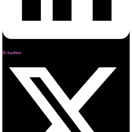
X-twitter