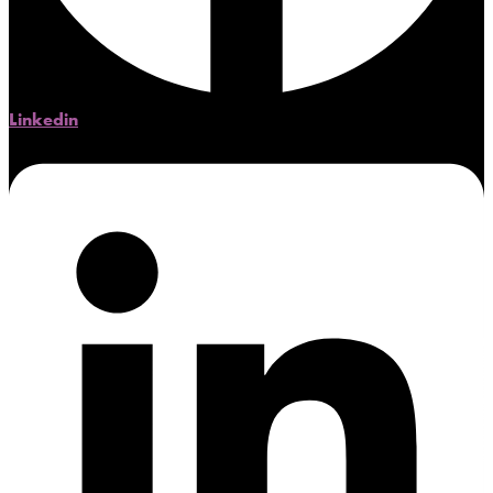
Linkedin