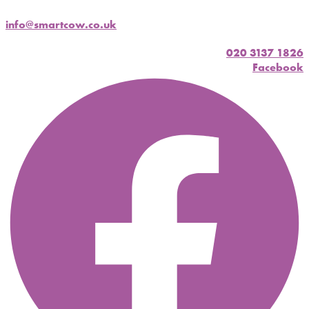
info@smartcow.co.uk
020 3137 1826
Facebook