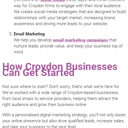
way for Croydon firms to engage with their local audience.
We create social media strategies that are designed to build
relationships with your target market, increasing brand
awareness and driving more leads to your website.
Email Marketing
We help you develop
that
email marketing campaigns
nurture leads, provide value, and keep your business top of
mind.
How Croydon Businesses
Can Get Started
Not sure where to start? Don’t worry, that’s what we’re here for.
We’ve worked with a wide range of Croydon-based businesses,
from local shops to service providers, helping them attract the
right audience and grow their business online.
With a personalised digital marketing strategy, you’ll not only boost
your online presence but also drive qualified leads, increase sales,
and take your business to the next level.