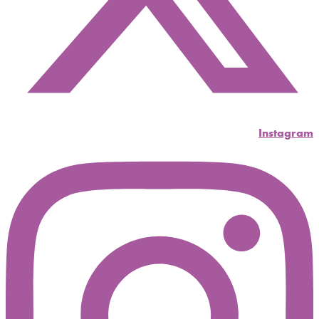
Instagram