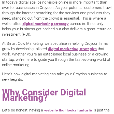
In today’s digital age, being visible online is more important than
ever for businesses in Croydon. As your potential customers trawl
through the internet searching for the services and products they
need, standing out from the crowd is essential. This is where a
well-crafted
comes in. It not only
digital marketing strategy
helps your business get noticed but also delivers a great return on
investment (ROI).
At Smart Cow Marketing, we specialise in helping Croydon firms
grow by developing tailored
that
digital marketing strategies
work. Whether you’re an established local business or a growing
startup, we’re here to guide you through the fast-evolving world of
online marketing.
Here’s how digital marketing can take your Croydon business to
new heights.
Why Consider Digital
Marketing?
Let’s be honest, having a
is just the
website that looks fantastic