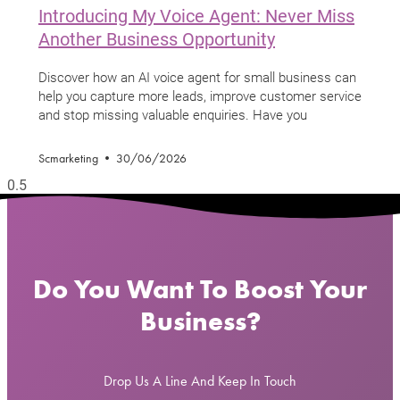
Introducing My Voice Agent: Never Miss
Another Business Opportunity
Discover how an AI voice agent for small business can
help you capture more leads, improve customer service
and stop missing valuable enquiries. Have you
Scmarketing
30/06/2026
Do You Want To Boost Your
Business?
Drop Us A Line And Keep In Touch