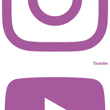
Youtube