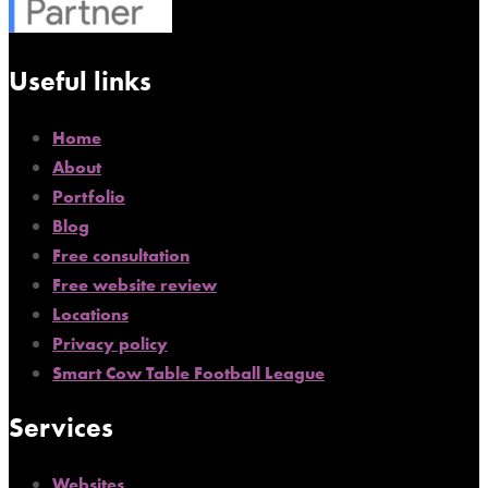
Useful links
Home
About
Portfolio
Blog
Free consultation
Free website review
Locations
Privacy policy
Smart Cow Table Football League
Services
Websites