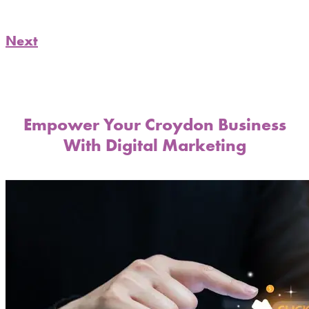
Next
Empower Your Croydon Business
With Digital Marketing