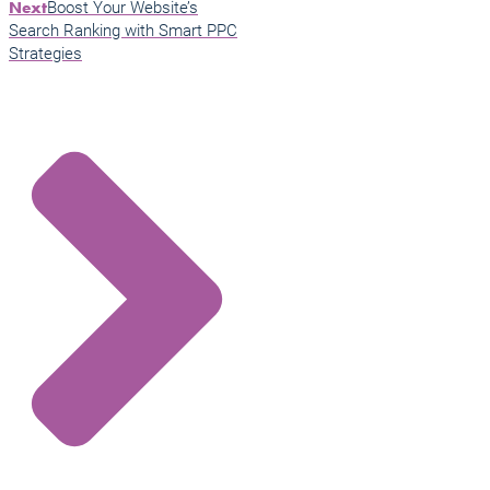
Boost Your Website’s
Next
Search Ranking with Smart PPC
Strategies