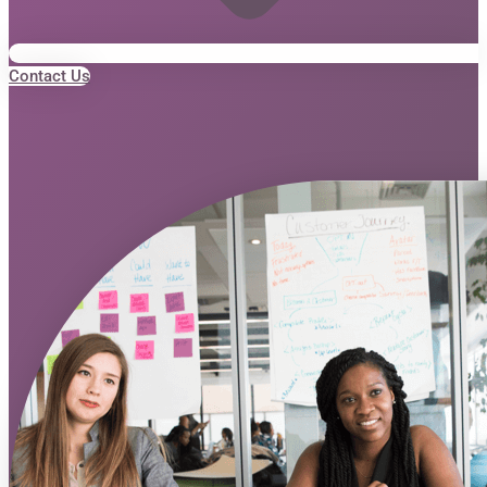
Contact Us