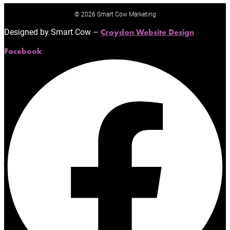
© 2026 Smart Cow Marketing
Designed by Smart Cow –
Croydon Website Design
Facebook