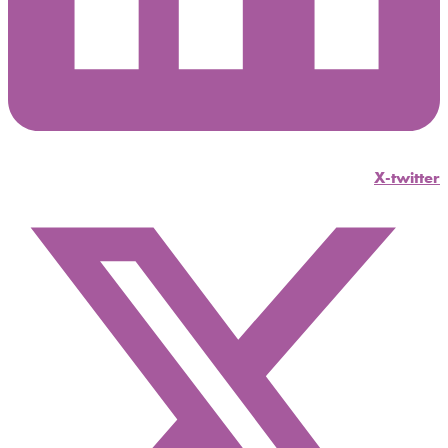
X-twitter