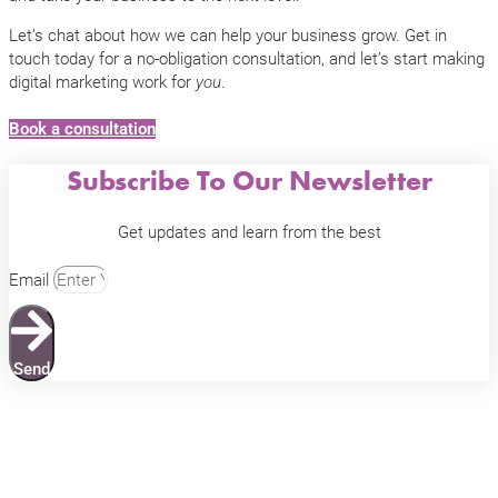
Let’s chat about how we can help your business grow. Get in
touch today for a no-obligation consultation, and let’s start making
digital marketing work for
.
you
Book a consultation
Subscribe To Our Newsletter
Get updates and learn from the best
Email
Send