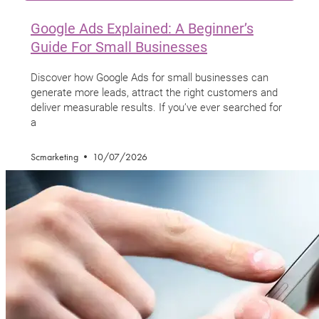
Google Ads Explained: A Beginner’s
Guide For Small Businesses
Discover how Google Ads for small businesses can
generate more leads, attract the right customers and
deliver measurable results. If you’ve ever searched for
a
Scmarketing
10/07/2026