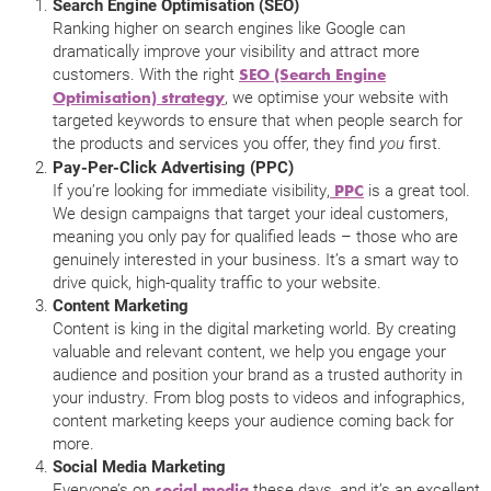
Search Engine Optimisation (SEO)
Ranking higher on search engines like Google can
dramatically improve your visibility and attract more
customers. With the right
SEO (Search Engine
, we optimise your website with
Optimisation) strategy
targeted keywords to ensure that when people search for
the products and services you offer, they find
first.
you
Pay-Per-Click Advertising (PPC)
If you’re looking for immediate visibility,
is a great tool.
PPC
We design campaigns that target your ideal customers,
meaning you only pay for qualified leads – those who are
genuinely interested in your business. It’s a smart way to
drive quick, high-quality traffic to your website.
Content Marketing
Content is king in the digital marketing world. By creating
valuable and relevant content, we help you engage your
audience and position your brand as a trusted authority in
your industry. From blog posts to videos and infographics,
content marketing keeps your audience coming back for
more.
Social Media Marketing
Everyone’s on
these days, and it’s an excellent
social media