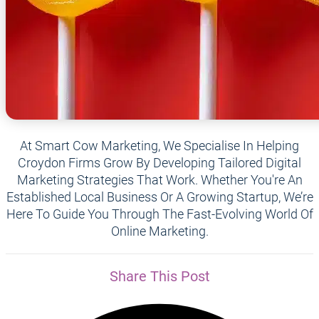
At Smart Cow Marketing, We Specialise In Helping
Croydon Firms Grow By Developing Tailored Digital
Marketing Strategies That Work. Whether You're An
Established Local Business Or A Growing Startup, We’re
Here To Guide You Through The Fast-Evolving World Of
Online Marketing.
Share This Post