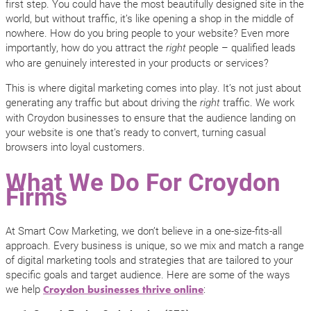
first step. You could have the most beautifully designed site in the
world, but without traffic, it’s like opening a shop in the middle of
nowhere. How do you bring people to your website? Even more
importantly, how do you attract the
people – qualified leads
right
who are genuinely interested in your products or services?
This is where digital marketing comes into play. It’s not just about
generating any traffic but about driving the
traffic. We work
right
with Croydon businesses to ensure that the audience landing on
your website is one that’s ready to convert, turning casual
browsers into loyal customers.
What We Do For Croydon
Firms
At Smart Cow Marketing, we don’t believe in a one-size-fits-all
approach. Every business is unique, so we mix and match a range
of digital marketing tools and strategies that are tailored to your
specific goals and target audience. Here are some of the ways
we help
:
Croydon businesses thrive online