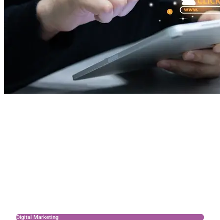
Digital Marketing