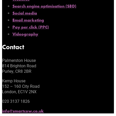
Search engine optimisation (SEO)
Social media
Email marketing
Pay per click (PPC)
Videography
Contact
Palmerston House
814 Brighton Road
Purley, CR8 2BR
Kemp House
152 – 160 City Road
London, EC1V 2NX
020 3137 1826
info@smartcow.co.uk