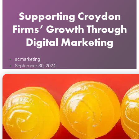
Supporting Croydon
Firms’ Growth Through
Digital Marketing
scmarketing
September 30, 2024