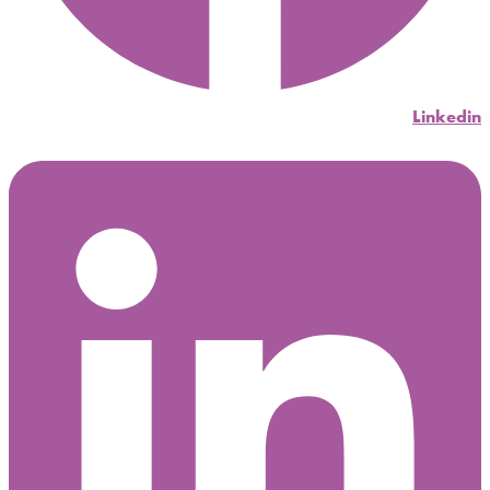
Linkedin