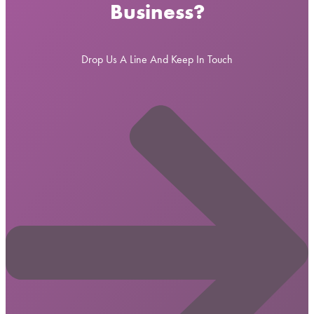
Business?
Drop Us A Line And Keep In Touch