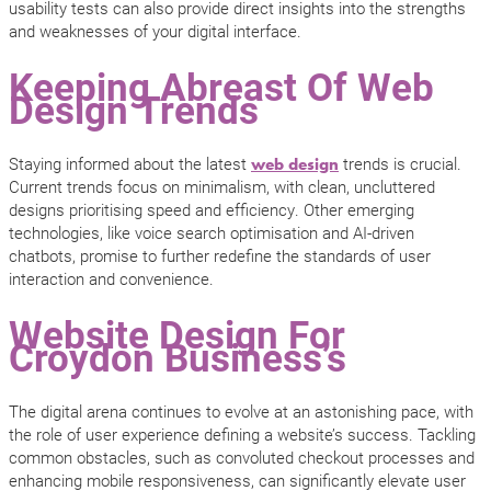
usability tests can also provide direct insights into the strengths
and weaknesses of your digital interface.
Keeping Abreast Of Web
Design Trends
Staying informed about the latest
trends is crucial.
web design
Current trends focus on minimalism, with clean, uncluttered
designs prioritising speed and efficiency. Other emerging
technologies, like voice search optimisation and AI-driven
chatbots, promise to further redefine the standards of user
interaction and convenience.
Website Design For
Croydon Business’s
The digital arena continues to evolve at an astonishing pace, with
the role of user experience defining a website’s success. Tackling
common obstacles, such as convoluted checkout processes and
enhancing mobile responsiveness, can significantly elevate user