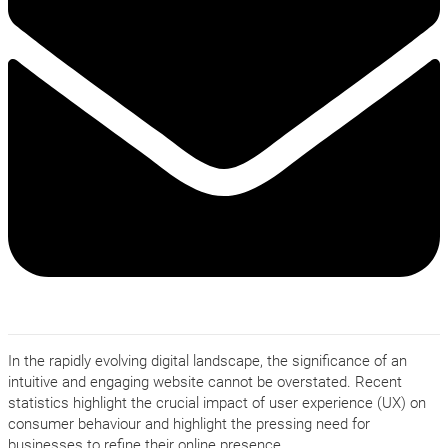
In the rapidly evolving digital landscape, the significance of an
intuitive and engaging website cannot be overstated. Recent
statistics highlight the crucial impact of user experience (UX) on
consumer behaviour and highlight the pressing need for
businesses to refine their online presence.