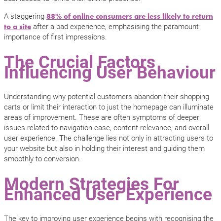
A staggering
88% of online consumers are less likely to return
after a bad experience, emphasising the paramount
to a site
importance of first impressions.
The Crucial Factors
Influencing User Behaviour
Understanding why potential customers abandon their shopping
carts or limit their interaction to just the homepage can illuminate
areas of improvement. These are often symptoms of deeper
issues related to navigation ease, content relevance, and overall
user experience. The challenge lies not only in attracting users to
your website but also in holding their interest and guiding them
smoothly to conversion.
Modern Strategies For
Enhanced User Experience
The key to improving user experience begins with recognising the