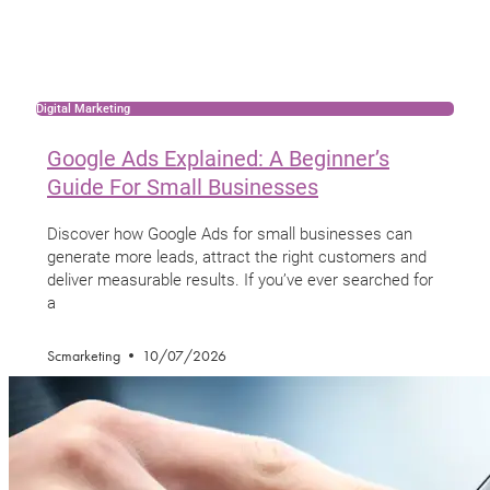
Digital Marketing
Google Ads Explained: A Beginner’s
Guide For Small Businesses
Discover how Google Ads for small businesses can
generate more leads, attract the right customers and
deliver measurable results. If you’ve ever searched for
a
Scmarketing
10/07/2026