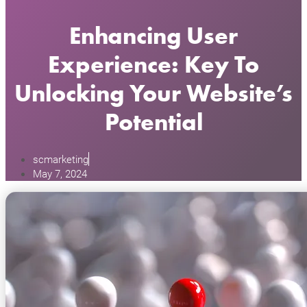
Enhancing User
Experience: Key To
Unlocking Your Website’s
Potential
scmarketing
May 7, 2024