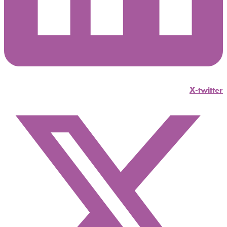
X-twitter