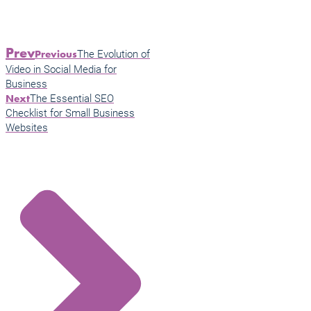
Prev
The Evolution of
Previous
Video in Social Media for
Business
The Essential SEO
Next
Checklist for Small Business
Websites