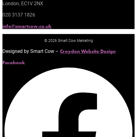
London, EC1V 2NX
020 3137 1826
info@smartcow.co.uk
© 2026 Smart Cow Marketing
Designed by Smart Cow –
Croydon Website Design
Facebook