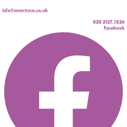
info@smartcow.co.uk
020 3137 1826
Facebook