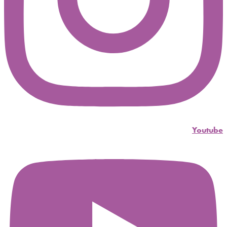
Youtube