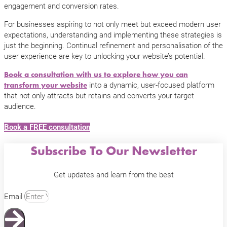
engagement and conversion rates.
For businesses aspiring to not only meet but exceed modern user
expectations, understanding and implementing these strategies is
just the beginning. Continual refinement and personalisation of the
user experience are key to unlocking your website’s potential.
Book a consultation with us to explore how you can
into a dynamic, user-focused platform
transform your website
that not only attracts but retains and converts your target
audience.
Book a FREE consultation
Subscribe To Our Newsletter
Get updates and learn from the best
Email