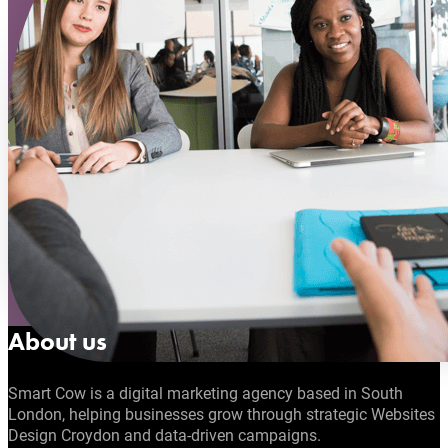
About us
Smart Cow is a digital marketing agency based in South
London, helping businesses grow through strategic Websites
Design Croydon and data-driven campaigns.