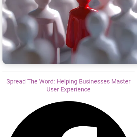
Spread The Word: Helping Businesses Master
User Experience