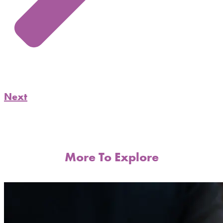
Next
More To Explore