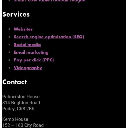
Services
Websites
Search engine optimisation (SEO)
Social media
Email marketing
Pay per click (PPC)
Videography
Contact
Palmerston House
814 Brighton Road
Purley, CR8 2BR
Kemp House
152 – 160 City Road