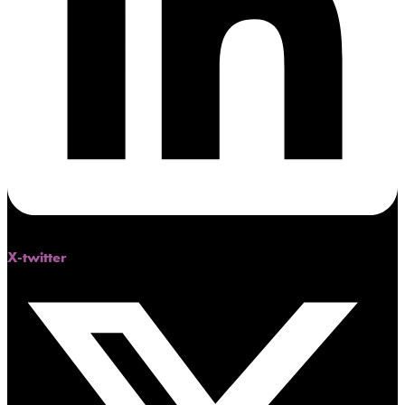
X-twitter