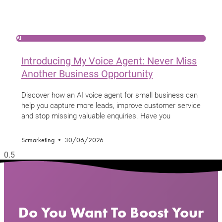
AI
Introducing My Voice Agent: Never Miss
Another Business Opportunity
Discover how an AI voice agent for small business can
help you capture more leads, improve customer service
and stop missing valuable enquiries. Have you
Scmarketing
30/06/2026
Do You Want To Boost Your