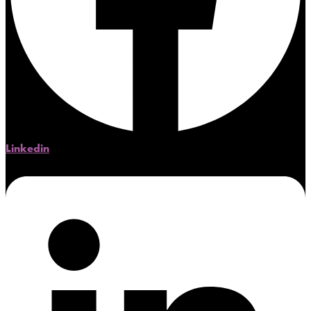
Linkedin