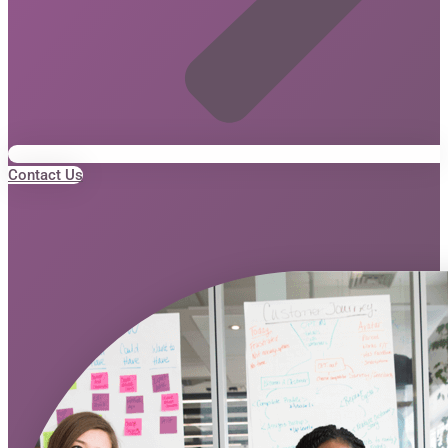
Contact Us