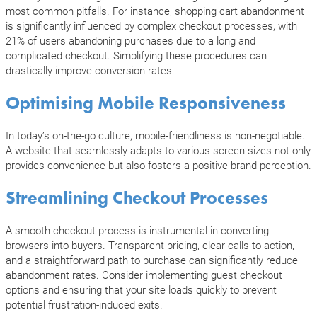
most common pitfalls. For instance, shopping cart abandonment
is significantly influenced by complex checkout processes, with
21% of users abandoning purchases due to a long and
complicated checkout. Simplifying these procedures can
drastically improve conversion rates.
Optimising Mobile Responsiveness
In today’s on-the-go culture, mobile-friendliness is non-negotiable.
A website that seamlessly adapts to various screen sizes not only
provides convenience but also fosters a positive brand perception.
Streamlining Checkout Processes
A smooth checkout process is instrumental in converting
browsers into buyers. Transparent pricing, clear calls-to-action,
and a straightforward path to purchase can significantly reduce
abandonment rates. Consider implementing guest checkout
options and ensuring that your site loads quickly to prevent
potential frustration-induced exits.