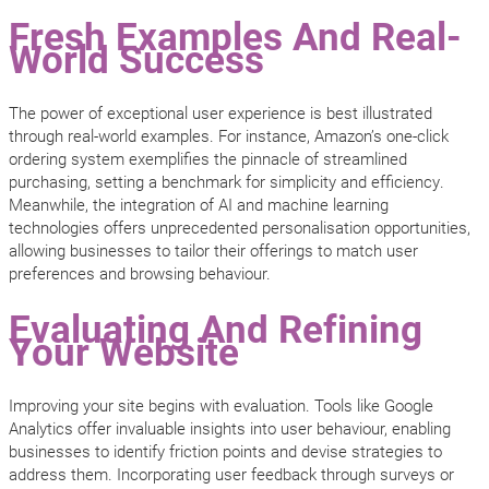
Fresh Examples And Real-
World Success
The power of exceptional user experience is best illustrated
through real-world examples. For instance, Amazon’s one-click
ordering system exemplifies the pinnacle of streamlined
purchasing, setting a benchmark for simplicity and efficiency.
Meanwhile, the integration of AI and machine learning
technologies offers unprecedented personalisation opportunities,
allowing businesses to tailor their offerings to match user
preferences and browsing behaviour.
Evaluating And Refining
Your Website
Improving your site begins with evaluation. Tools like Google
Analytics offer invaluable insights into user behaviour, enabling
businesses to identify friction points and devise strategies to
address them. Incorporating user feedback through surveys or