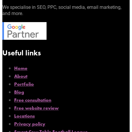
We specialise in SEO, PPC, social media, email marketing,
and more.
Useful links
Home
About
Portfolio
Blog
Free consultation
Free website review
Locations
Privacy policy
Smart Cow Table Football League