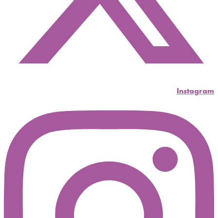
Instagram