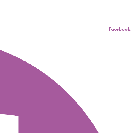
Facebook