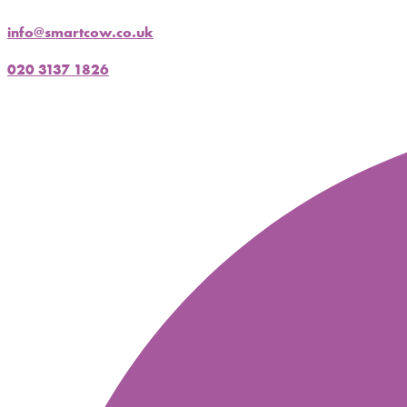
info@smartcow.co.uk
020 3137 1826