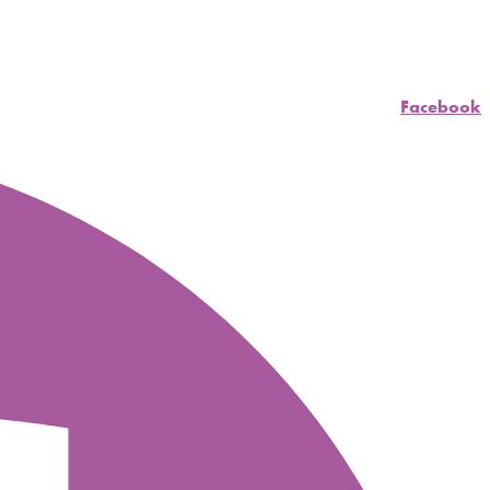
Facebook