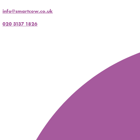
info@smartcow.co.uk
020 3137 1826