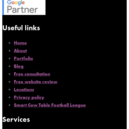
Useful links
Home
About
Portfolio
Blog
Free consultation
Free website review
Locations
Privacy policy
Smart Cow Table Football League
Services