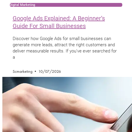
Digital Marketing
Google Ads Explained: A Beginner’s
Guide For Small Businesses
Discover how Google Ads for small businesses can
generate more leads, attract the right customers and
deliver measurable results. If you’ve ever searched for
a
Scmarketing
10/07/2026