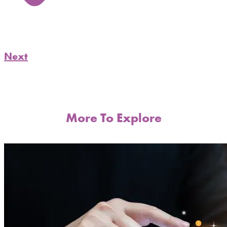
Next
More To Explore