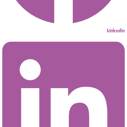
Linkedin