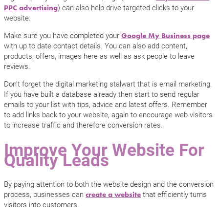
) can also help drive targeted clicks to your
PPC advertising
website.
Make sure you have completed your
Google My Business page
with up to date contact details. You can also add content,
products, offers, images here as well as ask people to leave
reviews.
Don’t forget the digital marketing stalwart that is email marketing.
If you have built a database already then start to send regular
emails to your list with tips, advice and latest offers. Remember
to add links back to your website, again to encourage web visitors
to increase traffic and therefore conversion rates.
Improve Your Website For
Quality Leads
By paying attention to both the website design and the conversion
process, businesses can
that efficiently turns
create a website
visitors into customers.