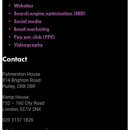
Websites
Search engine optimisation (SEO)
Social media
Email marketing
Pay per click (PPC)
Videography
Contact
Palmerston House
814 Brighton Road
Purley, CR8 2BR
Kemp House
152 – 160 City Road
London, EC1V 2NX
020 3137 1826