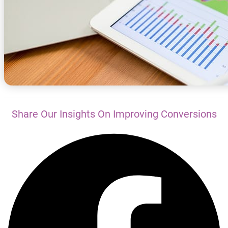
Share Our Insights On Improving Conversions