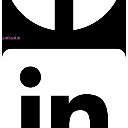
Linkedin