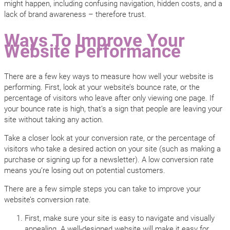
might happen, including confusing navigation, hidden costs, and a
lack of brand awareness – therefore trust.
Ways To Improve Your
Website Performance
There are a few key ways to measure how well your website is
performing. First, look at your website’s bounce rate, or the
percentage of visitors who leave after only viewing one page. If
your bounce rate is high, that’s a sign that people are leaving your
site without taking any action.
Take a closer look at your conversion rate, or the percentage of
visitors who take a desired action on your site (such as making a
purchase or signing up for a newsletter). A low conversion rate
means you’re losing out on potential customers.
There are a few simple steps you can take to improve your
website’s conversion rate.
First, make sure your site is easy to navigate and visually
appealing. A well-designed website will make it easy for