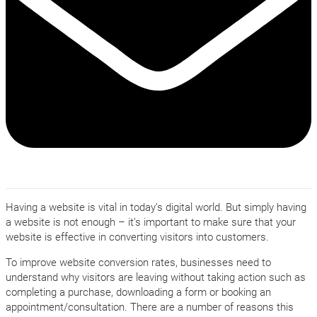
Having a website is vital in today’s digital world. But simply having
a website is not enough – it’s important to make sure that your
website is effective in converting visitors into customers.
To improve website conversion rates, businesses need to
understand why visitors are leaving without taking action such as
completing a purchase, downloading a form or booking an
appointment/consultation. There are a number of reasons this