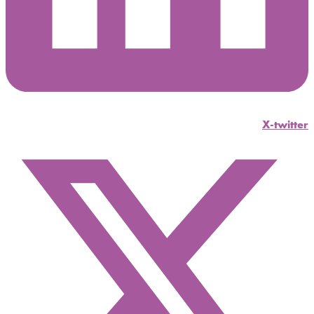
X-twitter