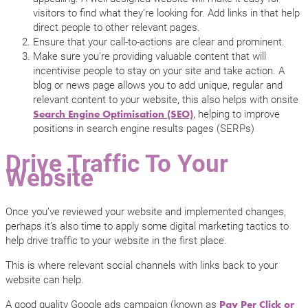
visitors to find what they’re looking for. Add links in that help
direct people to other relevant pages.
Ensure that your call-to-actions are clear and prominent.
Make sure you’re providing valuable content that will
incentivise people to stay on your site and take action. A
blog or news page allows you to add unique, regular and
relevant content to your website, this also helps with onsite
, helping to improve
Search Engine Optimisation (SEO)
positions in search engine results pages (SERPs)
Drive Traffic To Your
Website
Once you’ve reviewed your website and implemented changes,
perhaps it’s also time to apply some digital marketing tactics to
help drive traffic to your website in the first place.
This is where relevant social channels with links back to your
website can help.
A good quality Google ads campaign (known as
Pay Per Click or