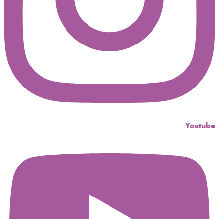
Youtube