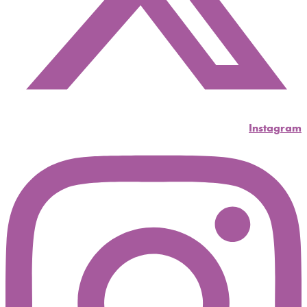
Instagram