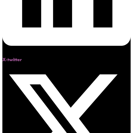
X-twitter