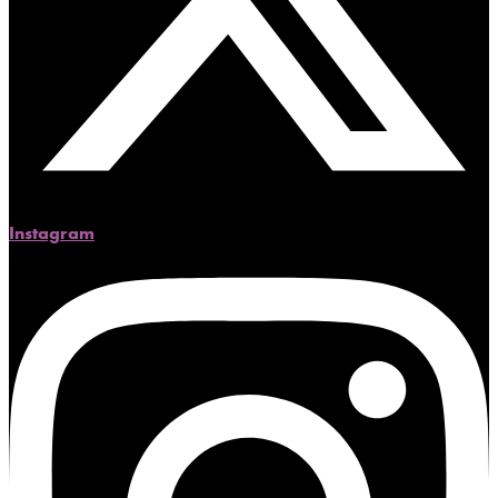
Instagram