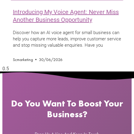
Introducing My Voice Agent: Never Miss
Another Business Opportunity
Discover how an AI voice agent for small business can
help you capture more leads, improve customer service
and stop missing valuable enquiries. Have you
Scmarketing
30/06/2026
Do You Want To Boost Your
Business?