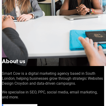
About us
Smart Cow is a digital marketing agency based in South
London, helping businesses grow through strategic Websites
Design Croydon and data-driven campaigns.
We specialise in SEO, PPC, social media, email marketing,
and more.