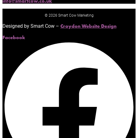
info@smartcow.co.uk
© 2026 Smart Cow Marketing
Designed by Smart Cow –
Croydon Website Design
Facebook