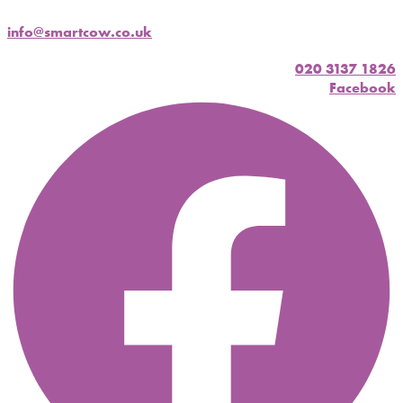
info@smartcow.co.uk
020 3137 1826
Facebook