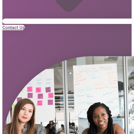
Contact Us