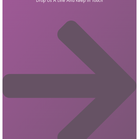
Drop Us A Line And Keep In Touch