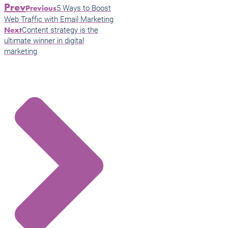
Prev
5 Ways to Boost
Previous
Web Traffic with Email Marketing
Content strategy is the
Next
ultimate winner in digital
marketing