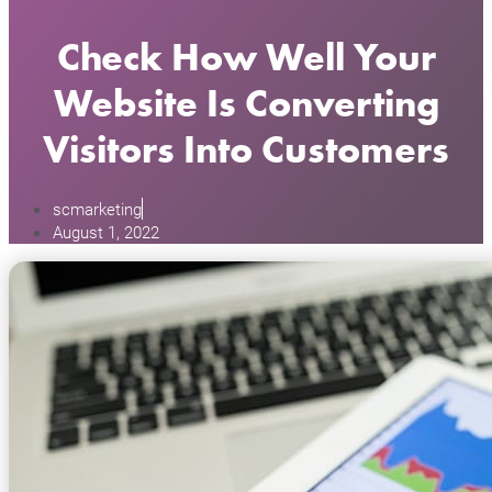
Check How Well Your
Website Is Converting
Visitors Into Customers
scmarketing
August 1, 2022