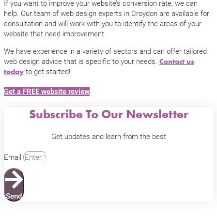
If you want to improve your website’s conversion rate, we can
help. Our team of web design experts in Croydon are available for
consultation and will work with you to identify the areas of your
website that need improvement.
We have experience in a variety of sectors and can offer tailored
web design advice that is specific to your needs.
Contact us
to get started!
today
Get a FREE website review
Subscribe To Our Newsletter
Get updates and learn from the best
Email
Send