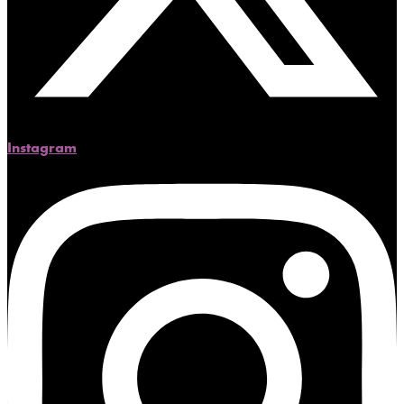
Instagram