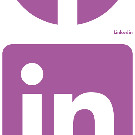
Linkedin