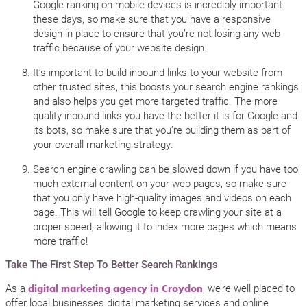
Google ranking on mobile devices is incredibly important
these days, so make sure that you have a responsive
design in place to ensure that you’re not losing any web
traffic because of your website design.
It’s important to build inbound links to your website from
other trusted sites, this boosts your search engine rankings
and also helps you get more targeted traffic. The more
quality inbound links you have the better it is for Google and
its bots, so make sure that you’re building them as part of
your overall marketing strategy.
Search engine crawling can be slowed down if you have too
much external content on your web pages, so make sure
that you only have high-quality images and videos on each
page. This will tell Google to keep crawling your site at a
proper speed, allowing it to index more pages which means
more traffic!
Take The First Step To Better Search Rankings
As a
, we’re well placed to
digital marketing agency in Croydon
offer local businesses digital marketing services and online