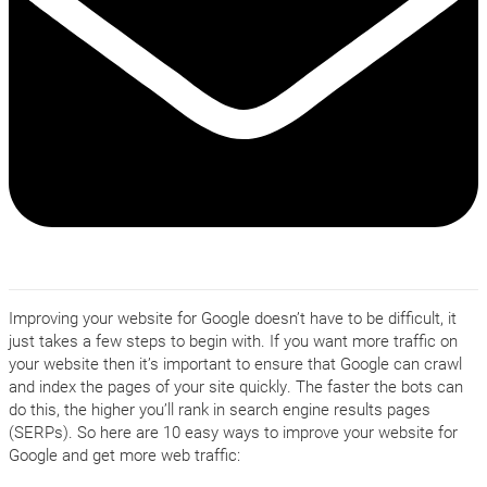
Improving your website for Google doesn’t have to be difficult, it
just takes a few steps to begin with. If you want more traffic on
your website then it’s important to ensure that Google can crawl
and index the pages of your site quickly. The faster the bots can
do this, the higher you’ll rank in search engine results pages
(SERPs). So here are 10 easy ways to improve your website for
Google and get more web traffic: