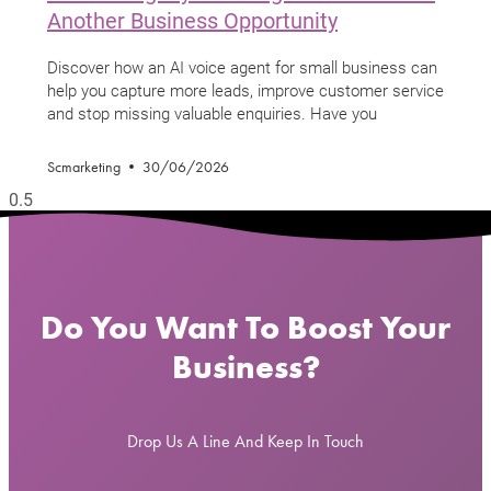
Another Business Opportunity
Discover how an AI voice agent for small business can
help you capture more leads, improve customer service
and stop missing valuable enquiries. Have you
Scmarketing
30/06/2026
Do You Want To Boost Your
Business?
Drop Us A Line And Keep In Touch