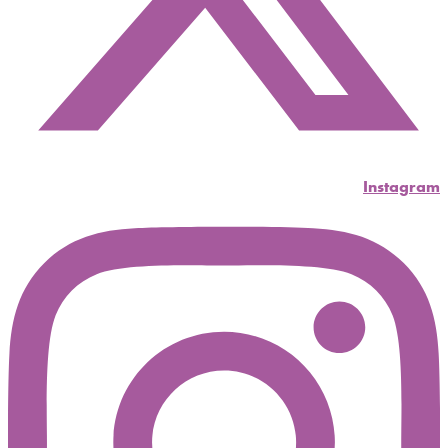
Instagram