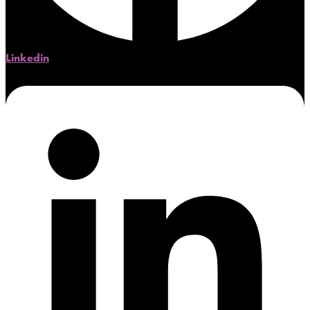
Linkedin