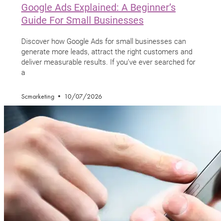
Google Ads Explained: A Beginner’s
Guide For Small Businesses
Discover how Google Ads for small businesses can
generate more leads, attract the right customers and
deliver measurable results. If you’ve ever searched for
a
Scmarketing
10/07/2026