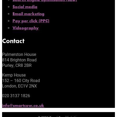
Social media
Email marketing
Pay per click (PPC)
Videography
Contact
Palmerston House
814 Brighton Road
Purley, CR8 2BR
Kemp House
152 – 160 City Road
London, EC1V 2NX
020 3137 1826
info@smartcow.co.uk