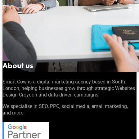
About us
Smart Cow is a digital marketing agency based in South
London, helping businesses grow through strategic Websites
Design Croydon and data-driven campaigns.
We specialise in SEO, PPC, social media, email marketing,
and more.