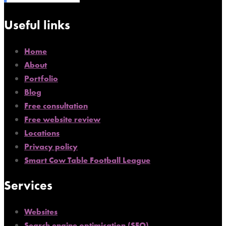
Useful links
Home
About
Portfolio
Blog
Free consultation
Free website review
Locations
Privacy policy
Smart Cow Table Football League
Services
Websites
Search engine optimisation (SEO)