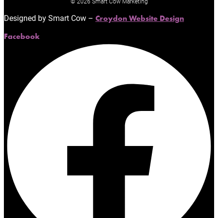
© 2026 Smart Cow Marketing
Designed by Smart Cow –
Croydon Website Design
Facebook