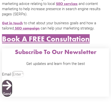
marketing advice relating to local
and content
SEO services
marketing to help increase presence in search engine results
pages (SERPs).
to chat about your business goals and how a
Get in touch
tailored
can help your marketing strategy.
SEO campaign
Book A FREE Consultation
Subscribe To Our Newsletter
Get updates and learn from the best
Email
Send