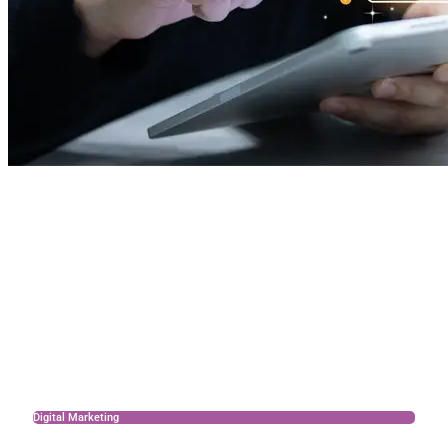
Digital Marketing