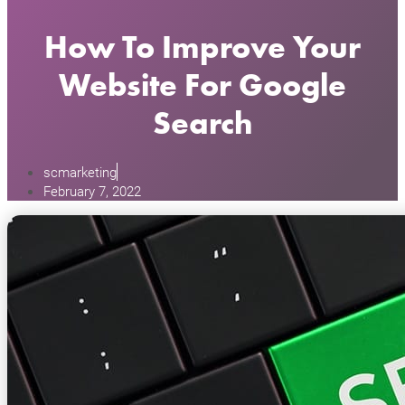
How To Improve Your
Website For Google
Search
scmarketing
February 7, 2022