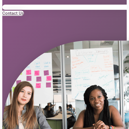
Contact Us