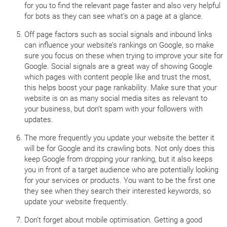
for you to find the relevant page faster and also very helpful
for bots as they can see what’s on a page at a glance.
Off page factors such as social signals and inbound links
can influence your website’s rankings on Google, so make
sure you focus on these when trying to improve your site for
Google. Social signals are a great way of showing Google
which pages with content people like and trust the most,
this helps boost your page rankability. Make sure that your
website is on as many social media sites as relevant to
your business, but don’t spam with your followers with
updates.
The more frequently you update your website the better it
will be for Google and its crawling bots. Not only does this
keep Google from dropping your ranking, but it also keeps
you in front of a target audience who are potentially looking
for your services or products. You want to be the first one
they see when they search their interested keywords, so
update your website frequently.
Don’t forget about mobile optimisation. Getting a good