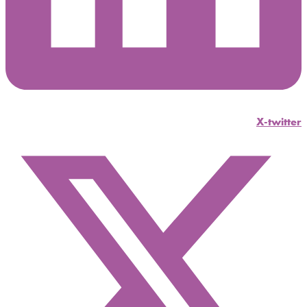
X-twitter