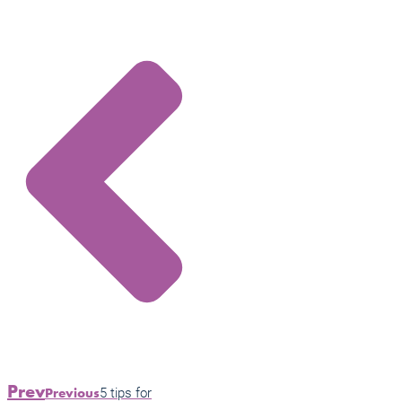
Prev
5 tips for
Previous