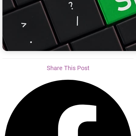
Share This Post