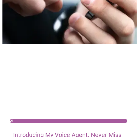
AI
Introducing My Voice Agent: Never Miss