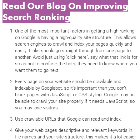
Read Our Blog On Improving
Search Ranking
One of the most important factors in getting a high ranking
on Google is having a high-quality site structure. This allows
search engines to crawl and index your pages quickly and
easily. Links should go straight through from one page to
another. Avoid just using “click here”, say what that link is for
so as not to confuse the bots, they need to know where you
want them to go next.
Every page on your website should be crawlable and
indexable by Googlebot, so it’s important than you don’t
block pages with JavaScript or CSS styling. Google may not
be able to crawl your site properly if it needs JavaScript, so
you may lose visitors.
Use crawlable URLs that Google can read and index.
Give your web pages descriptive and relevant keywords in
file names and your site structure, this makes it a lot easier