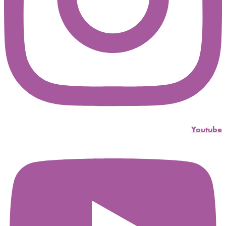
Youtube