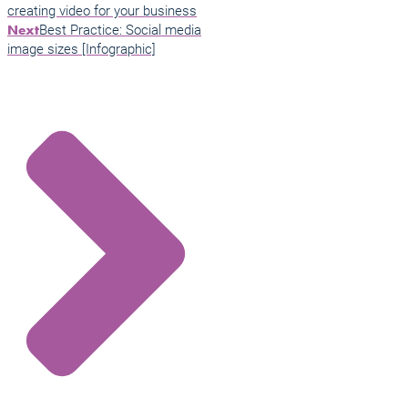
creating video for your business
Best Practice: Social media
Next
image sizes [Infographic]