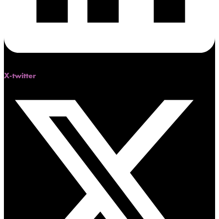
X-twitter