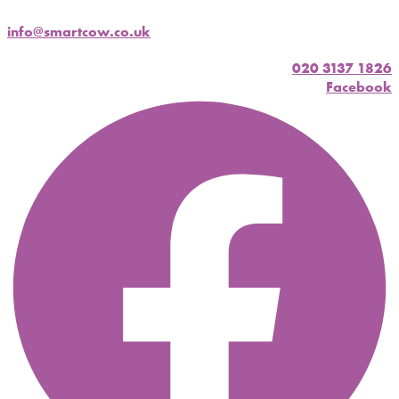
info@smartcow.co.uk
020 3137 1826
Facebook