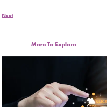
Next
More To Explore