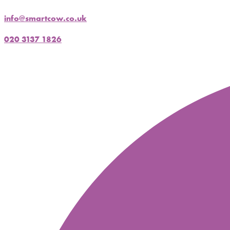
info@smartcow.co.uk
020 3137 1826