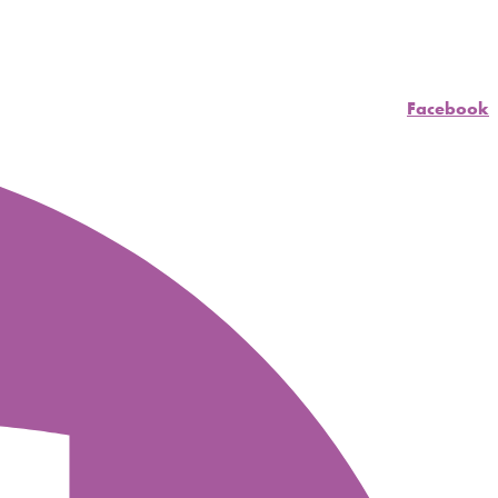
Facebook